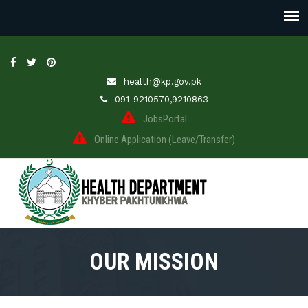
health@kp.gov.pk
091-9210570,9210863
JobsPortal
Online Application (Leave/Transfer)
OUR MISSION