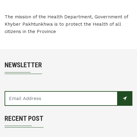
The mission of the Health Department, Government of
Khyber Pakhtunkhwa is to protect the Health of all
citizens in the Province
NEWSLETTER
RECENT POST