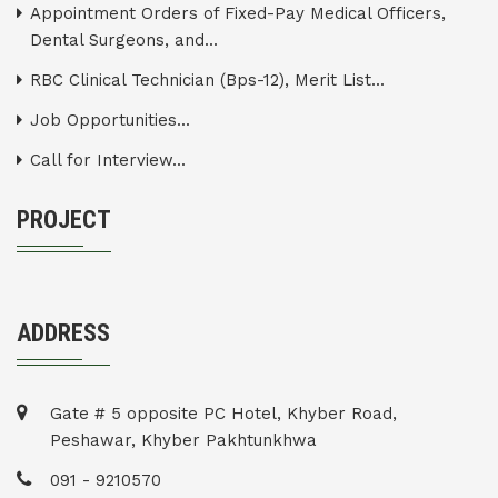
Appointment Orders of Fixed-Pay Medical Officers,
Dental Surgeons, and...
RBC Clinical Technician (Bps-12), Merit List...
Job Opportunities...
Call for Interview...
PROJECT
ADDRESS
Gate # 5 opposite PC Hotel, Khyber Road,
Peshawar, Khyber Pakhtunkhwa
091 - 9210570