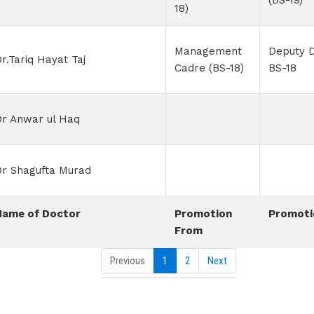
(BS-19)
18)
Management
Deputy D
r.Tariq Hayat Taj
Cadre (BS-18)
BS-18
Dr Anwar ul Haq
Dr Shagufta Murad
Name of Doctor
Promotion
Promoti
From
Previous
1
2
Next