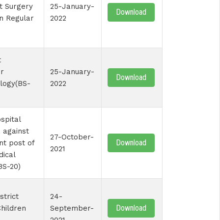
st Surgery
25-January-
Download
on Regular
2022
t
r
25-January-
Download
logy(BS-
2022
spital
 against
27-October-
Download
nt post of
2021
dical
BS-20)
strict
24-
Download
Children
September-