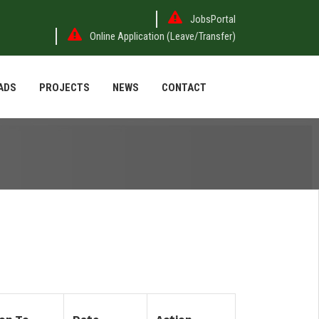
JobsPortal
Online Application (Leave/Transfer)
ADS
PROJECTS
NEWS
CONTACT