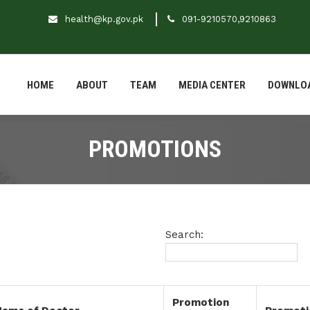
health@kp.gov.pk
091-9210570,9210863
HOME
ABOUT
TEAM
MEDIA CENTER
DOWNLO
PROMOTIONS
Search:
Promotion