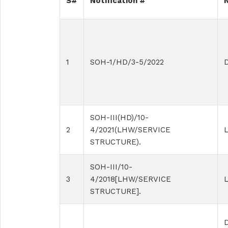
S#
Notification #
1
SOH-1/HD/3-5/2022
D
SOH-III(HD)/10-
2
4/2021(LHW/SERVICE
L
STRUCTURE).
SOH-III/10-
3
4/2018[LHW/SERVICE
STRUCTURE].
D