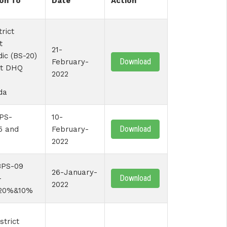
on To
Date
Action
trict
t
21-
ic (BS-20)
Download
February-
at DHQ
2022
da
PS-
10-
Download
5 and
February-
2022
BPS-09
26-January-
Download
-
2022
20%&10%
strict