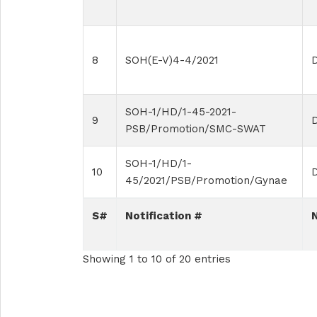
8
SOH(E-V)4-4/2021
D
SOH-1/HD/1-45-2021-
9
PSB/Promotion/SMC-SWAT
SOH-1/HD/1-
10
45/2021/PSB/Promotion/Gynae
S#
Notification #
Showing 1 to 10 of 20 entries