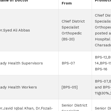
Name of Doctor
Promoti
From
Chief Dis
Chief District
Specialis
Specialist
Orthoped
r.Syed Ali Abbas
Orthopedic
posted 
(BS-20)
Hospital
Charsad
BPS-12,B
ady Health Supervisors
BPS-07
14,BPS-1
BPS-16
BPS-07,
Lady Health Workers
[BPS-05]
and BPS
11@30%,
Senior District
r.Javid Iqbal Khan, Dr.Fozail-
Senior Di