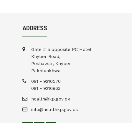
ADDRESS
Gate # 5 opposite PC Hotel,
Khyber Road,
Peshawar, Khyber
Pakhtunkhwa
091 - 9210570
091 - 9210863
health@kp.gov.pk
info@healthkp.gov.pk