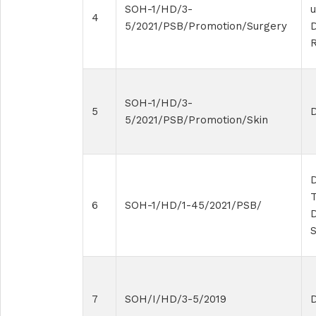
SOH-1/HD/3-
4
5/2021/PSB/Promotion/Surgery
SOH-1/HD/3-
5
5/2021/PSB/Promotion/Skin
D
T
6
SOH-1/HD/1-45/2021/PSB/
D
7
SOH/I/HD/3-5/2019