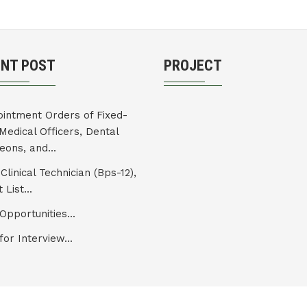
ENT POST
PROJECT
intment Orders of Fixed-
Medical Officers, Dental
eons, and...
Clinical Technician (Bps-12),
 List...
Opportunities...
for Interview...