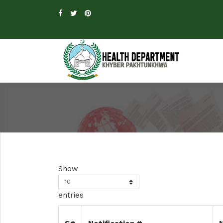
Show
entries