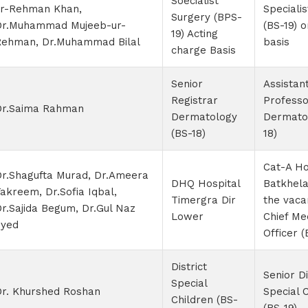
Soecialist
ur-Rehman Khan,
Speciali
Surgery (BPS-
Dr.Muhammad Mujeeb-ur-
(BS-19) 
19) Acting
Rehman, Dr.Muhammad Bilal
basis
charge Basis
Senior
Assistan
Registrar
Professo
Dr.Saima Rahman
Dermatology
Dermato
(BS-18)
18)
Cat-A Ho
r.Shagufta Murad, Dr.Ameera
DHQ Hospital
Batkhela
akreem, Dr.Sofia Iqbal,
Timergra Dir
the vaca
r.Sajida Begum, Dr.Gul Naz
Lower
Chief Me
Syed
Officer (
District
Senior Di
Special
Dr. Khurshed Roshan
Special 
Children (BS-