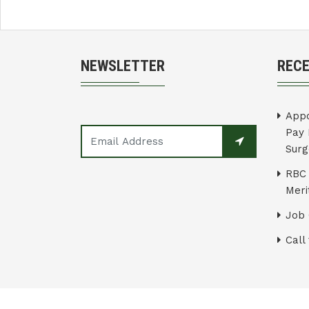
NEWSLETTER
REC
Appo
Pay 
Surg
RBC 
Merit
Job 
Call 