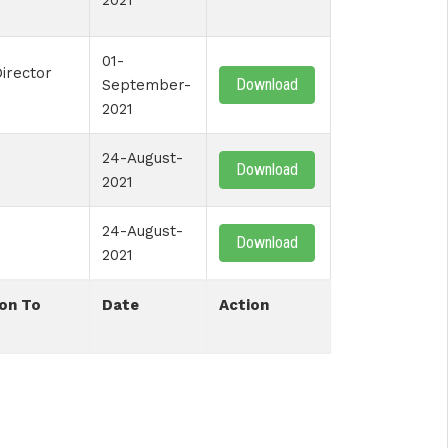
2021
01-
irector
Download
September-
2021
24-August-
Download
2021
24-August-
Download
2021
on To
Date
Action