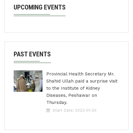
UPCOMING EVENTS
PAST EVENTS
Provincial Health Secretary Mr.
Shahid Ullah paid a surprise visit
to the Institute of Kidney
Diseases, Peshawar on
Thursday.
Start Date: 2023-01-20