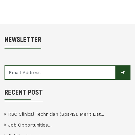
NEWSLETTER
RECENT POST
RBC Clinical Technician (Bps-12), Merit List...
Job Opportunities...