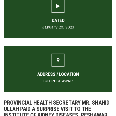
DATED
January 20, 2023
ADDRESS / LOCATION
IKD PESHAWAR
PROVINCIAL HEALTH SECRETARY MR. SHAHID
ULLAH PAID A SURPRISE VISIT TO THE
INSTITUTE OF KIDNEY DISEASES, PESHAWAR