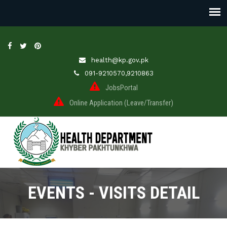
health@kp.gov.pk
091-9210570,9210863
JobsPortal
Online Application (Leave/Transfer)
EVENTS - VISITS DETAIL