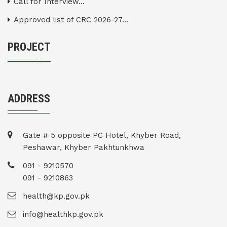
Call for Interview...
Approved list of CRC 2026-27...
PROJECT
ADDRESS
Gate # 5 opposite PC Hotel, Khyber Road,
Peshawar, Khyber Pakhtunkhwa
091 - 9210570
091 - 9210863
health@kp.gov.pk
info@healthkp.gov.pk