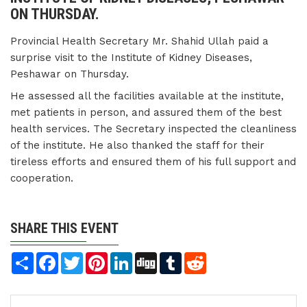
ON THURSDAY.
Provincial Health Secretary Mr. Shahid Ullah paid a
surprise visit to the Institute of Kidney Diseases,
Peshawar on Thursday.
He assessed all the facilities available at the institute,
met patients in person, and assured them of the best
health services. The Secretary inspected the cleanliness
of the institute. He also thanked the staff for their
tireless efforts and ensured them of his full support and
cooperation.
SHARE THIS EVENT
Share
Facebook
Twitter
Pinterest
LinkedIn
Digg
Tumblr
Reddit