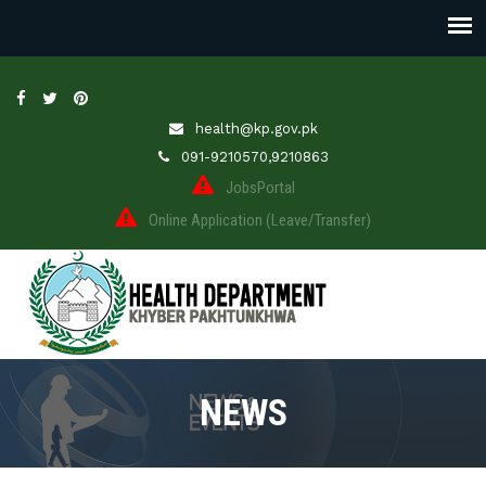
health@kp.gov.pk
091-9210570,9210863
JobsPortal
Online Application (Leave/Transfer)
NEWS