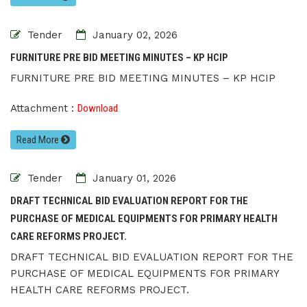
Tender
January 02, 2026
FURNITURE PRE BID MEETING MINUTES – KP HCIP
FURNITURE PRE BID MEETING MINUTES – KP HCIP
Attachment :
Download
Read More
Tender
January 01, 2026
DRAFT TECHNICAL BID EVALUATION REPORT FOR THE
PURCHASE OF MEDICAL EQUIPMENTS FOR PRIMARY HEALTH
CARE REFORMS PROJECT.
DRAFT TECHNICAL BID EVALUATION REPORT FOR THE
PURCHASE OF MEDICAL EQUIPMENTS FOR PRIMARY
HEALTH CARE REFORMS PROJECT.