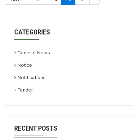
CATEGORIES
General News
Notice
Notifications
Tender
RECENT POSTS