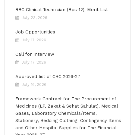
RBC Clinical Technician (Bps-12), Merit List
July 23, 2026
Job Opportunities
July 17, 2026
Call for Interview
July 17, 2026
Approved list of CRC 2026-27
July 16, 2026
Framework Contract for The Procurement of
Medicines (LP, Zakat & Sehat Sahulat), Medical
Gases, Laboratory Chemicals/Items,
Stationery, Bedding Clothing, Contingency Items
and Other Hospital Supplies for The Financial