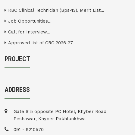
RBC Clinical Technician (Bps-12), Merit List...
Job Opportunities...
Call for Interview...
Approved list of CRC 2026-27...
PROJECT
ADDRESS
Gate # 5 opposite PC Hotel, Khyber Road,
Peshawar, Khyber Pakhtunkhwa
091 - 9210570