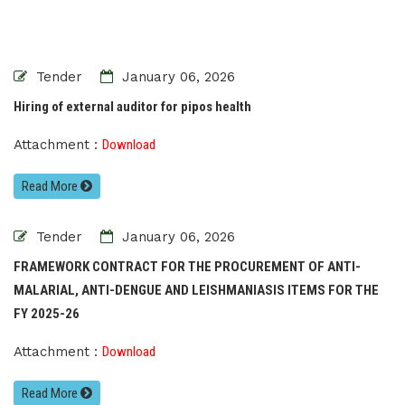
Tender
January 06, 2026
Hiring of external auditor for pipos health
Attachment :
Download
Read More
Tender
January 06, 2026
FRAMEWORK CONTRACT FOR THE PROCUREMENT OF ANTI-
MALARIAL, ANTI-DENGUE AND LEISHMANIASIS ITEMS FOR THE
FY 2025-26
Attachment :
Download
Read More