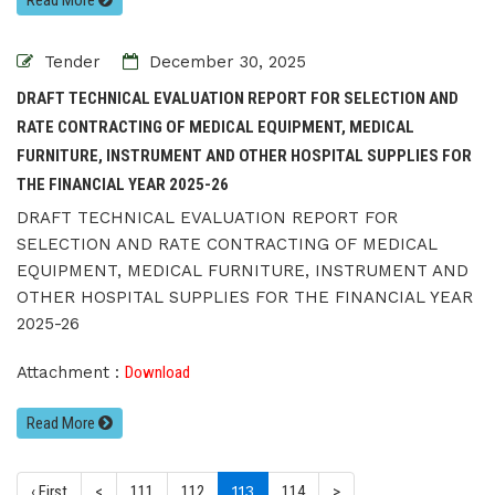
Read More
Tender
December 30, 2025
DRAFT TECHNICAL EVALUATION REPORT FOR SELECTION AND
RATE CONTRACTING OF MEDICAL EQUIPMENT, MEDICAL
FURNITURE, INSTRUMENT AND OTHER HOSPITAL SUPPLIES FOR
THE FINANCIAL YEAR 2025-26
DRAFT TECHNICAL EVALUATION REPORT FOR
SELECTION AND RATE CONTRACTING OF MEDICAL
EQUIPMENT, MEDICAL FURNITURE, INSTRUMENT AND
OTHER HOSPITAL SUPPLIES FOR THE FINANCIAL YEAR
2025-26
Attachment :
Download
Read More
(current)
‹ First
<
111
112
113
114
>