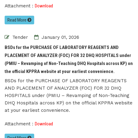
Attachment :
Download
Read More
Tender
January 01, 2026
BSDs for the PURCHASE OF LABORATORY REAGENTS AND
PLACEMENT OF ANALYZER (FOC) FOR 32 DHQ HOSPITALS under
(PMIU – Revamping of Non-Teaching DHQ Hospitals across KP) on
the official KPPRA website at your earliest convenience.
BSDs for the PURCHASE OF LABORATORY REAGENTS
AND PLACEMENT OF ANALYZER (FOC) FOR 32 DHQ
HOSPITALS under (PMIU – Revamping of Non-Teaching
DHQ Hospitals across KP) on the official KPPRA website
at your earliest convenience.
Attachment :
Download