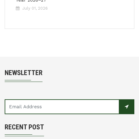
Year 2026–27
July 01, 2026
NEWSLETTER
RECENT POST