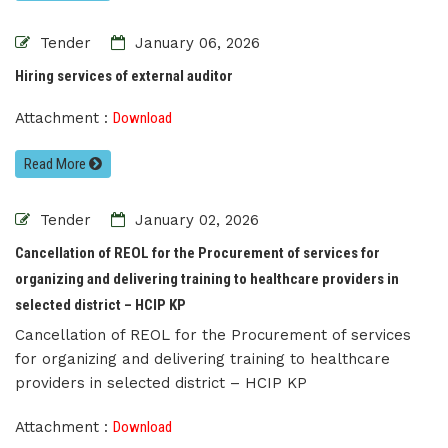
Tender
January 06, 2026
Hiring services of external auditor
Attachment :
Download
Read More
Tender
January 02, 2026
Cancellation of REOL for the Procurement of services for
organizing and delivering training to healthcare providers in
selected district – HCIP KP
Cancellation of REOL for the Procurement of services
for organizing and delivering training to healthcare
providers in selected district – HCIP KP
Attachment :
Download