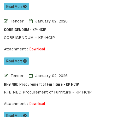
Read More
Tender
January 02, 2026
CORRIGENDUM - KP-HCIP
CORRIGENDUM - KP-HCIP
Attachment :
Download
Read More
Tender
January 02, 2026
RFB NBD Procurement of Furniture - KP HCIP
RFB NBD Procurement of Furniture - KP HCIP
Attachment :
Download
Read More