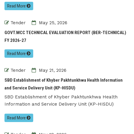
Read More
Tender
May 25, 2026
GOVT.MCC TECHNICAL EVALUATION REPORT (BER-TECHNICAL)
FY 2026-27
Read More
Tender
May 21, 2026
SBD Establishment of Khyber Pakhtunkhwa Health Information
and Service Delivery Unit (KP-HISDU)
SBD Establishment of Khyber Pakhtunkhwa Health
Information and Service Delivery Unit (KP-HISDU)
Read More