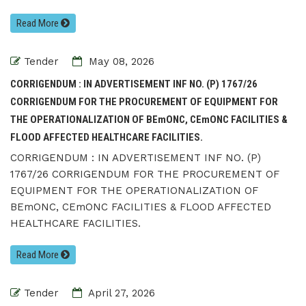
Read More
Tender
May 08, 2026
CORRIGENDUM : IN ADVERTISEMENT INF NO. (P) 1767/26
CORRIGENDUM FOR THE PROCUREMENT OF EQUIPMENT FOR
THE OPERATIONALIZATION OF BEmONC, CEmONC FACILITIES &
FLOOD AFFECTED HEALTHCARE FACILITIES.
CORRIGENDUM : IN ADVERTISEMENT INF NO. (P)
1767/26 CORRIGENDUM FOR THE PROCUREMENT OF
EQUIPMENT FOR THE OPERATIONALIZATION OF
BEmONC, CEmONC FACILITIES & FLOOD AFFECTED
HEALTHCARE FACILITIES.
Read More
Tender
April 27, 2026