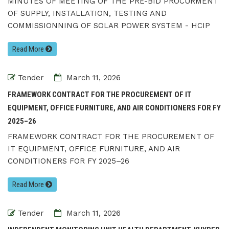
MINUTES OF MEETING OF THE PRE-BID PROCURMENT
OF SUPPLY, INSTALLATION, TESTING AND
COMMISSIONNING OF SOLAR POWER SYSTEM - HCIP
Read More
Tender
March 11, 2026
FRAMEWORK CONTRACT FOR THE PROCUREMENT OF IT
EQUIPMENT, OFFICE FURNITURE, AND AIR CONDITIONERS FOR FY
2025–26
FRAMEWORK CONTRACT FOR THE PROCUREMENT OF
IT EQUIPMENT, OFFICE FURNITURE, AND AIR
CONDITIONERS FOR FY 2025–26
Read More
Tender
March 11, 2026