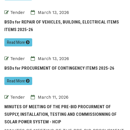
Tender
March 13, 2026
BSDs for REPAIR OF VEHICLES, BUILDING, ELECTRICAL ITEMS
ITEMS 2025-26
Read More
Tender
March 13, 2026
BSDs for PROCUREMENT OF CONTINGENCY ITEMS 2025-26
Read More
Tender
March 11, 2026
MINUTES OF MEETING OF THE PRE-BID PROCURMENT OF
SUPPLY, INSTALLATION, TESTING AND COMMISSIONNING OF
SOLAR POWER SYSTEM - HCIP