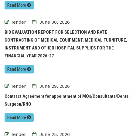
Read More
Tender
June 30, 2026
BID EVALUATION REPORT FOR SELECTION AND RATE
CONTRACTING OF MEDICAL EQUIPMENT, MEDICAL FURNITURE,
INSTRUMENT AND OTHER HOSPITAL SUPPLIES FOR THE
FINANCIAL YEAR 2026-27
Read More
Tender
June 29, 2026
Contract Agreement for appointment of MOs/Consultants/Dental
Surgeon/RNO
Read More
Tender
June 25, 2026