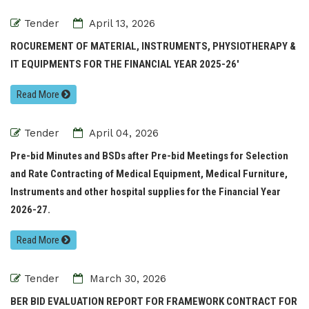
Tender
April 13, 2026
ROCUREMENT OF MATERIAL, INSTRUMENTS, PHYSIOTHERAPY &
IT EQUIPMENTS FOR THE FINANCIAL YEAR 2025-26'
Read More
Tender
April 04, 2026
Pre-bid Minutes and BSDs after Pre-bid Meetings for Selection
and Rate Contracting of Medical Equipment, Medical Furniture,
Instruments and other hospital supplies for the Financial Year
2026-27.
Read More
Tender
March 30, 2026
BER BID EVALUATION REPORT FOR FRAMEWORK CONTRACT FOR