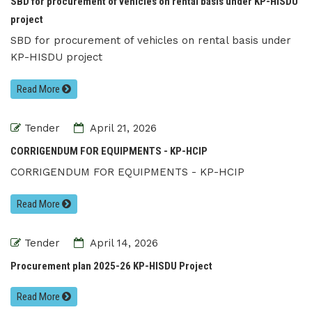
SBD for procurement of vehicles on rental basis under KP-HISDU
project
SBD for procurement of vehicles on rental basis under
KP-HISDU project
Read More
Tender
April 21, 2026
CORRIGENDUM FOR EQUIPMENTS - KP-HCIP
CORRIGENDUM FOR EQUIPMENTS - KP-HCIP
Read More
Tender
April 14, 2026
Procurement plan 2025-26 KP-HISDU Project
Read More