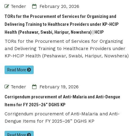
Tender
February 20, 2026
TORs for the Procurement of Services for Organizing and
Delivering Training to Healthcare Providers under KP-HCIP
Health (Peshawar, Swabi, Haripur, Nowshera) | HCIP
TORs for the Procurement of Services for Organizing
and Delivering Training to Healthcare Providers under
KP-HCIP Health (Peshawar, Swabi, Haripur, Nowshera)
Read More
Tender
February 19, 2026
Corrigendum procurement of Anti-Malaria and Anti-Dengue
Items for FY 2025–26” DGHS KP
Corrigendum procurement of Anti-Malaria and Anti-
Dengue Items for FY 2025–26” DGHS KP
Read More