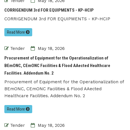
Tender
May 18, 2026
CORRIGENDUM 3rd FOR EQUIPMENTS - KP-HCIP
CORRIGENDUM 3rd FOR EQUIPMENTS - KP-HCIP
Read More
Tender
May 18, 2026
Procurement of Equipment for the Operationalization of
BEmONC, CEmONC Facilities & Flood AAected Healthcare
Facilities. Addendum No. 2
Procurement of Equipment for the Operationalization of
BEmONC, CEmONC Facilities & Flood AAected
Healthcare Facilities. Addendum No. 2
Read More
Tender
May 18, 2026