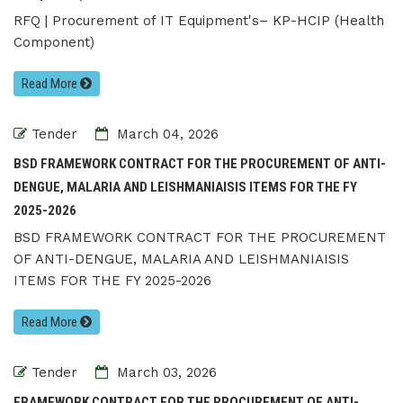
RFQ | Procurement of IT Equipment's– KP-HCIP (Health
Component)
Read More
Tender
March 04, 2026
BSD FRAMEWORK CONTRACT FOR THE PROCUREMENT OF ANTI-
DENGUE, MALARIA AND LEISHMANIAISIS ITEMS FOR THE FY
2025-2026
BSD FRAMEWORK CONTRACT FOR THE PROCUREMENT
OF ANTI-DENGUE, MALARIA AND LEISHMANIAISIS
ITEMS FOR THE FY 2025-2026
Read More
Tender
March 03, 2026
FRAMEWORK CONTRACT FOR THE PROCUREMENT OF ANTI-