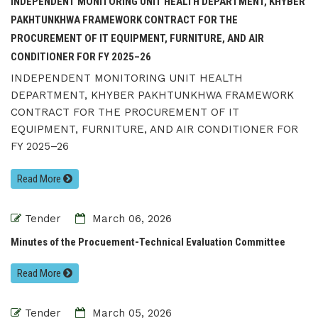
INDEPENDENT MONITORING UNIT HEALTH DEPARTMENT, KHYBER
PAKHTUNKHWA FRAMEWORK CONTRACT FOR THE
PROCUREMENT OF IT EQUIPMENT, FURNITURE, AND AIR
CONDITIONER FOR FY 2025–26
INDEPENDENT MONITORING UNIT HEALTH
DEPARTMENT, KHYBER PAKHTUNKHWA FRAMEWORK
CONTRACT FOR THE PROCUREMENT OF IT
EQUIPMENT, FURNITURE, AND AIR CONDITIONER FOR
FY 2025–26
Read More
Tender
March 06, 2026
Minutes of the Procuement-Technical Evaluation Committee
Read More
Tender
March 05, 2026