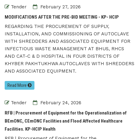
Tender
February 27, 2026
MODIFICATIONS AFTER THE PRE-BID MEETING - KP- HCIP
REGARDING THE PROCUREMENT OF SUPPLY,
INSTALLATION, AND COMMISSIONING OF AUTOCLAVE
WITH SHREDDERS AND ASSOCIATED EQUIPMENT FOR
INFECTIOUS WASTE MANAGEMENT AT BHUS, RHCS
AND CAT-C & D HOSPITAL IN FOUR DISTRICTS OF
KHYBER PAKHTUKHWA AUTOCLAVES WITH SHREDDERS
AND ASSOCIATED EQUIPMENT.
Read More
Tender
February 24, 2026
RFB | Procurement of Equipment for the Operationalization of
BEmONC, CEmONC Facilities and Flood Affected Healthcare
Facilities. KP-HCIP Health
RFB | Procurement of Equipment for the