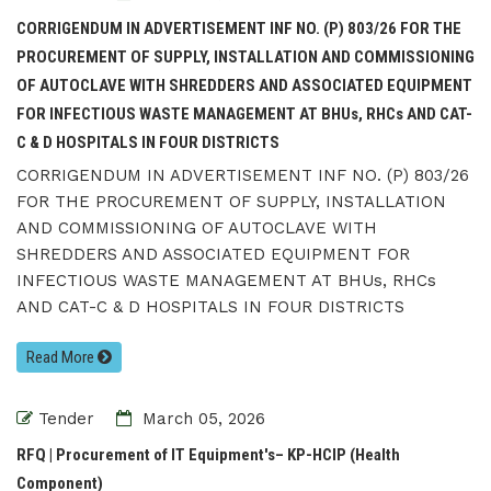
CORRIGENDUM IN ADVERTISEMENT INF NO. (P) 803/26 FOR THE
PROCUREMENT OF SUPPLY, INSTALLATION AND COMMISSIONING
OF AUTOCLAVE WITH SHREDDERS AND ASSOCIATED EQUIPMENT
FOR INFECTIOUS WASTE MANAGEMENT AT BHUs, RHCs AND CAT-
C & D HOSPITALS IN FOUR DISTRICTS
CORRIGENDUM IN ADVERTISEMENT INF NO. (P) 803/26
FOR THE PROCUREMENT OF SUPPLY, INSTALLATION
AND COMMISSIONING OF AUTOCLAVE WITH
SHREDDERS AND ASSOCIATED EQUIPMENT FOR
INFECTIOUS WASTE MANAGEMENT AT BHUs, RHCs
AND CAT-C & D HOSPITALS IN FOUR DISTRICTS
Read More
Tender
March 05, 2026
RFQ | Procurement of IT Equipment's– KP-HCIP (Health
Component)