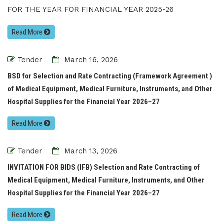
FOR THE YEAR FOR FINANCIAL YEAR 2025-26
Read More
Tender
March 16, 2026
BSD for Selection and Rate Contracting (Framework Agreement )
of Medical Equipment, Medical Furniture, Instruments, and Other
Hospital Supplies for the Financial Year 2026–27
Read More
Tender
March 13, 2026
INVITATION FOR BIDS (IFB) Selection and Rate Contracting of
Medical Equipment, Medical Furniture, Instruments, and Other
Hospital Supplies for the Financial Year 2026–27
Read More