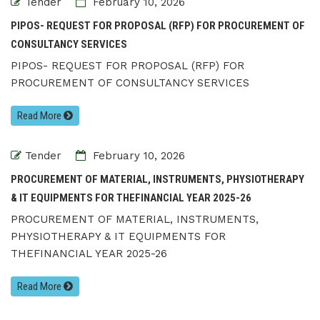
Tender
February 10, 2026
PIPOS- REQUEST FOR PROPOSAL (RFP) FOR PROCUREMENT OF
CONSULTANCY SERVICES
PIPOS- REQUEST FOR PROPOSAL (RFP) FOR
PROCUREMENT OF CONSULTANCY SERVICES
Read More
Tender
February 10, 2026
PROCUREMENT OF MATERIAL, INSTRUMENTS, PHYSIOTHERAPY
& IT EQUIPMENTS FOR THEFINANCIAL YEAR 2025-26
PROCUREMENT OF MATERIAL, INSTRUMENTS,
PHYSIOTHERAPY & IT EQUIPMENTS FOR
THEFINANCIAL YEAR 2025-26
Read More