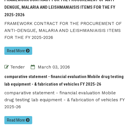
DENGUE, MALARIA AND LEISHMANIAISIS ITEMS FOR THE FY
2025-2026
FRAMEWORK CONTRACT FOR THE PROCUREMENT OF
ANTI-DENGUE, MALARIA AND LEISHMANIAISIS ITEMS
FOR THE FY 2025-2026
Read More
Tender
March 03, 2026
comparative statement - financial evaluation Mobile drug testing
lab equipment - & fabrication of vehicles FY 2025-26
comparative statement - financial evaluation Mobile
drug testing lab equipment - & fabrication of vehicles FY
2025-26
Read More