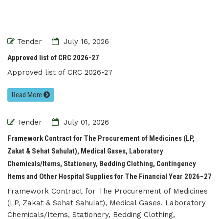
Tender
July 16, 2026
Approved list of CRC 2026-27
Approved list of CRC 2026-27
Read More
Tender
July 01, 2026
Framework Contract for The Procurement of Medicines (LP,
Zakat & Sehat Sahulat), Medical Gases, Laboratory
Chemicals/Items, Stationery, Bedding Clothing, Contingency
Items and Other Hospital Supplies for The Financial Year 2026–27
Framework Contract for The Procurement of Medicines
(LP, Zakat & Sehat Sahulat), Medical Gases, Laboratory
Chemicals/Items, Stationery, Bedding Clothing,