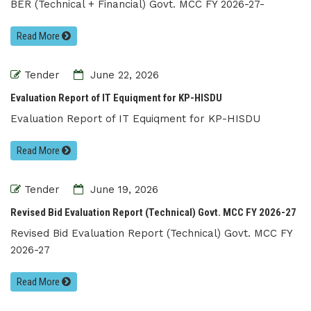
BER (Technical + Financial) Govt. MCC FY 2026-27-
Read More
Tender
June 22, 2026
Evaluation Report of IT Equiqment for KP-HISDU
Evaluation Report of IT Equiqment for KP-HISDU
Read More
Tender
June 19, 2026
Revised Bid Evaluation Report (Technical) Govt. MCC FY 2026-27
Revised Bid Evaluation Report (Technical) Govt. MCC FY
2026-27
Read More