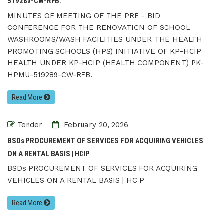
519289-CW-RFB.
MINUTES OF MEETING OF THE PRE - BID
CONFERENCE FOR THE RENOVATION OF SCHOOL
WASHROOMS/WASH FACILITIES UNDER THE HEALTH
PROMOTING SCHOOLS (HPS) INITIATIVE OF KP-HCIP
HEALTH UNDER KP-HCIP (HEALTH COMPONENT) PK-
HPMU-519289-CW-RFB.
Read More
Tender
February 20, 2026
BSDs PROCUREMENT OF SERVICES FOR ACQUIRING VEHICLES
ON A RENTAL BASIS | HCIP
BSDs PROCUREMENT OF SERVICES FOR ACQUIRING
VEHICLES ON A RENTAL BASIS | HCIP
Read More