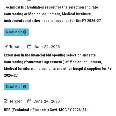
Technical Bid Evaluation report for the selection and rate
contracting of Medical equipment, Medical furniture ,
instruments and other hospital supplies for the FY 2026-27
Read More
Tender
June 24, 2026
Extension in the financial bid opening selection and rate
contracting (framework agreement ) of Medical equipment,
Medical furniture , instruments and other hospital supplies for FY
2026-27
Read More
Tender
June 24, 2026
BER (Technical + Financial) Govt. MCC FY 2026-27-