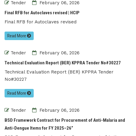
Tender
February 06, 2026
Final RFB for Autoclaves revised | HCIP
Final RFB for Autoclaves revised
Read More
Tender
February 06, 2026
Technical Evaluation Report (BER) KPPRA Tender No#30227
Technical Evaluation Report (BER) KPPRA Tender
No#30227
Read More
Tender
February 06, 2026
BSD Framework Contract for Procurement of Anti-Malaria and
Anti-Dengue Items for FY 2025–26”