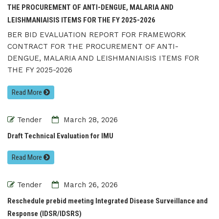
THE PROCUREMENT OF ANTI-DENGUE, MALARIA AND
LEISHMANIAISIS ITEMS FOR THE FY 2025-2026
BER BID EVALUATION REPORT FOR FRAMEWORK
CONTRACT FOR THE PROCUREMENT OF ANTI-
DENGUE, MALARIA AND LEISHMANIAISIS ITEMS FOR
THE FY 2025-2026
Read More
Tender
March 28, 2026
Draft Technical Evaluation for IMU
Read More
Tender
March 26, 2026
Reschedule prebid meeting Integrated Disease Surveillance and
Response (IDSR/IDSRS)