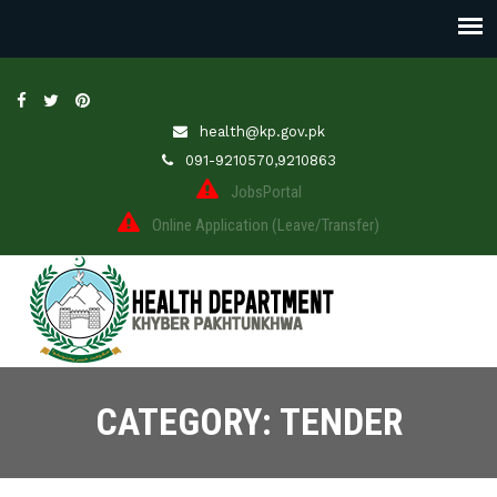
health@kp.gov.pk
091-9210570,9210863
JobsPortal
Online Application (Leave/Transfer)
CATEGORY: TENDER