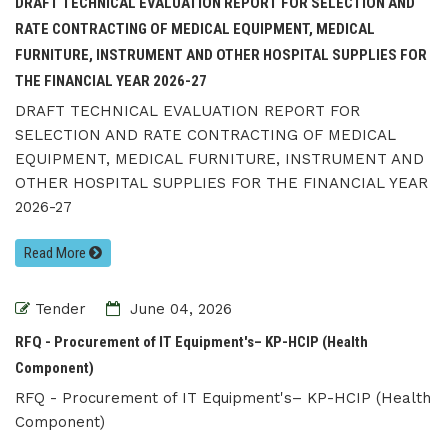
DRAFT TECHNICAL EVALUATION REPORT FOR SELECTION AND
RATE CONTRACTING OF MEDICAL EQUIPMENT, MEDICAL
FURNITURE, INSTRUMENT AND OTHER HOSPITAL SUPPLIES FOR
THE FINANCIAL YEAR 2026-27
DRAFT TECHNICAL EVALUATION REPORT FOR
SELECTION AND RATE CONTRACTING OF MEDICAL
EQUIPMENT, MEDICAL FURNITURE, INSTRUMENT AND
OTHER HOSPITAL SUPPLIES FOR THE FINANCIAL YEAR
2026-27
Read More
Tender
June 04, 2026
RFQ - Procurement of IT Equipment's– KP-HCIP (Health
Component)
RFQ - Procurement of IT Equipment's– KP-HCIP (Health
Component)