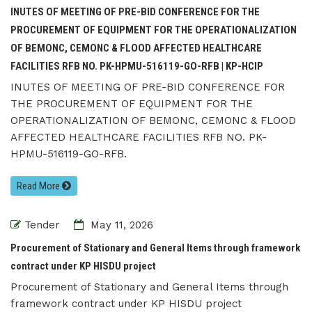
INUTES OF MEETING OF PRE-BID CONFERENCE FOR THE
PROCUREMENT OF EQUIPMENT FOR THE OPERATIONALIZATION
OF BEMONC, CEMONC & FLOOD AFFECTED HEALTHCARE
FACILITIES RFB NO. PK-HPMU-516119-GO-RFB | KP-HCIP
INUTES OF MEETING OF PRE-BID CONFERENCE FOR
THE PROCUREMENT OF EQUIPMENT FOR THE
OPERATIONALIZATION OF BEMONC, CEMONC & FLOOD
AFFECTED HEALTHCARE FACILITIES RFB NO. PK-
HPMU-516119-GO-RFB.
Read More
Tender
May 11, 2026
Procurement of Stationary and General Items through framework
contract under KP HISDU project
Procurement of Stationary and General Items through
framework contract under KP HISDU project