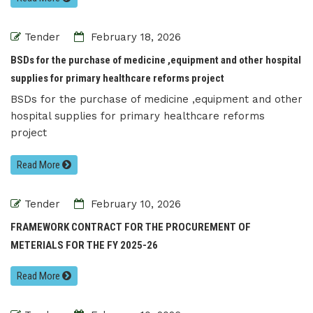
Tender
February 18, 2026
BSDs for the purchase of medicine ,equipment and other hospital
supplies for primary healthcare reforms project
BSDs for the purchase of medicine ,equipment and other
hospital supplies for primary healthcare reforms
project
Read More
Tender
February 10, 2026
FRAMEWORK CONTRACT FOR THE PROCUREMENT OF
METERIALS FOR THE FY 2025-26
Read More