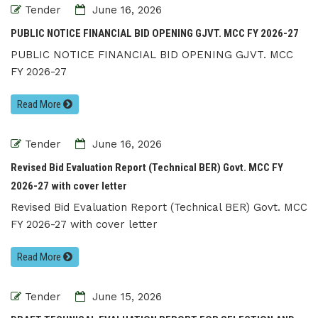
Tender
June 16, 2026
PUBLIC NOTICE FINANCIAL BID OPENING GJVT. MCC FY 2026-27
PUBLIC NOTICE FINANCIAL BID OPENING GJVT. MCC
FY 2026-27
Read More
Tender
June 16, 2026
Revised Bid Evaluation Report (Technical BER) Govt. MCC FY
2026-27 with cover letter
Revised Bid Evaluation Report (Technical BER) Govt. MCC
FY 2026-27 with cover letter
Read More
Tender
June 15, 2026