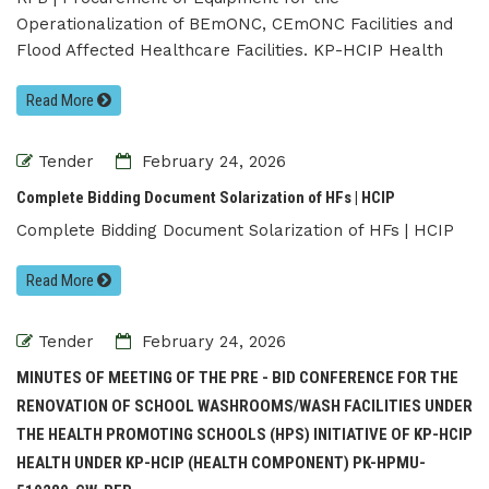
Operationalization of BEmONC, CEmONC Facilities and
Flood Affected Healthcare Facilities. KP-HCIP Health
Read More
Tender
February 24, 2026
Complete Bidding Document Solarization of HFs | HCIP
Complete Bidding Document Solarization of HFs | HCIP
Read More
Tender
February 24, 2026
MINUTES OF MEETING OF THE PRE - BID CONFERENCE FOR THE
RENOVATION OF SCHOOL WASHROOMS/WASH FACILITIES UNDER
THE HEALTH PROMOTING SCHOOLS (HPS) INITIATIVE OF KP-HCIP
HEALTH UNDER KP-HCIP (HEALTH COMPONENT) PK-HPMU-