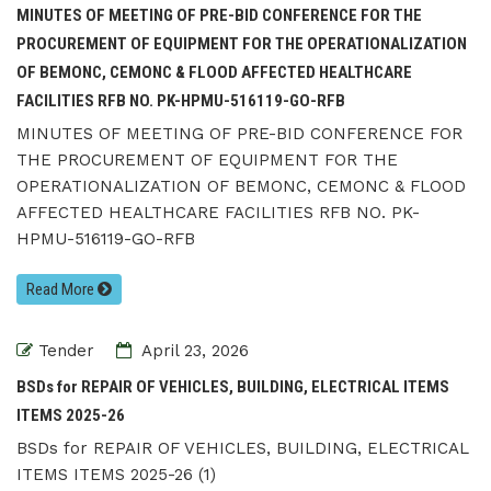
MINUTES OF MEETING OF PRE-BID CONFERENCE FOR THE
PROCUREMENT OF EQUIPMENT FOR THE OPERATIONALIZATION
OF BEMONC, CEMONC & FLOOD AFFECTED HEALTHCARE
FACILITIES RFB NO. PK-HPMU-516119-GO-RFB
MINUTES OF MEETING OF PRE-BID CONFERENCE FOR
THE PROCUREMENT OF EQUIPMENT FOR THE
OPERATIONALIZATION OF BEMONC, CEMONC & FLOOD
AFFECTED HEALTHCARE FACILITIES RFB NO. PK-
HPMU-516119-GO-RFB
Read More
Tender
April 23, 2026
BSDs for REPAIR OF VEHICLES, BUILDING, ELECTRICAL ITEMS
ITEMS 2025-26
BSDs for REPAIR OF VEHICLES, BUILDING, ELECTRICAL
ITEMS ITEMS 2025-26 (1)