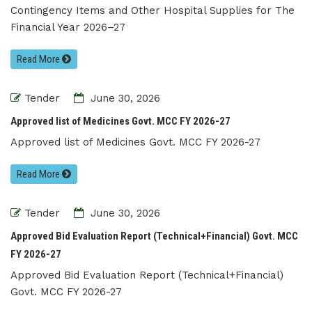
Contingency Items and Other Hospital Supplies for The
Financial Year 2026–27
Read More
Tender
June 30, 2026
Approved list of Medicines Govt. MCC FY 2026-27
Approved list of Medicines Govt. MCC FY 2026-27
Read More
Tender
June 30, 2026
Approved Bid Evaluation Report (Technical+Financial) Govt. MCC
FY 2026-27
Approved Bid Evaluation Report (Technical+Financial)
Govt. MCC FY 2026-27