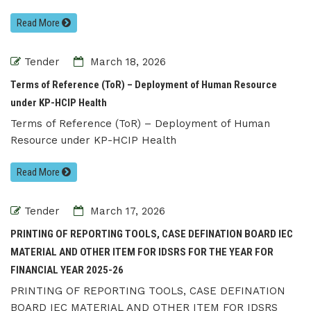
Read More
Tender
March 18, 2026
Terms of Reference (ToR) – Deployment of Human Resource
under KP-HCIP Health
Terms of Reference (ToR) – Deployment of Human
Resource under KP-HCIP Health
Read More
Tender
March 17, 2026
PRINTING OF REPORTING TOOLS, CASE DEFINATION BOARD IEC
MATERIAL AND OTHER ITEM FOR IDSRS FOR THE YEAR FOR
FINANCIAL YEAR 2025-26
PRINTING OF REPORTING TOOLS, CASE DEFINATION
BOARD IEC MATERIAL AND OTHER ITEM FOR IDSRS