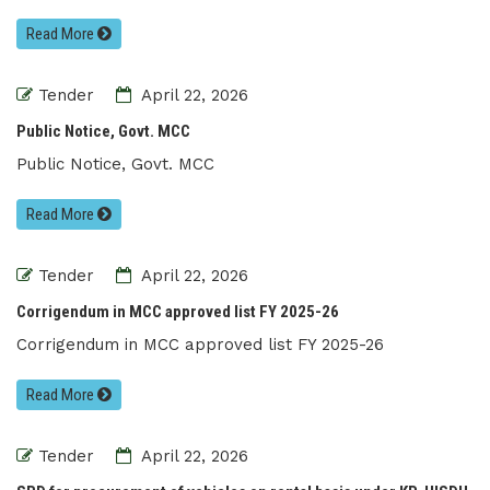
Read More
Tender
April 22, 2026
Public Notice, Govt. MCC
Public Notice, Govt. MCC
Read More
Tender
April 22, 2026
Corrigendum in MCC approved list FY 2025-26
Corrigendum in MCC approved list FY 2025-26
Read More
Tender
April 22, 2026