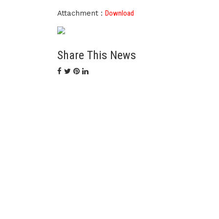
Attachment :
Download
Share This News