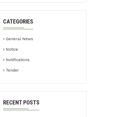
CATEGORIES
General News
Notice
Notifications
Tender
RECENT POSTS