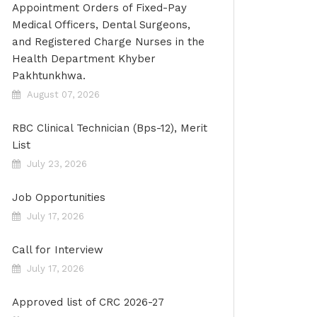
Appointment Orders of Fixed-Pay
Medical Officers, Dental Surgeons,
and Registered Charge Nurses in the
Health Department Khyber
Pakhtunkhwa.
August 07, 2026
RBC Clinical Technician (Bps-12), Merit
List
July 23, 2026
Job Opportunities
July 17, 2026
Call for Interview
July 17, 2026
Approved list of CRC 2026-27