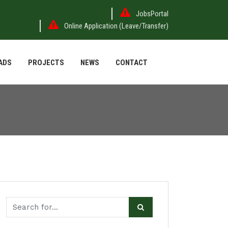
JobsPortal
Online Application (Leave/Transfer)
ADS
PROJECTS
NEWS
CONTACT