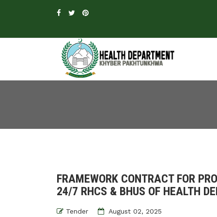
FRAMEWORK CONTRACT FOR PROC
24/7 RHCS & BHUS OF HEALTH D
Tender
August 02, 2025