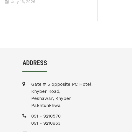
July 16, 2026
ADDRESS
Gate # 5 opposite PC Hotel,
Khyber Road,
Peshawar, Khyber
Pakhtunkhwa
091 - 9210570
091 - 9210863