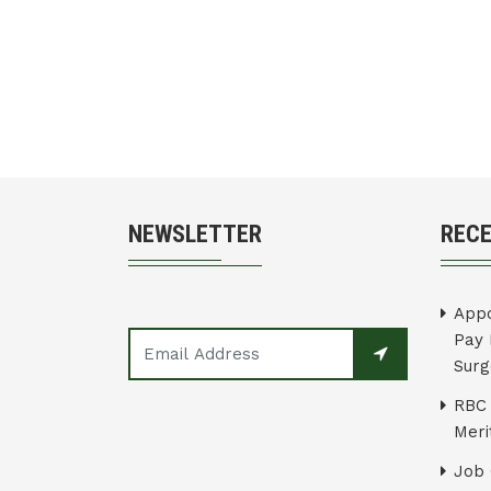
NEWSLETTER
REC
Appo
Pay 
Surg
RBC 
Merit
Job 