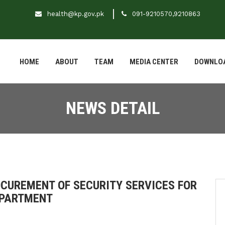
health@kp.gov.pk
091-9210570,9210863
HOME
ABOUT
TEAM
MEDIA CENTER
DOWNLO
NEWS DETAIL
UREMENT OF SECURITY SERVICES FOR
EPARTMENT