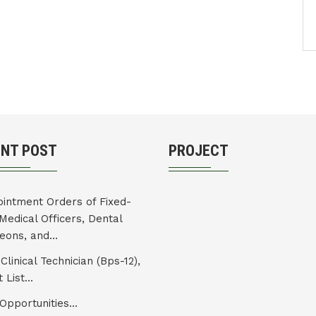
ENT POST
PROJECT
intment Orders of Fixed-
Medical Officers, Dental
eons, and...
Clinical Technician (Bps-12),
 List...
Opportunities...