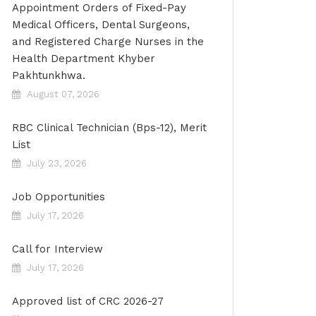
Appointment Orders of Fixed-Pay
Medical Officers, Dental Surgeons,
and Registered Charge Nurses in the
Health Department Khyber
Pakhtunkhwa.
August 07, 2026
RBC Clinical Technician (Bps-12), Merit
List
July 23, 2026
Job Opportunities
July 17, 2026
Call for Interview
July 17, 2026
Approved list of CRC 2026-27