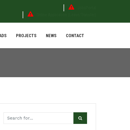
JobsPortal
Online Application (Leave/Transfer)
ADS
PROJECTS
NEWS
CONTACT