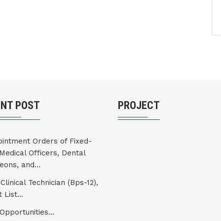
ENT POST
PROJECT
intment Orders of Fixed-
Medical Officers, Dental
eons, and...
Clinical Technician (Bps-12),
 List...
Opportunities...