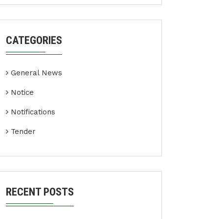
CATEGORIES
General News
Notice
Notifications
Tender
RECENT POSTS