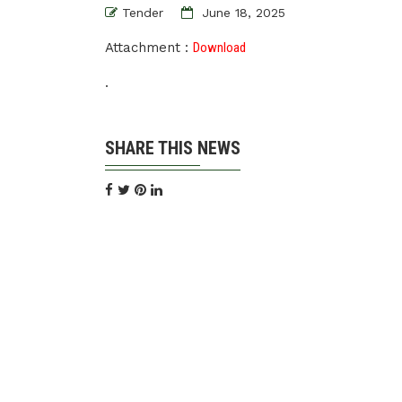
Tender
June 18, 2025
Attachment :
Download
.
SHARE THIS NEWS