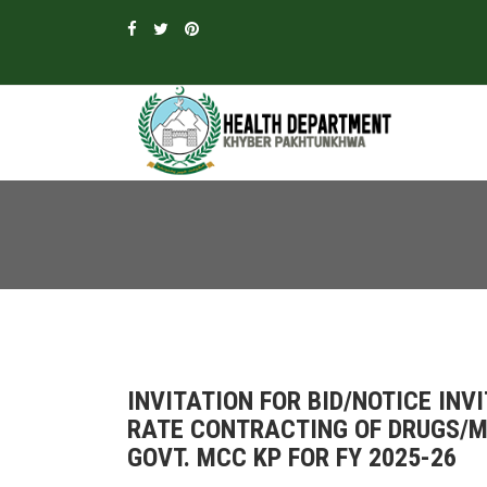
INVITATION FOR BID/NOTICE INV
RATE CONTRACTING OF DRUGS/ME
GOVT. MCC KP FOR FY 2025-26