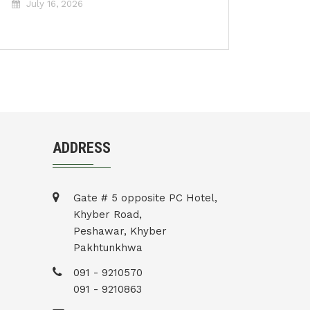
July 16, 2026
ADDRESS
Gate # 5 opposite PC Hotel,
Khyber Road,
Peshawar, Khyber
Pakhtunkhwa
091 - 9210570
091 - 9210863