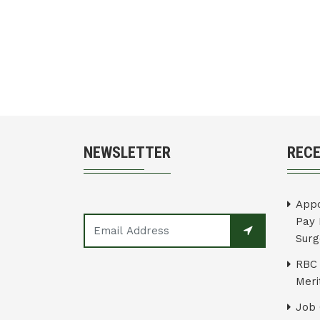
NEWSLETTER
REC
Appo
Pay 
Surg
RBC 
Merit
Job 