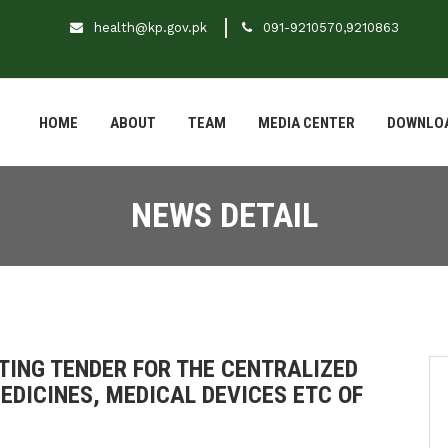
health@kp.gov.pk
091-9210570,9210863
HOME
ABOUT
TEAM
MEDIA CENTER
DOWNLO
NEWS DETAIL
ITING TENDER FOR THE CENTRALIZED
DICINES, MEDICAL DEVICES ETC OF