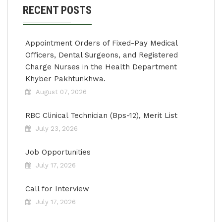
RECENT POSTS
Appointment Orders of Fixed-Pay Medical
Officers, Dental Surgeons, and Registered
Charge Nurses in the Health Department
Khyber Pakhtunkhwa.
August 07, 2026
RBC Clinical Technician (Bps-12), Merit List
July 23, 2026
Job Opportunities
July 17, 2026
Call for Interview
July 17, 2026