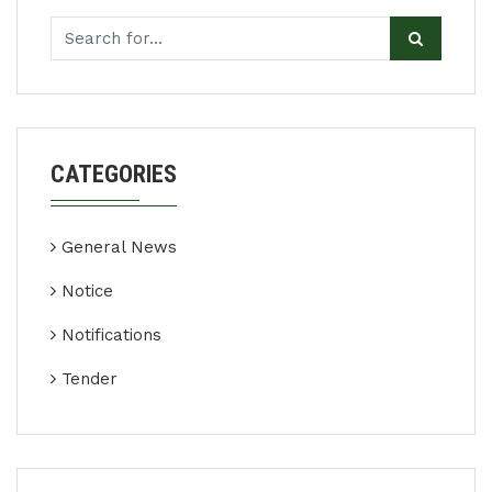
CATEGORIES
General News
Notice
Notifications
Tender