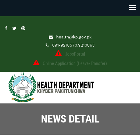
health@kp.gov.pk
091-9210570,9210863
JobsPortal
Online Application (Leave/Transfer)
NEWS DETAIL