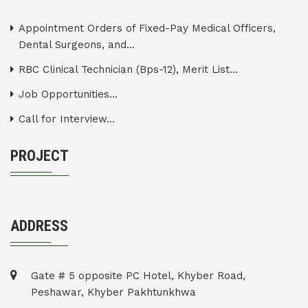
Appointment Orders of Fixed-Pay Medical Officers,
Dental Surgeons, and...
RBC Clinical Technician (Bps-12), Merit List...
Job Opportunities...
Call for Interview...
PROJECT
ADDRESS
Gate # 5 opposite PC Hotel, Khyber Road,
Peshawar, Khyber Pakhtunkhwa