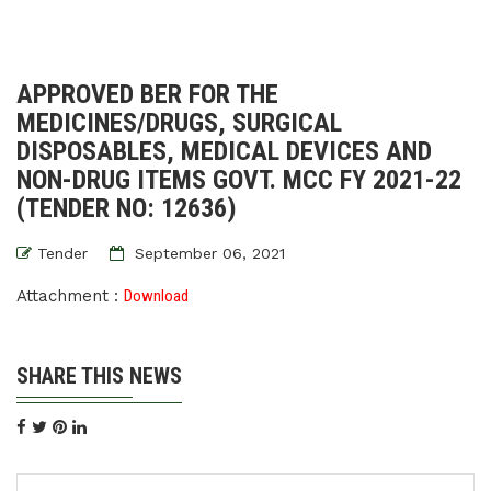
APPROVED BER FOR THE
MEDICINES/DRUGS, SURGICAL
DISPOSABLES, MEDICAL DEVICES AND
NON-DRUG ITEMS GOVT. MCC FY 2021-22
(TENDER NO: 12636)
Tender
September 06, 2021
Attachment :
Download
SHARE THIS NEWS