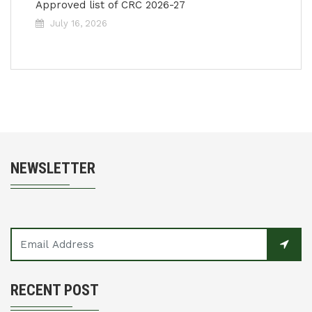
Approved list of CRC 2026-27
July 16, 2026
NEWSLETTER
RECENT POST