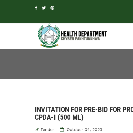
INVITATION FOR PRE-BID FOR P
CPDA-I (500 ML)
Tender
October 04, 2023