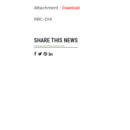
Attachment :
Download
RBC-DIK
SHARE THIS NEWS