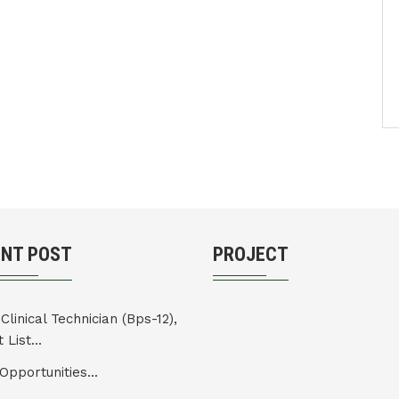
ENT POST
PROJECT
Clinical Technician (Bps-12),
 List...
Opportunities...