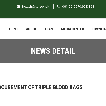
health@kp.gov.pk
091-9210570,9210863
HOME
ABOUT
TEAM
MEDIA CENTER
DOWNLO
NEWS DETAIL
ROCUREMENT OF TRIPLE BLOOD BAGS