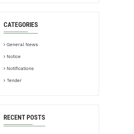
CATEGORIES
General News
Notice
Notifications
Tender
RECENT POSTS