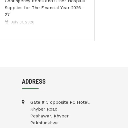
Contingency Items and Other Hospital
Supplies for The Financial Year 2026–
27
July 01, 2026
ADDRESS
Gate # 5 opposite PC Hotel,
Khyber Road,
Peshawar, Khyber
Pakhtunkhwa