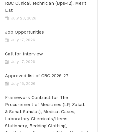
RBC Clinical Technician (Bps-12), Merit
List
July 23, 2026
Job Opportunities
July 17, 2026
Call for Interview
July 17, 2026
Approved list of CRC 2026-27
July 16, 2026
Framework Contract for The
Procurement of Medicines (LP, Zakat
& Sehat Sahulat), Medical Gases,
Laboratory Chemicals/Items,
Stationery, Bedding Clothing,