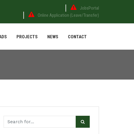
JobsPortal
Online Application (Leave/Transfer)
ADS
PROJECTS
NEWS
CONTACT