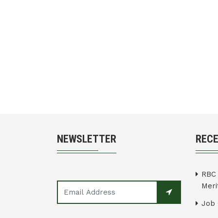
NEWSLETTER
REC
RBC 
Merit
Job 