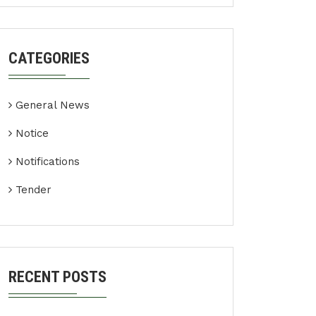
CATEGORIES
General News
Notice
Notifications
Tender
RECENT POSTS