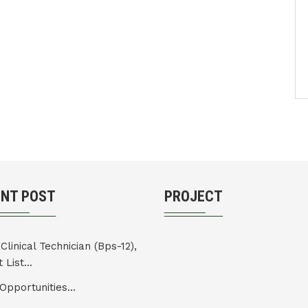
ENT POST
PROJECT
Clinical Technician (Bps-12),
 List...
Opportunities...