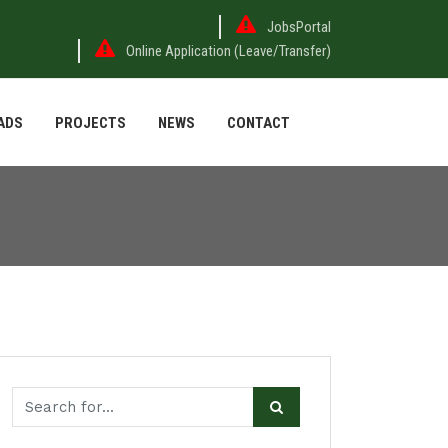
JobsPortal
Online Application (Leave/Transfer)
ADS
PROJECTS
NEWS
CONTACT