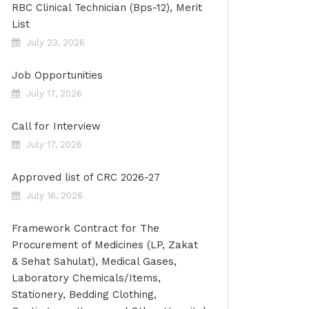
RBC Clinical Technician (Bps-12), Merit
List
July 23, 2026
Job Opportunities
July 17, 2026
Call for Interview
July 17, 2026
Approved list of CRC 2026-27
July 16, 2026
Framework Contract for The
Procurement of Medicines (LP, Zakat
& Sehat Sahulat), Medical Gases,
Laboratory Chemicals/Items,
Stationery, Bedding Clothing,