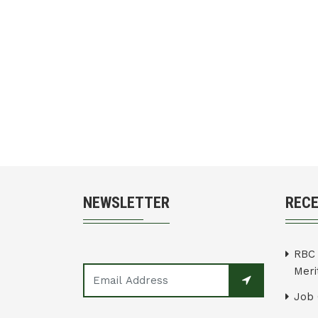
NEWSLETTER
REC
RBC 
Merit
Job 