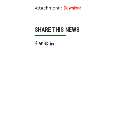
Attachment :
Download
SHARE THIS NEWS