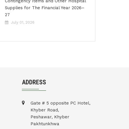
Contingency Items and Other Hospital
Supplies for The Financial Year 2026–
27
July 01, 2026
ADDRESS
Gate # 5 opposite PC Hotel,
Khyber Road,
Peshawar, Khyber
Pakhtunkhwa