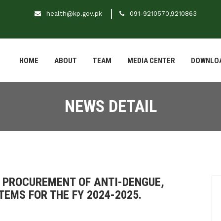
health@kp.gov.pk
091-9210570,9210863
HOME
ABOUT
TEAM
MEDIA CENTER
DOWNLO
NEWS DETAIL
 PROCUREMENT OF ANTI-DENGUE,
TEMS FOR THE FY 2024-2025.