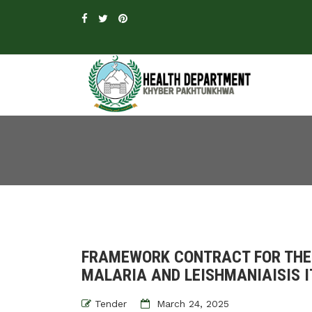
FRAMEWORK CONTRACT FOR THE
MALARIA AND LEISHMANIAISIS I
Tender
March 24, 2025