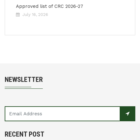
Approved list of CRC 2026-27
July 16, 2026
NEWSLETTER
RECENT POST