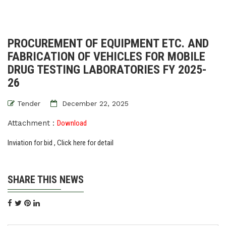
PROCUREMENT OF EQUIPMENT ETC. AND
FABRICATION OF VEHICLES FOR MOBILE
DRUG TESTING LABORATORIES FY 2025-
26
Tender
December 22, 2025
Attachment :
Download
Inviation for bid , Click here for detail
SHARE THIS NEWS