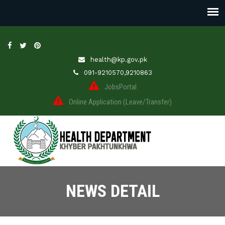
health@kp.gov.pk
091-9210570,9210863
JobsPortal
Online Application (Leave/Transfer)
NEWS DETAIL