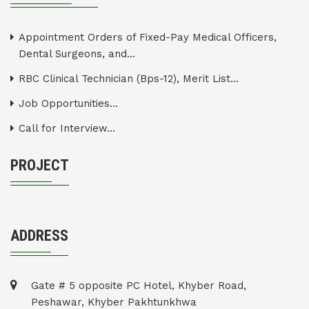
Appointment Orders of Fixed-Pay Medical Officers,
Dental Surgeons, and...
RBC Clinical Technician (Bps-12), Merit List...
Job Opportunities...
Call for Interview...
PROJECT
ADDRESS
Gate # 5 opposite PC Hotel, Khyber Road,
Peshawar, Khyber Pakhtunkhwa