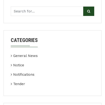
CATEGORIES
General News
Notice
Notifications
Tender