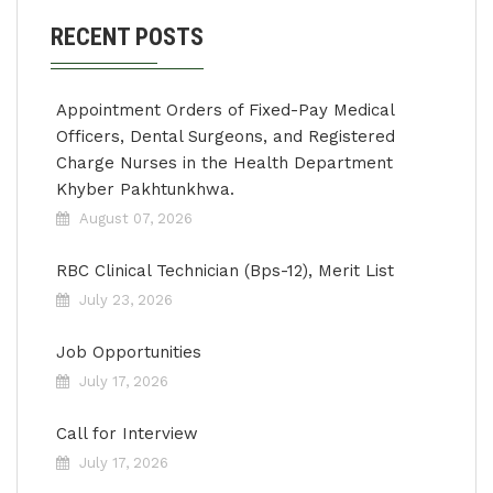
RECENT POSTS
Appointment Orders of Fixed-Pay Medical
Officers, Dental Surgeons, and Registered
Charge Nurses in the Health Department
Khyber Pakhtunkhwa.
August 07, 2026
RBC Clinical Technician (Bps-12), Merit List
July 23, 2026
Job Opportunities
July 17, 2026
Call for Interview
July 17, 2026