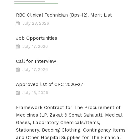
RBC Clinical Technician (Bps-12), Merit List
July 23, 2026
Job Opportunities
July 17, 2026
Call for Interview
July 17, 2026
Approved list of CRC 2026-27
July 16, 2026
Framework Contract for The Procurement of
Medicines (LP, Zakat & Sehat Sahulat), Medical
Gases, Laboratory Chemicals/Items,
Stationery, Bedding Clothing, Contingency Items
and Other Hospital Supplies for The Financial