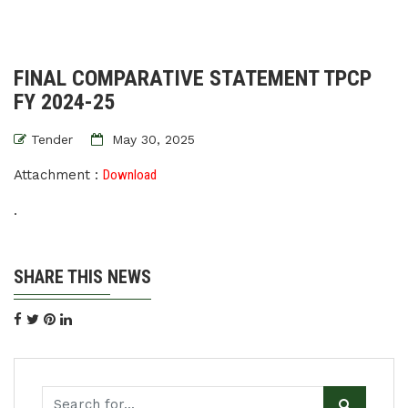
FINAL COMPARATIVE STATEMENT TPCP
FY 2024-25
Tender
May 30, 2025
Attachment :
Download
.
SHARE THIS NEWS