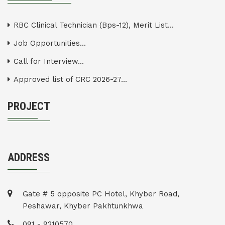
RBC Clinical Technician (Bps-12), Merit List...
Job Opportunities...
Call for Interview...
Approved list of CRC 2026-27...
PROJECT
ADDRESS
Gate # 5 opposite PC Hotel, Khyber Road,
Peshawar, Khyber Pakhtunkhwa
091 - 9210570