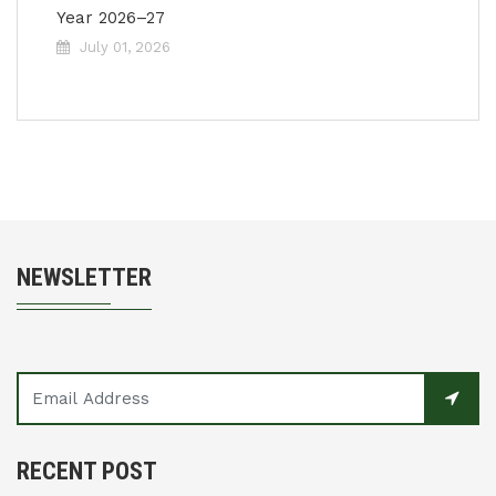
Year 2026–27
July 01, 2026
NEWSLETTER
RECENT POST