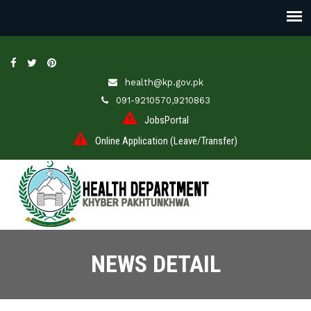
health@kp.gov.pk
091-9210570,9210863
JobsPortal
Online Application (Leave/Transfer)
NEWS DETAIL