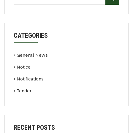
CATEGORIES
General News
Notice
Notifications
Tender
RECENT POSTS