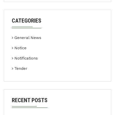
CATEGORIES
General News
Notice
Notifications
Tender
RECENT POSTS