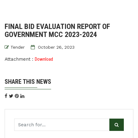
FINAL BID EVALUATION REPORT OF
GOVERNMENT MCC 2023-2024
Tender
October 26, 2023
Attachment :
Download
SHARE THIS NEWS