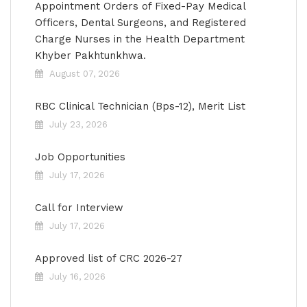
Appointment Orders of Fixed-Pay Medical
Officers, Dental Surgeons, and Registered
Charge Nurses in the Health Department
Khyber Pakhtunkhwa.
August 07, 2026
RBC Clinical Technician (Bps-12), Merit List
July 23, 2026
Job Opportunities
July 17, 2026
Call for Interview
July 17, 2026
Approved list of CRC 2026-27
July 16, 2026