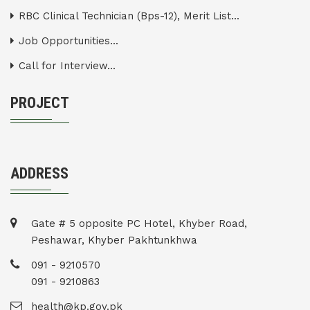
RBC Clinical Technician (Bps-12), Merit List...
Job Opportunities...
Call for Interview...
PROJECT
ADDRESS
Gate # 5 opposite PC Hotel, Khyber Road,
Peshawar, Khyber Pakhtunkhwa
091 - 9210570
091 - 9210863
health@kp.gov.pk