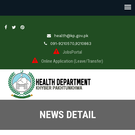
health@kp.gov.pk
091-9210570,9210863
JobsPortal
Online Application (Leave/Transfer)
NEWS DETAIL