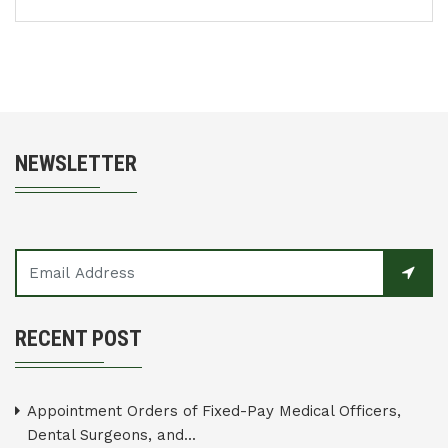
NEWSLETTER
RECENT POST
Appointment Orders of Fixed-Pay Medical Officers,
Dental Surgeons, and...