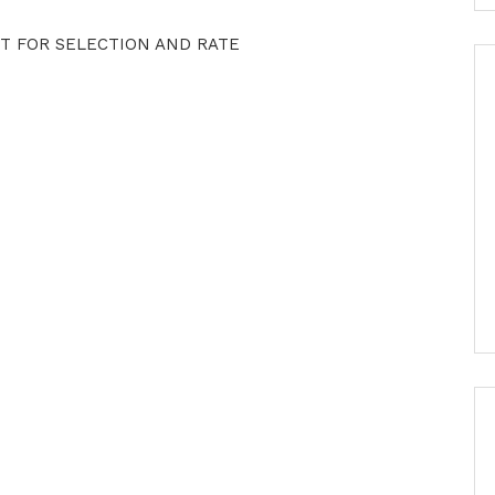
T FOR SELECTION AND RATE