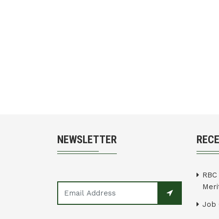
NEWSLETTER
REC
RBC 
Merit
Job 