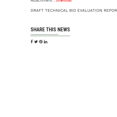
Attachment :
Download
DRAFT TECHNICAL BID EVALUATION REPOR
SHARE THIS NEWS