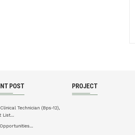
ENT POST
PROJECT
Clinical Technician (Bps-12),
 List...
Opportunities...