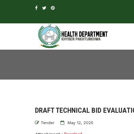
DRAFT TECHNICAL BID EVALUATI
Tender
May 12, 2025