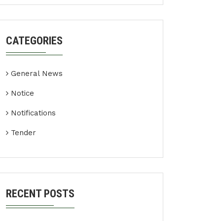
CATEGORIES
General News
Notice
Notifications
Tender
RECENT POSTS