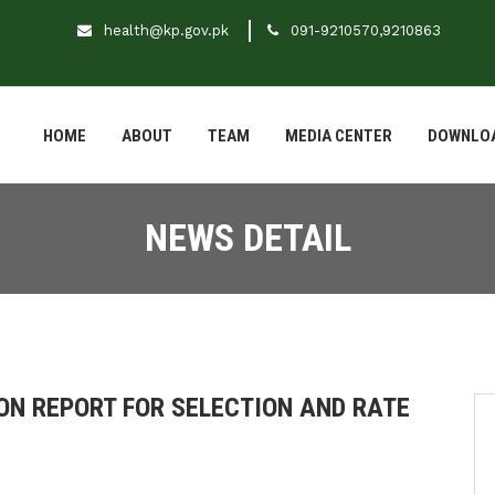
health@kp.gov.pk
091-9210570,9210863
HOME
ABOUT
TEAM
MEDIA CENTER
DOWNLO
NEWS DETAIL
ON REPORT FOR SELECTION AND RATE