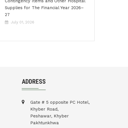
Contingency Items and Other Hospital
Supplies for The Financial Year 2026–
27
July 01, 2026
ADDRESS
Gate # 5 opposite PC Hotel,
Khyber Road,
Peshawar, Khyber
Pakhtunkhwa