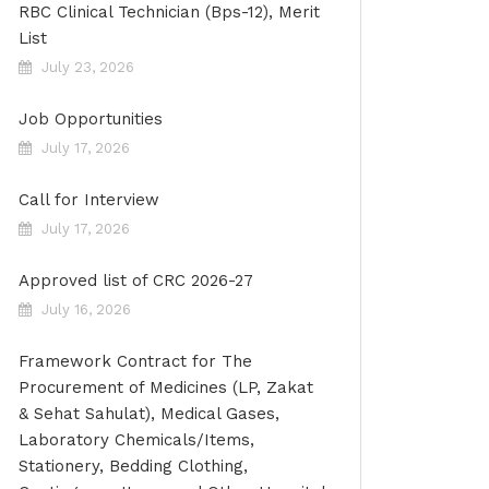
RBC Clinical Technician (Bps-12), Merit
List
July 23, 2026
Job Opportunities
July 17, 2026
Call for Interview
July 17, 2026
Approved list of CRC 2026-27
July 16, 2026
Framework Contract for The
Procurement of Medicines (LP, Zakat
& Sehat Sahulat), Medical Gases,
Laboratory Chemicals/Items,
Stationery, Bedding Clothing,