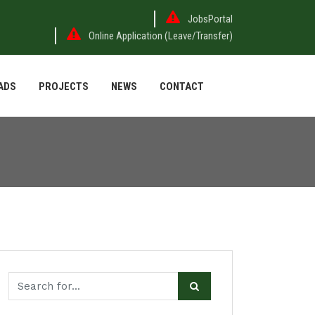
JobsPortal
Online Application (Leave/Transfer)
ADS
PROJECTS
NEWS
CONTACT