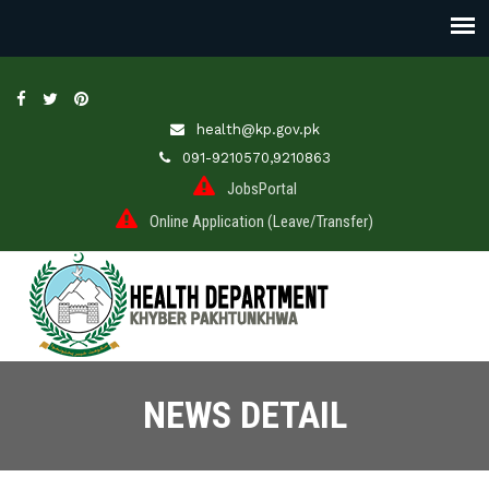
health@kp.gov.pk
091-9210570,9210863
JobsPortal
Online Application (Leave/Transfer)
NEWS DETAIL