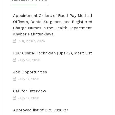
Appointment Orders of Fixed-Pay Medical
Officers, Dental Surgeons, and Registered
Charge Nurses in the Health Department
Khyber Pakhtunkhwa.
August 07, 2026
RBC Clinical Technician (Bps-12), Merit List
July 23, 2026
Job Opportunities
July 17, 2026
Call for Interview
July 17, 2026
Approved list of CRC 2026-27