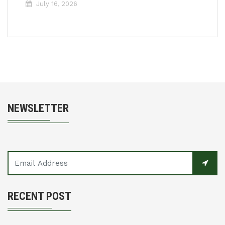
July 16, 2026
NEWSLETTER
RECENT POST