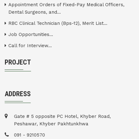
Appointment Orders of Fixed-Pay Medical Officers,
Dental Surgeons, and...
RBC Clinical Technician (Bps-12), Merit List...
Job Opportunities...
Call for Interview...
PROJECT
ADDRESS
Gate # 5 opposite PC Hotel, Khyber Road,
Peshawar, Khyber Pakhtunkhwa
091 - 9210570