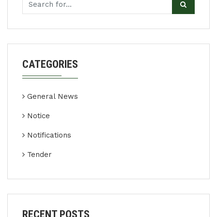
CATEGORIES
General News
Notice
Notifications
Tender
RECENT POSTS