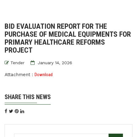
BID EVALUATION REPORT FOR THE
PURCHASE OF MEDICAL EQUIPMENTS FOR
PRIMARY HEALTHCARE REFORMS
PROJECT
Tender
January 14, 2026
Attachment :
Download
SHARE THIS NEWS