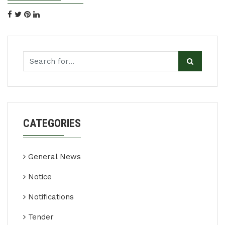
CATEGORIES
General News
Notice
Notifications
Tender