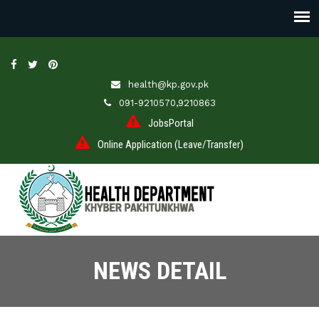
health@kp.gov.pk
091-9210570,9210863
JobsPortal
Online Application (Leave/Transfer)
NEWS DETAIL