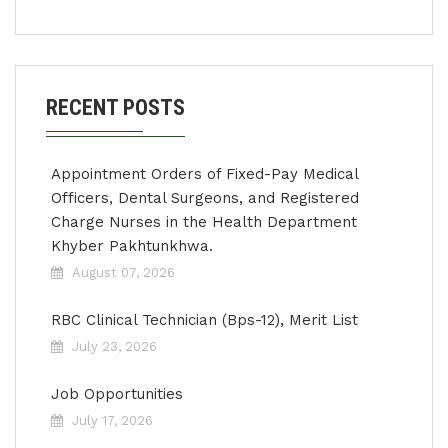
RECENT POSTS
Appointment Orders of Fixed-Pay Medical
Officers, Dental Surgeons, and Registered
Charge Nurses in the Health Department
Khyber Pakhtunkhwa.
August 07, 2026
RBC Clinical Technician (Bps-12), Merit List
July 23, 2026
Job Opportunities
July 17, 2026