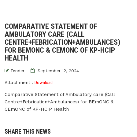
COMPARATIVE STATEMENT OF
AMBULATORY CARE (CALL
CENTRE+FEBRICATION+AMBULANCES)
FOR BEMONC & CEMONC OF KP-HCIP
HEALTH
Tender
September 12, 2024
Attachment :
Download
Comparative Statement of Ambulatory care (Call
Centre+Febrication+Ambulances) for BEmONC &
CEmONC of KP-HCIP Health
SHARE THIS NEWS