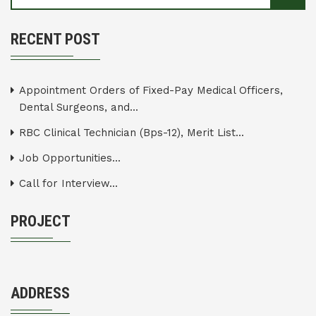
RECENT POST
Appointment Orders of Fixed-Pay Medical Officers,
Dental Surgeons, and...
RBC Clinical Technician (Bps-12), Merit List...
Job Opportunities...
Call for Interview...
PROJECT
ADDRESS