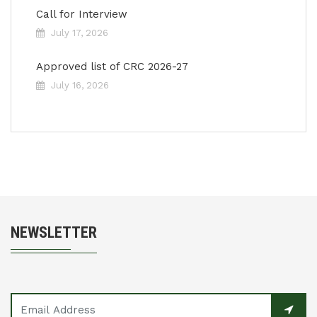
Call for Interview
July 17, 2026
Approved list of CRC 2026-27
July 16, 2026
NEWSLETTER