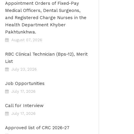
Appointment Orders of Fixed-Pay
Medical Officers, Dental Surgeons,
and Registered Charge Nurses in the
Health Department Khyber
Pakhtunkhwa.
August 07, 2026
RBC Clinical Technician (Bps-12), Merit
List
July 23, 2026
Job Opportunities
July 17, 2026
Call for Interview
July 17, 2026
Approved list of CRC 2026-27