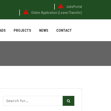
JobsPortal
Online Application (Leave/Transfer)
ADS
PROJECTS
NEWS
CONTACT