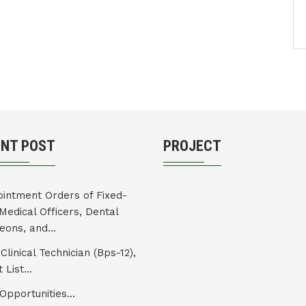
ENT POST
PROJECT
intment Orders of Fixed-
Medical Officers, Dental
eons, and...
Clinical Technician (Bps-12),
 List...
Opportunities...