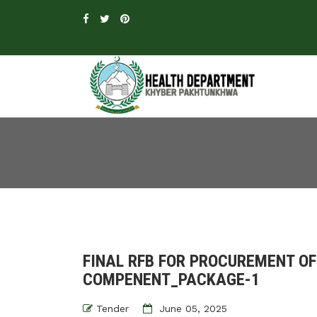
FINAL RFB FOR PROCUREMENT O
COMPENENT_PACKAGE-1
Tender
June 05, 2025