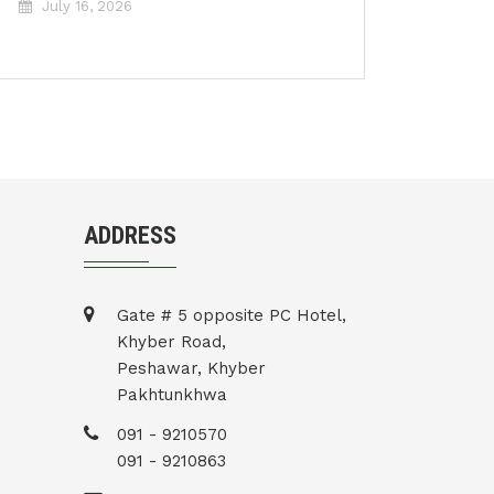
July 16, 2026
ADDRESS
Gate # 5 opposite PC Hotel,
Khyber Road,
Peshawar, Khyber
Pakhtunkhwa
091 - 9210570
091 - 9210863