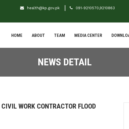
health@kp.gov.pk
091-9210570,9210863
HOME
ABOUT
TEAM
MEDIA CENTER
DOWNLO
NEWS DETAIL
F CIVIL WORK CONTRACTOR FLOOD