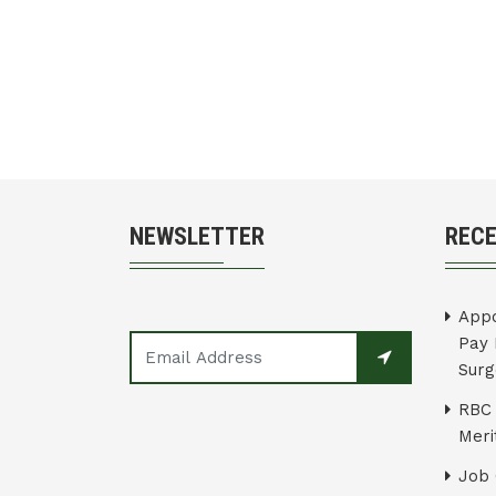
NEWSLETTER
REC
Appo
Pay 
Surg
RBC 
Merit
Job 