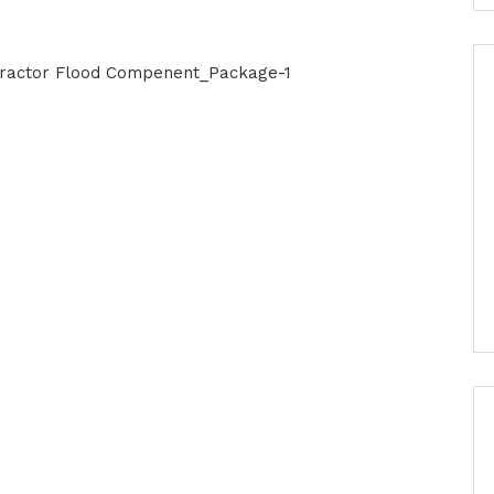
ntractor Flood Compenent_Package-1