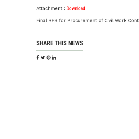
Attachment :
Download
Final RFB for Procurement of Civil Work Co
SHARE THIS NEWS