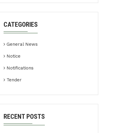
CATEGORIES
General News
Notice
Notifications
Tender
RECENT POSTS