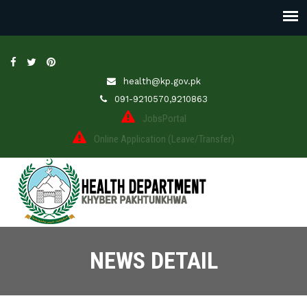
health@kp.gov.pk
091-9210570,9210863
JobsPortal
Online Application (Leave/Transfer)
NEWS DETAIL