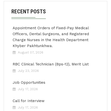
RECENT POSTS
Appointment Orders of Fixed-Pay Medical
Officers, Dental Surgeons, and Registered
Charge Nurses in the Health Department
Khyber Pakhtunkhwa.
August 07, 2026
RBC Clinical Technician (Bps-12), Merit List
July 23, 2026
Job Opportunities
July 17, 2026
Call for Interview
July 17, 2026