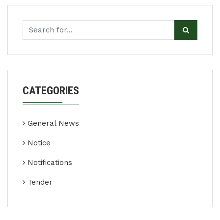
CATEGORIES
General News
Notice
Notifications
Tender