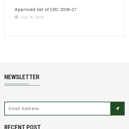
Approved list of CRC 2026-27
July 16, 2026
NEWSLETTER
RECENT POST