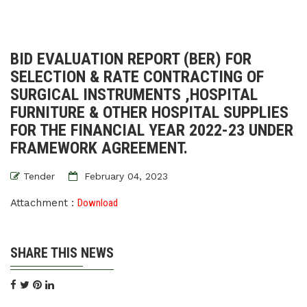
BID EVALUATION REPORT (BER) FOR
SELECTION & RATE CONTRACTING OF
SURGICAL INSTRUMENTS ,HOSPITAL
FURNITURE & OTHER HOSPITAL SUPPLIES
FOR THE FINANCIAL YEAR 2022-23 UNDER
FRAMEWORK AGREEMENT.
Tender
February 04, 2023
Attachment :
Download
SHARE THIS NEWS