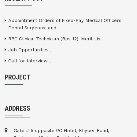
Appointment Orders of Fixed-Pay Medical Officers,
Dental Surgeons, and...
RBC Clinical Technician (Bps-12), Merit List...
Job Opportunities...
Call for Interview...
PROJECT
ADDRESS
Gate # 5 opposite PC Hotel, Khyber Road,