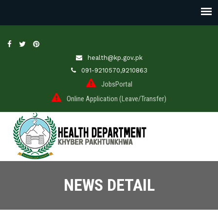
health@kp.gov.pk
091-9210570,9210863
JobsPortal
Online Application (Leave/Transfer)
NEWS DETAIL