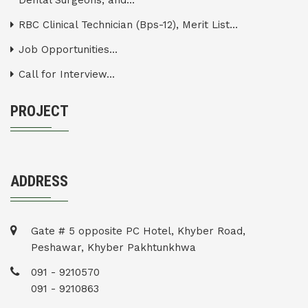
Dental Surgeons, and...
RBC Clinical Technician (Bps-12), Merit List...
Job Opportunities...
Call for Interview...
PROJECT
ADDRESS
Gate # 5 opposite PC Hotel, Khyber Road,
Peshawar, Khyber Pakhtunkhwa
091 - 9210570
091 - 9210863