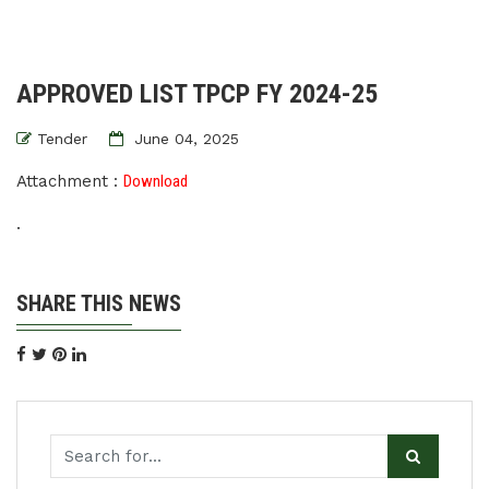
APPROVED LIST TPCP FY 2024-25
Tender
June 04, 2025
Attachment :
Download
.
SHARE THIS NEWS