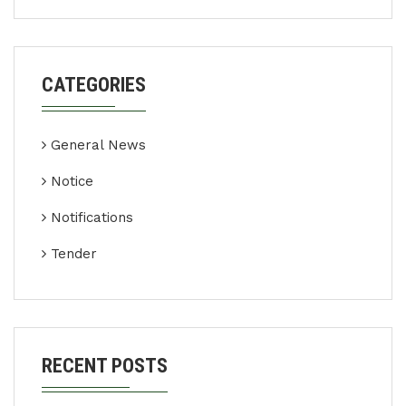
CATEGORIES
General News
Notice
Notifications
Tender
RECENT POSTS