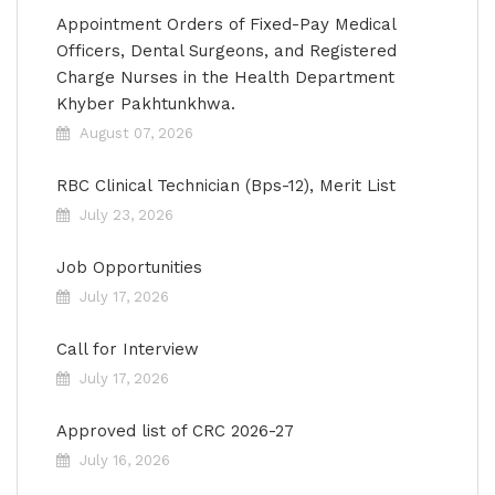
Appointment Orders of Fixed-Pay Medical
Officers, Dental Surgeons, and Registered
Charge Nurses in the Health Department
Khyber Pakhtunkhwa.
August 07, 2026
RBC Clinical Technician (Bps-12), Merit List
July 23, 2026
Job Opportunities
July 17, 2026
Call for Interview
July 17, 2026
Approved list of CRC 2026-27
July 16, 2026