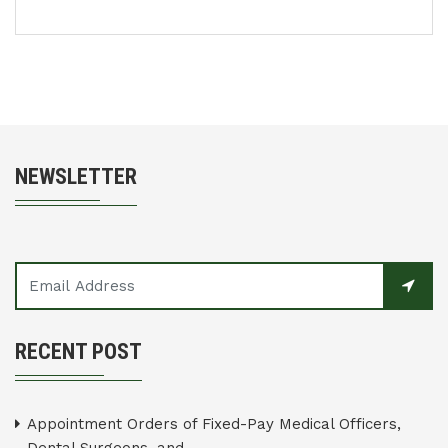
NEWSLETTER
RECENT POST
Appointment Orders of Fixed-Pay Medical Officers,