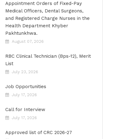
Appointment Orders of Fixed-Pay
Medical Officers, Dental Surgeons,
and Registered Charge Nurses in the
Health Department Khyber
Pakhtunkhwa.
August 07, 2026
RBC Clinical Technician (Bps-12), Merit
List
July 23, 2026
Job Opportunities
July 17, 2026
Call for Interview
July 17, 2026
Approved list of CRC 2026-27