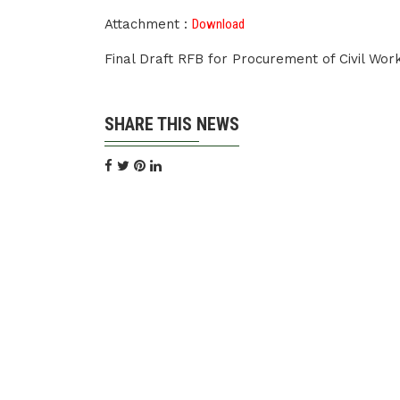
Attachment :
Download
Final Draft RFB for Procurement of Civil Wo
SHARE THIS NEWS