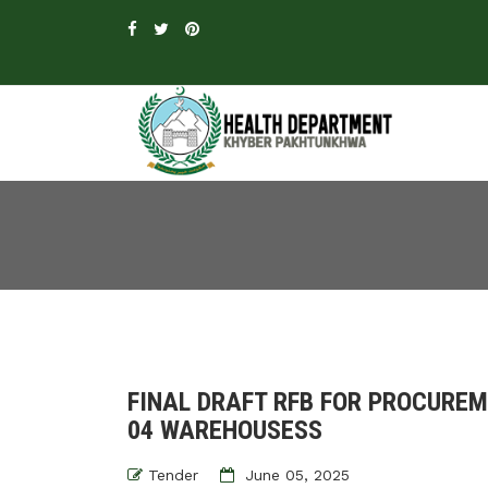
FINAL DRAFT RFB FOR PROCURE
04 WAREHOUSESS
Tender
June 05, 2025