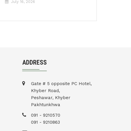
July 16, 2026
ADDRESS
Gate # 5 opposite PC Hotel,
Khyber Road,
Peshawar, Khyber
Pakhtunkhwa
091 - 9210570
091 - 9210863