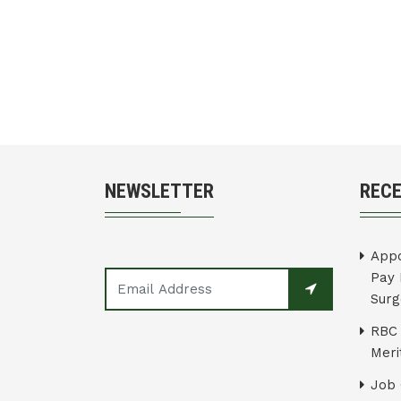
NEWSLETTER
REC
Appo
Pay 
Surg
RBC 
Merit
Job 