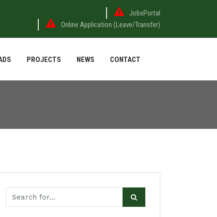
JobsPortal
Online Application (Leave/Transfer)
ADS
PROJECTS
NEWS
CONTACT