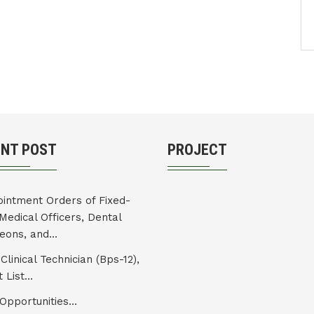
ENT POST
PROJECT
intment Orders of Fixed-
Medical Officers, Dental
eons, and...
Clinical Technician (Bps-12),
 List...
Opportunities...