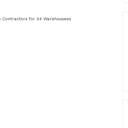
rk Contractors for 04 Warehousess