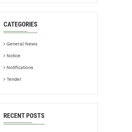
CATEGORIES
General News
Notice
Notifications
Tender
RECENT POSTS