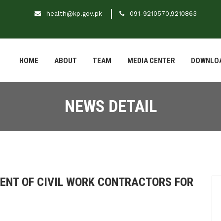
health@kp.gov.pk
091-9210570,9210863
HOME
ABOUT
TEAM
MEDIA CENTER
DOWNLO
NEWS DETAIL
MENT OF CIVIL WORK CONTRACTORS FOR