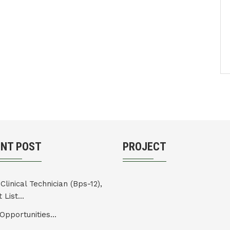
ENT POST
PROJECT
Clinical Technician (Bps-12),
 List...
Opportunities...