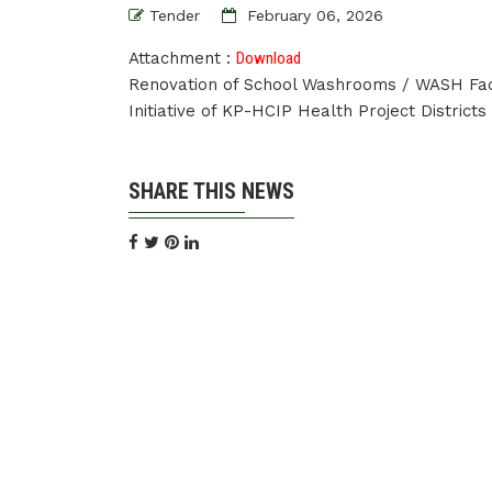
Tender
February 06, 2026
Attachment :
Download
Renovation of School Washrooms / WASH Faci
Initiative of KP-HCIP Health Project Distri
SHARE THIS NEWS