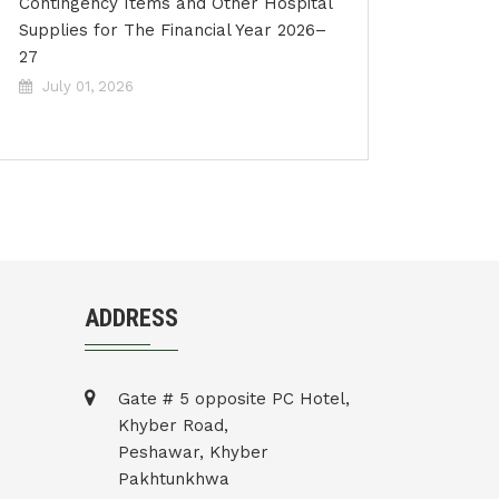
Contingency Items and Other Hospital
Supplies for The Financial Year 2026–
27
July 01, 2026
ADDRESS
Gate # 5 opposite PC Hotel,
Khyber Road,
Peshawar, Khyber
Pakhtunkhwa