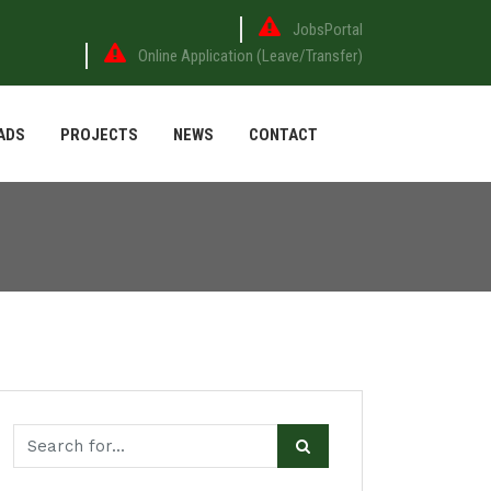
JobsPortal
Online Application (Leave/Transfer)
ADS
PROJECTS
NEWS
CONTACT