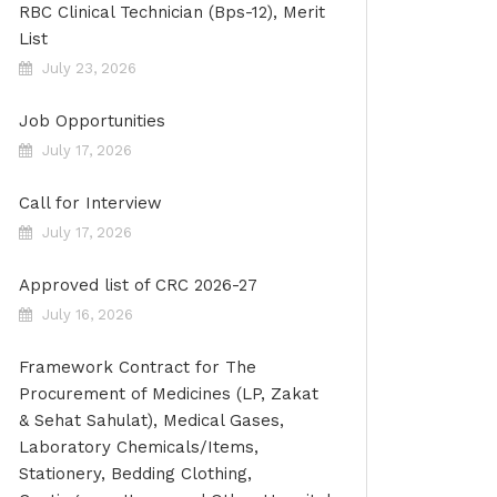
RBC Clinical Technician (Bps-12), Merit
List
July 23, 2026
Job Opportunities
July 17, 2026
Call for Interview
July 17, 2026
Approved list of CRC 2026-27
July 16, 2026
Framework Contract for The
Procurement of Medicines (LP, Zakat
& Sehat Sahulat), Medical Gases,
Laboratory Chemicals/Items,
Stationery, Bedding Clothing,