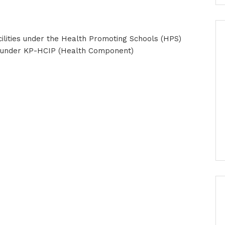
lities under the Health Promoting Schools (HPS)
cts under KP-HCIP (Health Component)