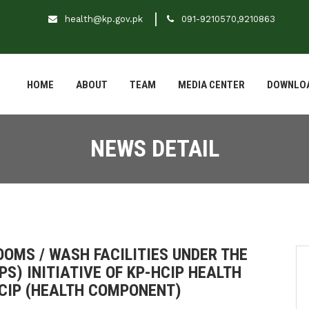
health@kp.gov.pk
091-9210570,9210863
HOME
ABOUT
TEAM
MEDIA CENTER
DOWNLO
NEWS DETAIL
OMS / WASH FACILITIES UNDER THE
S) INITIATIVE OF KP-HCIP HEALTH
HCIP (HEALTH COMPONENT)