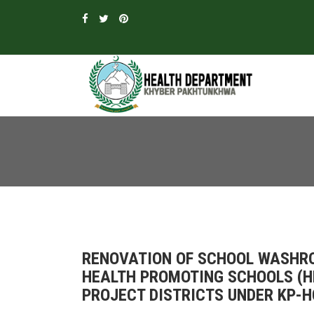
RENOVATION OF SCHOOL WASHRO
HEALTH PROMOTING SCHOOLS (HP
PROJECT DISTRICTS UNDER KP-