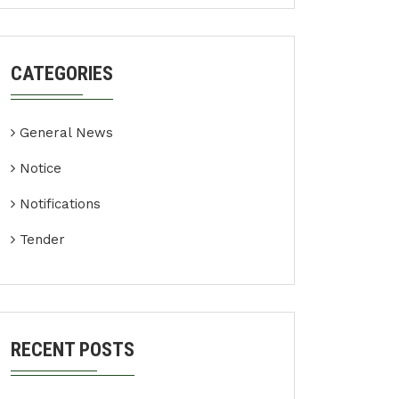
CATEGORIES
General News
Notice
Notifications
Tender
RECENT POSTS