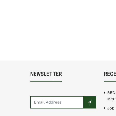
NEWSLETTER
REC
RBC 
Merit
Job 