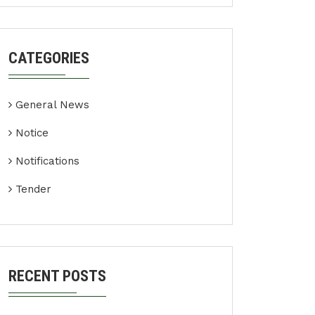
CATEGORIES
General News
Notice
Notifications
Tender
RECENT POSTS