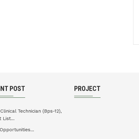
ENT POST
PROJECT
Clinical Technician (Bps-12),
 List...
Opportunities...