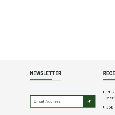
NEWSLETTER
REC
RBC 
Merit
Job 