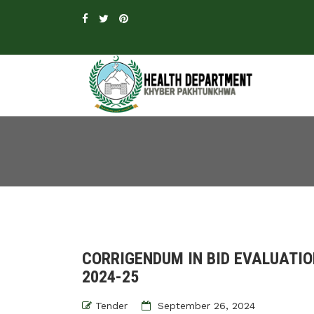
CORRIGENDUM IN BID EVALUATIO
2024-25
Tender
September 26, 2024