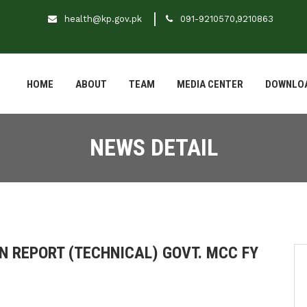
health@kp.gov.pk
091-9210570,9210863
HOME
ABOUT
TEAM
MEDIA CENTER
DOWNLO
NEWS DETAIL
N REPORT (TECHNICAL) GOVT. MCC FY