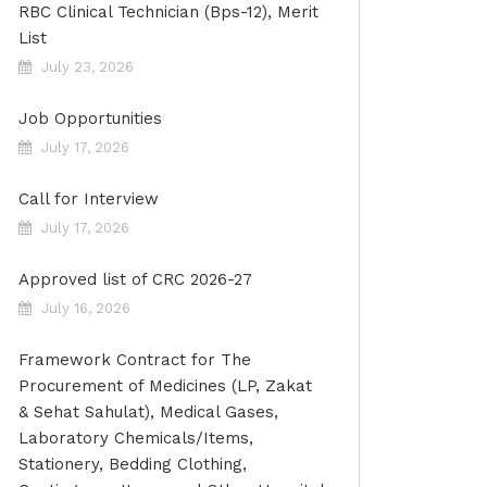
RBC Clinical Technician (Bps-12), Merit
List
July 23, 2026
Job Opportunities
July 17, 2026
Call for Interview
July 17, 2026
Approved list of CRC 2026-27
July 16, 2026
Framework Contract for The
Procurement of Medicines (LP, Zakat
& Sehat Sahulat), Medical Gases,
Laboratory Chemicals/Items,
Stationery, Bedding Clothing,