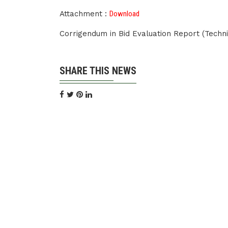
Attachment :
Download
Corrigendum in Bid Evaluation Report (Techn
SHARE THIS NEWS