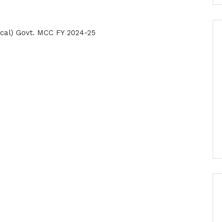
ical) Govt. MCC FY 2024-25