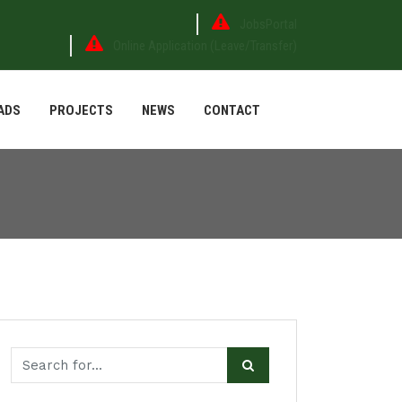
JobsPortal
Online Application (Leave/Transfer)
ADS
PROJECTS
NEWS
CONTACT