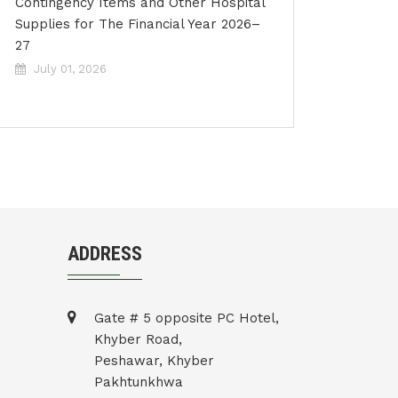
Contingency Items and Other Hospital
Supplies for The Financial Year 2026–
27
July 01, 2026
ADDRESS
Gate # 5 opposite PC Hotel,
Khyber Road,
Peshawar, Khyber
Pakhtunkhwa