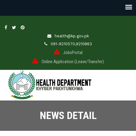
health@kp.gov.pk
091-9210570,9210863
JobsPortal
Online Application (Leave/Transfer)
NEWS DETAIL