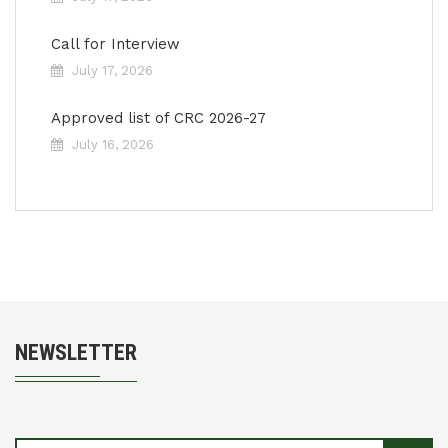
Call for Interview
July 17, 2026
Approved list of CRC 2026-27
July 16, 2026
NEWSLETTER