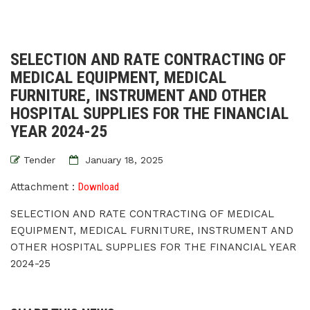
SELECTION AND RATE CONTRACTING OF
MEDICAL EQUIPMENT, MEDICAL
FURNITURE, INSTRUMENT AND OTHER
HOSPITAL SUPPLIES FOR THE FINANCIAL
YEAR 2024-25
Tender
January 18, 2025
Attachment :
Download
SELECTION AND RATE CONTRACTING OF MEDICAL
EQUIPMENT, MEDICAL FURNITURE, INSTRUMENT AND
OTHER HOSPITAL SUPPLIES FOR THE FINANCIAL YEAR
2024-25