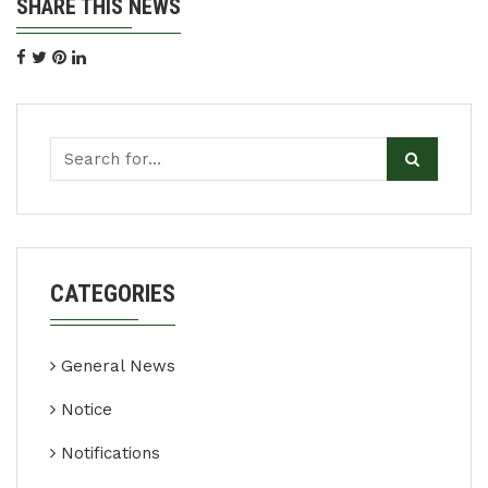
SHARE THIS NEWS
CATEGORIES
General News
Notice
Notifications