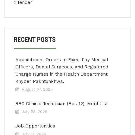
Tender
RECENT POSTS
Appointment Orders of Fixed-Pay Medical
Officers, Dental Surgeons, and Registered
Charge Nurses in the Health Department
Khyber Pakhtunkhwa.
August 07, 2026
RBC Clinical Technician (Bps-12), Merit List
July 23, 2026
Job Opportunities
July 17, 2026