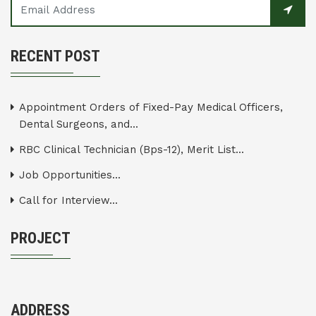
RECENT POST
Appointment Orders of Fixed-Pay Medical Officers,
Dental Surgeons, and...
RBC Clinical Technician (Bps-12), Merit List...
Job Opportunities...
Call for Interview...
PROJECT
ADDRESS