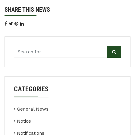
SHARE THIS NEWS
CATEGORIES
General News
Notice
Notifications