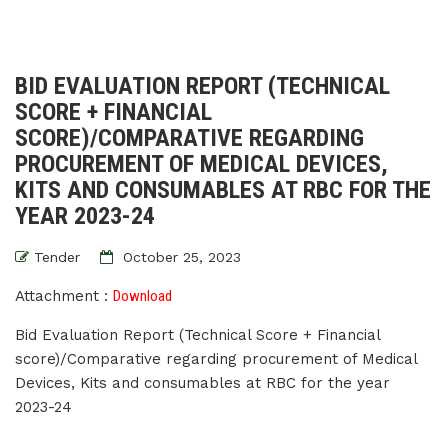
BID EVALUATION REPORT (TECHNICAL
SCORE + FINANCIAL
SCORE)/COMPARATIVE REGARDING
PROCUREMENT OF MEDICAL DEVICES,
KITS AND CONSUMABLES AT RBC FOR THE
YEAR 2023-24
Tender
October 25, 2023
Attachment :
Download
Bid Evaluation Report (Technical Score + Financial
score)/Comparative regarding procurement of Medical
Devices, Kits and consumables at RBC for the year
2023-24