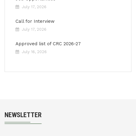
July 17, 2026
Call for Interview
July 17, 2026
Approved list of CRC 2026-27
July 16, 2026
NEWSLETTER