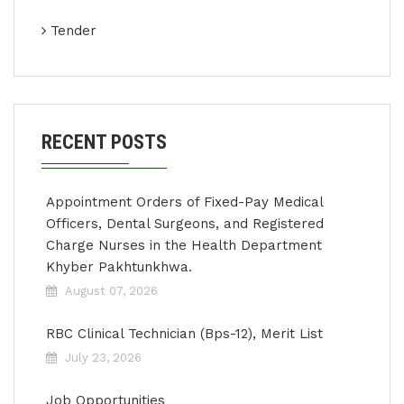
Tender
RECENT POSTS
Appointment Orders of Fixed-Pay Medical
Officers, Dental Surgeons, and Registered
Charge Nurses in the Health Department
Khyber Pakhtunkhwa.
August 07, 2026
RBC Clinical Technician (Bps-12), Merit List
July 23, 2026
Job Opportunities