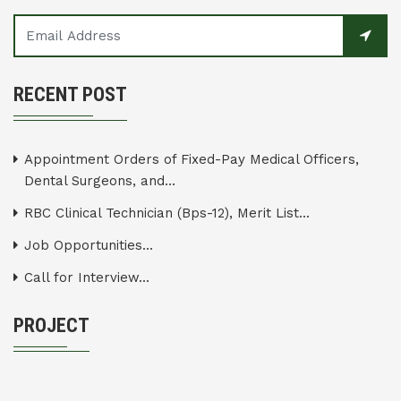
RECENT POST
Appointment Orders of Fixed-Pay Medical Officers,
Dental Surgeons, and...
RBC Clinical Technician (Bps-12), Merit List...
Job Opportunities...
Call for Interview...
PROJECT