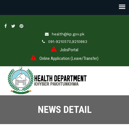
health@kp.gov.pk
091-9210570,9210863
JobsPortal
Online Application (Leave/Transfer)
NEWS DETAIL