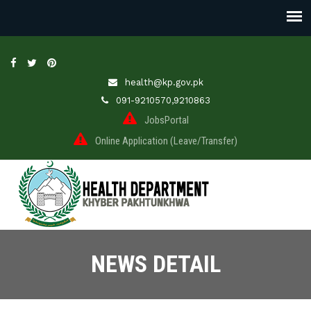
health@kp.gov.pk
091-9210570,9210863
JobsPortal
Online Application (Leave/Transfer)
NEWS DETAIL