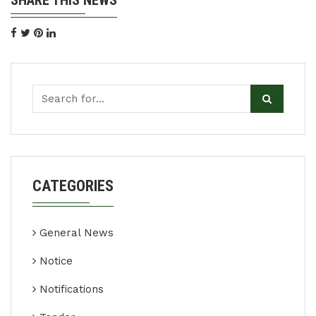
SHARE THIS NEWS
CATEGORIES
General News
Notice
Notifications