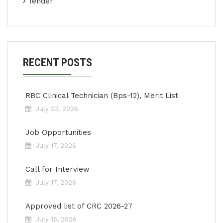
Tender
RECENT POSTS
RBC Clinical Technician (Bps-12), Merit List
July 23, 2026
Job Opportunities
July 17, 2026
Call for Interview
July 17, 2026
Approved list of CRC 2026-27
July 16, 2026