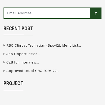
RECENT POST
RBC Clinical Technician (Bps-12), Merit List...
Job Opportunities...
Call for Interview...
Approved list of CRC 2026-27...
PROJECT