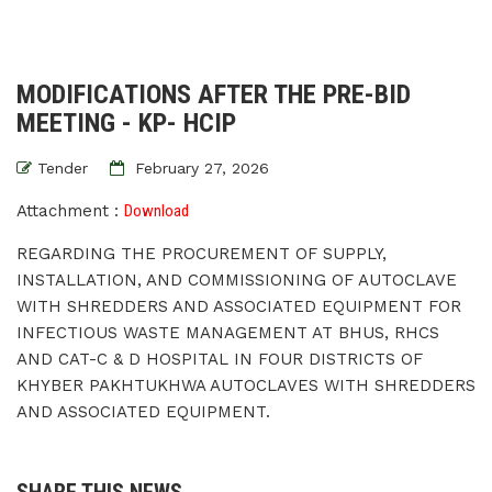
MODIFICATIONS AFTER THE PRE-BID
MEETING - KP- HCIP
Tender
February 27, 2026
Attachment :
Download
REGARDING THE PROCUREMENT OF SUPPLY,
INSTALLATION, AND COMMISSIONING OF AUTOCLAVE
WITH SHREDDERS AND ASSOCIATED EQUIPMENT FOR
INFECTIOUS WASTE MANAGEMENT AT BHUS, RHCS
AND CAT-C & D HOSPITAL IN FOUR DISTRICTS OF
KHYBER PAKHTUKHWA AUTOCLAVES WITH SHREDDERS
AND ASSOCIATED EQUIPMENT.