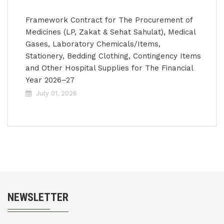
Framework Contract for The Procurement of
Medicines (LP, Zakat & Sehat Sahulat), Medical
Gases, Laboratory Chemicals/Items,
Stationery, Bedding Clothing, Contingency Items
and Other Hospital Supplies for The Financial
Year 2026–27
July 01, 2026
NEWSLETTER