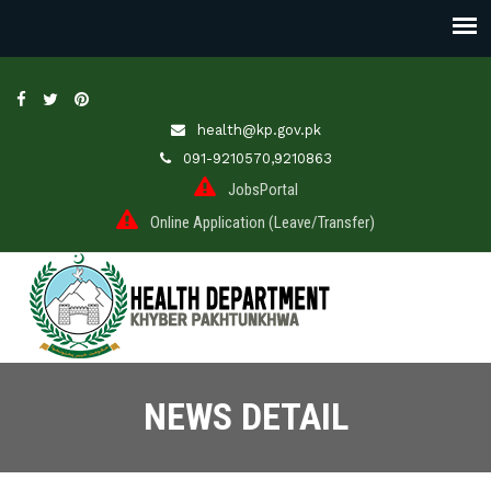
health@kp.gov.pk
091-9210570,9210863
JobsPortal
Online Application (Leave/Transfer)
NEWS DETAIL