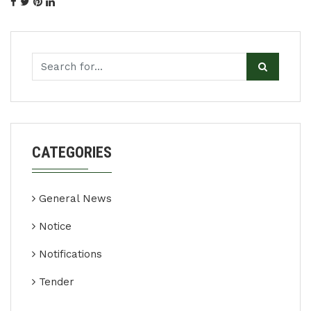
CATEGORIES
General News
Notice
Notifications
Tender