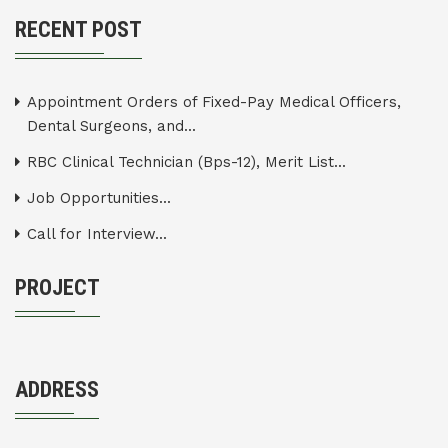
RECENT POST
Appointment Orders of Fixed-Pay Medical Officers,
Dental Surgeons, and...
RBC Clinical Technician (Bps-12), Merit List...
Job Opportunities...
Call for Interview...
PROJECT
ADDRESS