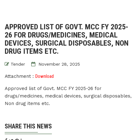
APPROVED LIST OF GOVT. MCC FY 2025-
26 FOR DRUGS/MEDICINES, MEDICAL
DEVICES, SURGICAL DISPOSABLES, NON
DRUG ITEMS ETC.
Tender
November 28, 2025
Attachment :
Download
Approved list of Govt. MCC FY 2025-26 for
drugs/medicines, medical devices, surgical disposables,
Non drug items etc.
SHARE THIS NEWS