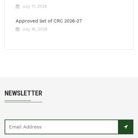
July 17, 2026
Approved list of CRC 2026-27
July 16, 2026
NEWSLETTER