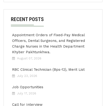
RECENT POSTS
Appointment Orders of Fixed-Pay Medical
Officers, Dental Surgeons, and Registered
Charge Nurses in the Health Department
Khyber Pakhtunkhwa.
August 07, 2026
RBC Clinical Technician (Bps-12), Merit List
July 23, 2026
Job Opportunities
July 17, 2026
Call for Interview