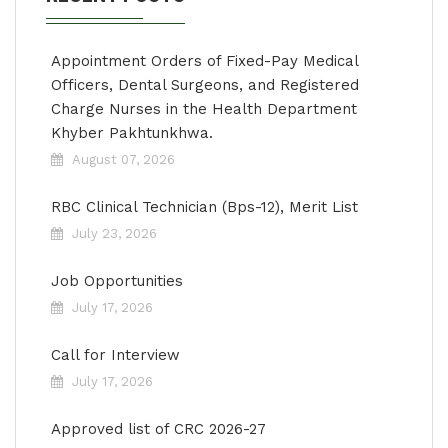
Appointment Orders of Fixed-Pay Medical
Officers, Dental Surgeons, and Registered
Charge Nurses in the Health Department
Khyber Pakhtunkhwa.
August 07, 2026
RBC Clinical Technician (Bps-12), Merit List
July 23, 2026
Job Opportunities
July 17, 2026
Call for Interview
July 17, 2026
Approved list of CRC 2026-27