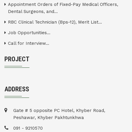
Appointment Orders of Fixed-Pay Medical Officers,
Dental Surgeons, and...
RBC Clinical Technician (Bps-12), Merit List...
Job Opportunities...
Call for Interview...
PROJECT
ADDRESS
Gate # 5 opposite PC Hotel, Khyber Road,
Peshawar, Khyber Pakhtunkhwa
091 - 9210570