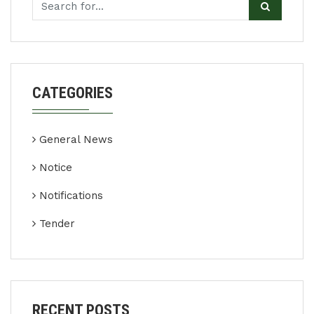
CATEGORIES
General News
Notice
Notifications
Tender
RECENT POSTS