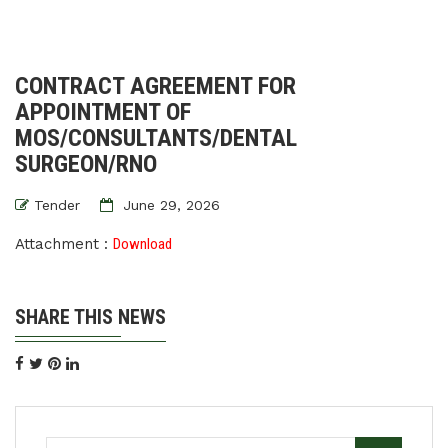
CONTRACT AGREEMENT FOR
APPOINTMENT OF
MOS/CONSULTANTS/DENTAL
SURGEON/RNO
Tender
June 29, 2026
Attachment :
Download
SHARE THIS NEWS