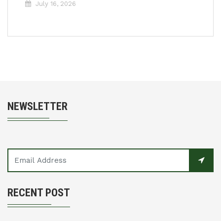
July 16, 2026
NEWSLETTER
RECENT POST