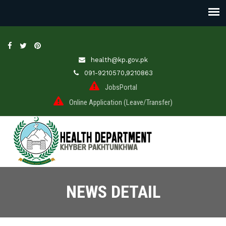
health@kp.gov.pk
091-9210570,9210863
JobsPortal
Online Application (Leave/Transfer)
NEWS DETAIL