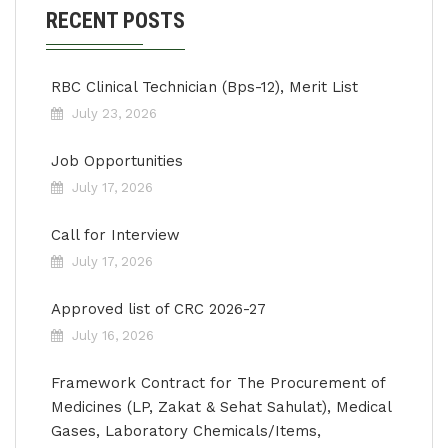
RECENT POSTS
RBC Clinical Technician (Bps-12), Merit List
July 23, 2026
Job Opportunities
July 17, 2026
Call for Interview
July 17, 2026
Approved list of CRC 2026-27
July 16, 2026
Framework Contract for The Procurement of
Medicines (LP, Zakat & Sehat Sahulat), Medical
Gases, Laboratory Chemicals/Items,