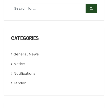
CATEGORIES
General News
Notice
Notifications
Tender