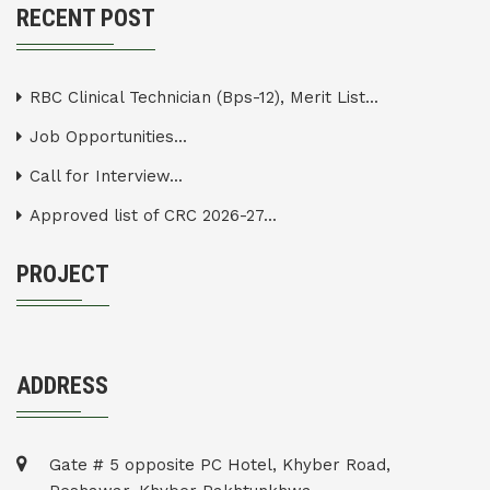
RECENT POST
RBC Clinical Technician (Bps-12), Merit List...
Job Opportunities...
Call for Interview...
Approved list of CRC 2026-27...
PROJECT
ADDRESS
Gate # 5 opposite PC Hotel, Khyber Road,