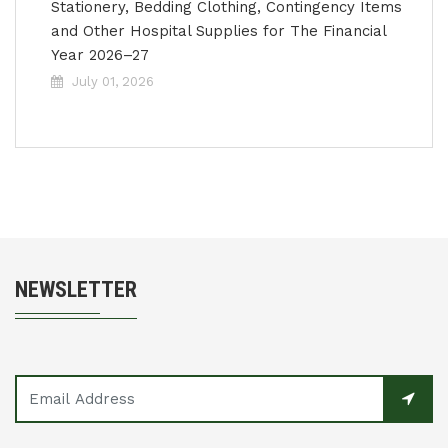
Stationery, Bedding Clothing, Contingency Items
and Other Hospital Supplies for The Financial
Year 2026–27
July 01, 2026
NEWSLETTER