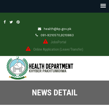
health@kp.gov.pk
091-9210570,9210863
JobsPortal
Online Application (Leave/Transfer)
NEWS DETAIL