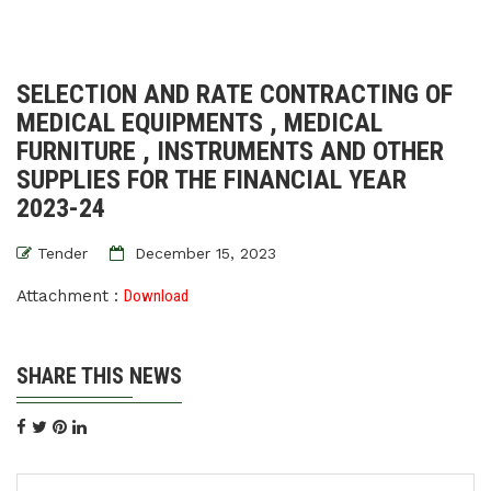
SELECTION AND RATE CONTRACTING OF
MEDICAL EQUIPMENTS , MEDICAL
FURNITURE , INSTRUMENTS AND OTHER
SUPPLIES FOR THE FINANCIAL YEAR
2023-24
Tender
December 15, 2023
Attachment :
Download
SHARE THIS NEWS