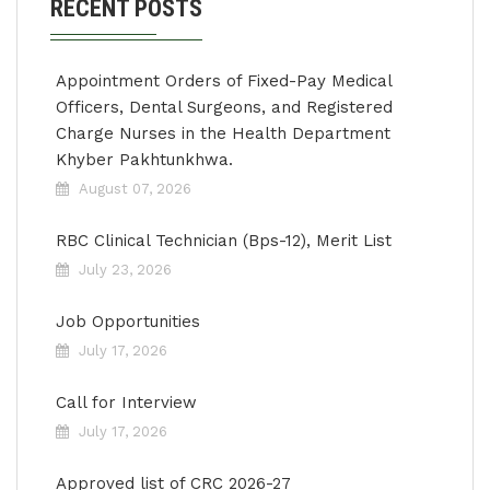
RECENT POSTS
Appointment Orders of Fixed-Pay Medical
Officers, Dental Surgeons, and Registered
Charge Nurses in the Health Department
Khyber Pakhtunkhwa.
August 07, 2026
RBC Clinical Technician (Bps-12), Merit List
July 23, 2026
Job Opportunities
July 17, 2026
Call for Interview
July 17, 2026
Approved list of CRC 2026-27