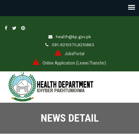
health@kp.gov.pk
091-9210570,9210863
JobsPortal
Online Application (Leave/Transfer)
NEWS DETAIL