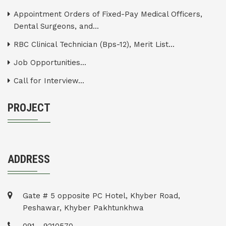
Appointment Orders of Fixed-Pay Medical Officers,
Dental Surgeons, and...
RBC Clinical Technician (Bps-12), Merit List...
Job Opportunities...
Call for Interview...
PROJECT
ADDRESS
Gate # 5 opposite PC Hotel, Khyber Road,
Peshawar, Khyber Pakhtunkhwa