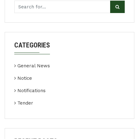
CATEGORIES
General News
Notice
Notifications
Tender