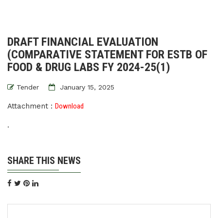
DRAFT FINANCIAL EVALUATION
(COMPARATIVE STATEMENT FOR ESTB OF
FOOD & DRUG LABS FY 2024-25(1)
Tender
January 15, 2025
Attachment :
Download
.
SHARE THIS NEWS