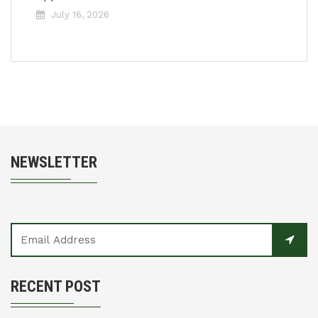
July 16, 2026
NEWSLETTER
RECENT POST