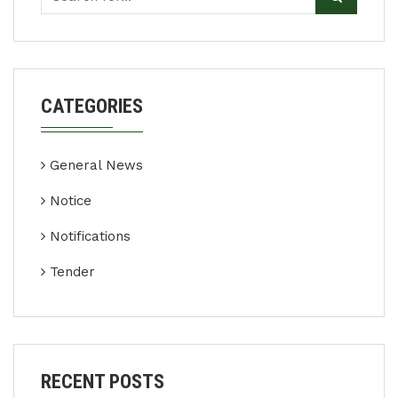
CATEGORIES
General News
Notice
Notifications
Tender
RECENT POSTS