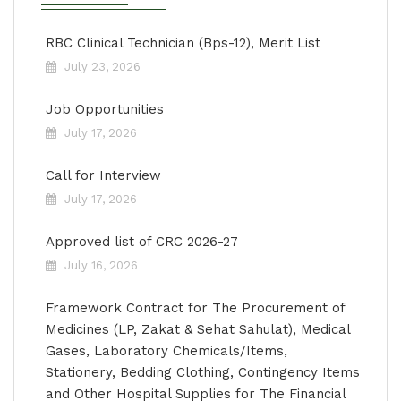
RBC Clinical Technician (Bps-12), Merit List
July 23, 2026
Job Opportunities
July 17, 2026
Call for Interview
July 17, 2026
Approved list of CRC 2026-27
July 16, 2026
Framework Contract for The Procurement of
Medicines (LP, Zakat & Sehat Sahulat), Medical
Gases, Laboratory Chemicals/Items,
Stationery, Bedding Clothing, Contingency Items
and Other Hospital Supplies for The Financial