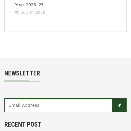
Year 2026–27
July 01, 2026
NEWSLETTER
RECENT POST