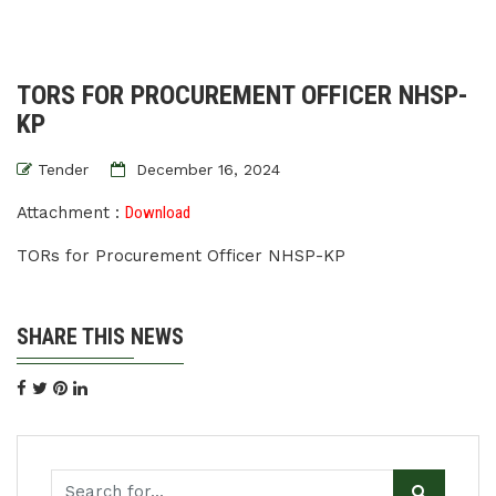
TORS FOR PROCUREMENT OFFICER NHSP-
KP
Tender
December 16, 2024
Attachment :
Download
TORs for Procurement Officer NHSP-KP
SHARE THIS NEWS