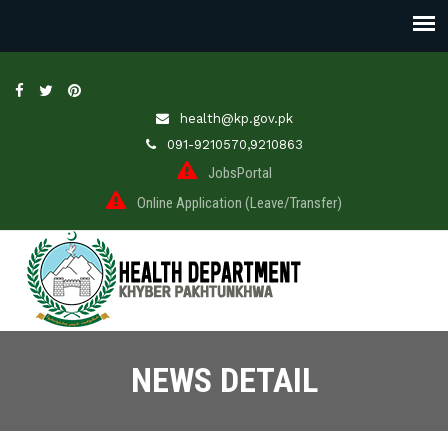
health@kp.gov.pk
091-9210570,9210863
JobsPortal
Online Application (Leave/Transfer)
NEWS DETAIL