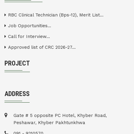
RBC Clinical Technician (Bps-12), Merit List...
Job Opportunities...
Call for Interview...
Approved list of CRC 2026-27...
PROJECT
ADDRESS
Gate # 5 opposite PC Hotel, Khyber Road,
Peshawar, Khyber Pakhtunkhwa
091 - 9210570