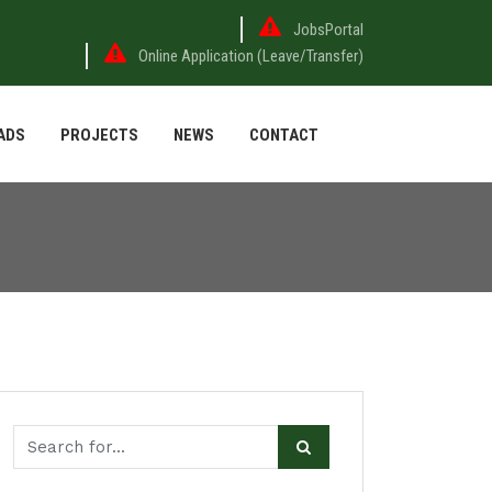
JobsPortal
Online Application (Leave/Transfer)
ADS
PROJECTS
NEWS
CONTACT