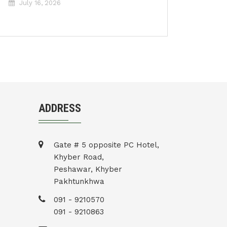
July 16, 2026
ADDRESS
Gate # 5 opposite PC Hotel,
Khyber Road,
Peshawar, Khyber
Pakhtunkhwa
091 - 9210570
091 - 9210863