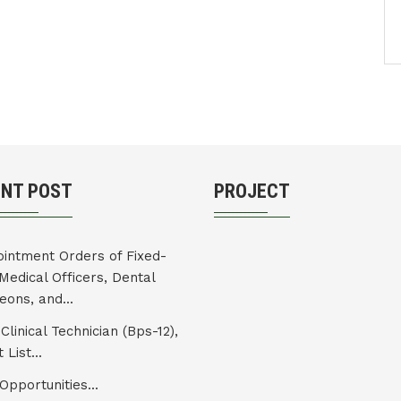
ENT POST
PROJECT
intment Orders of Fixed-
Medical Officers, Dental
eons, and...
Clinical Technician (Bps-12),
 List...
Opportunities...