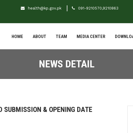
health@kp.gov.pk
091-9210570,9210863
HOME
ABOUT
TEAM
MEDIA CENTER
DOWNLO
NEWS DETAIL
ID SUBMISSION & OPENING DATE