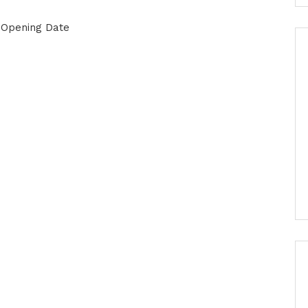
& Opening Date