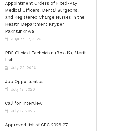
Appointment Orders of Fixed-Pay
Medical Officers, Dental Surgeons,
and Registered Charge Nurses in the
Health Department Khyber
Pakhtunkhwa.
August 07, 2026
RBC Clinical Technician (Bps-12), Merit
List
July 23, 2026
Job Opportunities
July 17, 2026
Call for Interview
July 17, 2026
Approved list of CRC 2026-27