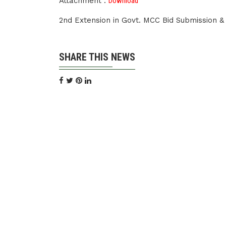
Attachment :
Download
2nd Extension in Govt. MCC Bid Submission 
SHARE THIS NEWS