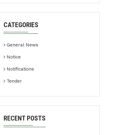
CATEGORIES
General News
Notice
Notifications
Tender
RECENT POSTS