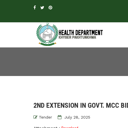
2ND EXTENSION IN GOVT. MCC B
Tender
July 28, 2025