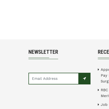
NEWSLETTER
REC
Appo
Pay 
Surg
RBC 
Merit
Job 