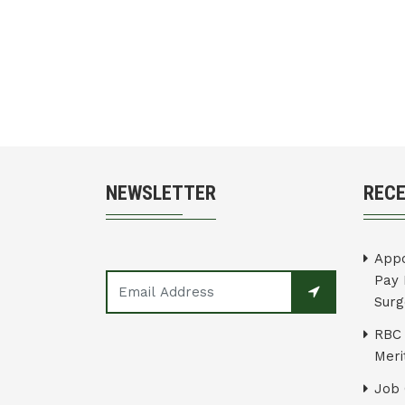
NEWSLETTER
REC
Appo
Pay 
Surg
RBC 
Merit
Job 