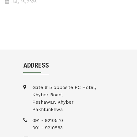
July 16, 2026
ADDRESS
Gate # 5 opposite PC Hotel,
Khyber Road,
Peshawar, Khyber
Pakhtunkhwa
091 - 9210570
091 - 9210863