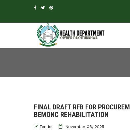
FINAL DRAFT RFB FOR PROCURE
BEMONC REHABILITATION
Tender
November 06, 2025