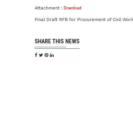
Attachment :
Download
Final Draft RFB for Procurement of Civil Wo
SHARE THIS NEWS