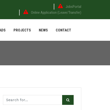
JobsPortal
Online Application (Leave/Transfer)
ADS
PROJECTS
NEWS
CONTACT