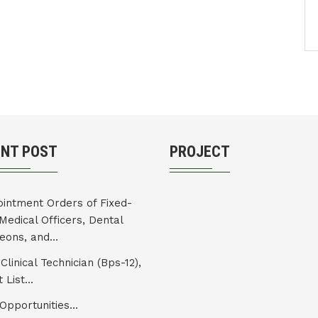
ENT POST
PROJECT
intment Orders of Fixed-
Medical Officers, Dental
eons, and...
Clinical Technician (Bps-12),
 List...
Opportunities...