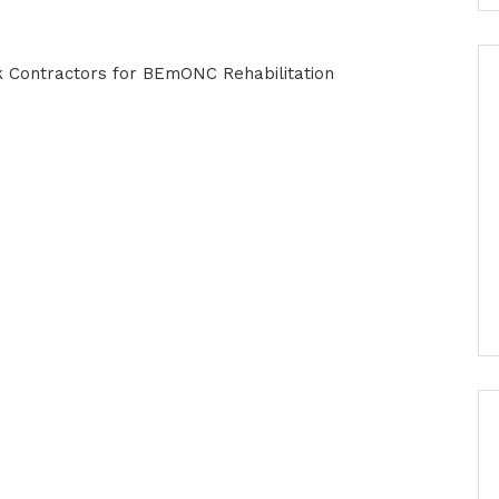
rk Contractors for BEmONC Rehabilitation