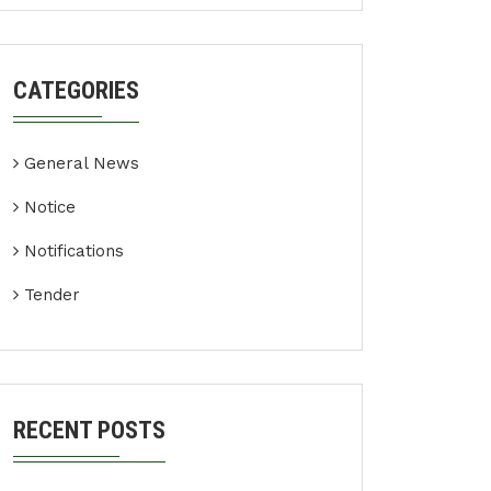
CATEGORIES
General News
Notice
Notifications
Tender
RECENT POSTS