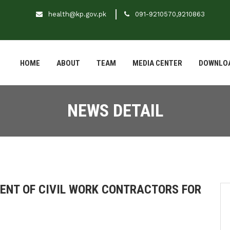
health@kp.gov.pk
091-9210570,9210863
HOME
ABOUT
TEAM
MEDIA CENTER
DOWNLO
NEWS DETAIL
MENT OF CIVIL WORK CONTRACTORS FOR