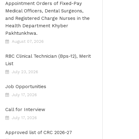
Appointment Orders of Fixed-Pay
Medical Officers, Dental Surgeons,
and Registered Charge Nurses in the
Health Department Khyber
Pakhtunkhwa.
August 07, 2026
RBC Clinical Technician (Bps-12), Merit
List
July 23, 2026
Job Opportunities
July 17, 2026
Call for Interview
July 17, 2026
Approved list of CRC 2026-27