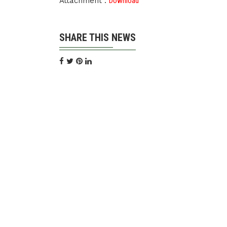
Attachment :
Download
SHARE THIS NEWS