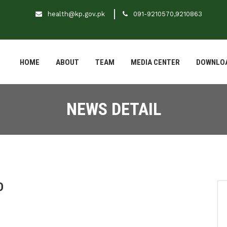
health@kp.gov.pk
091-9210570,9210863
HOME
ABOUT
TEAM
MEDIA CENTER
DOWNLO
NEWS DETAIL
D