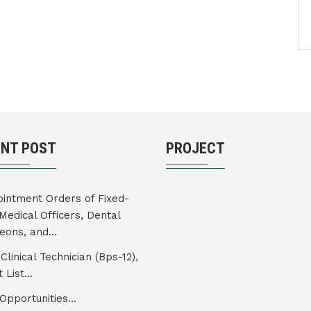
ENT POST
PROJECT
intment Orders of Fixed-
Medical Officers, Dental
eons, and...
Clinical Technician (Bps-12),
 List...
Opportunities...