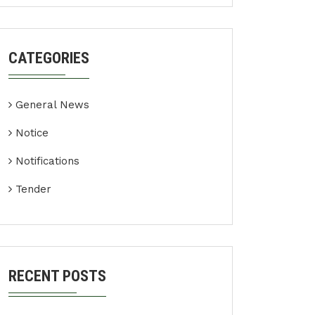
CATEGORIES
General News
Notice
Notifications
Tender
RECENT POSTS