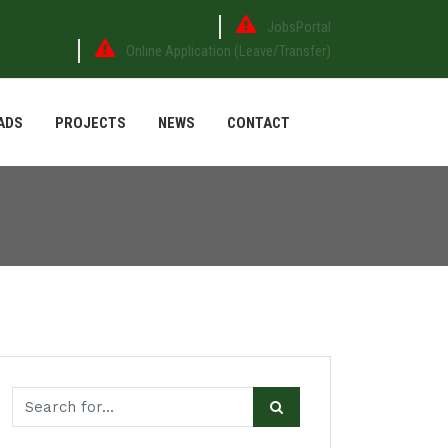
JobsPortal
Online Application (Leave/Transfer)
ADS
PROJECTS
NEWS
CONTACT