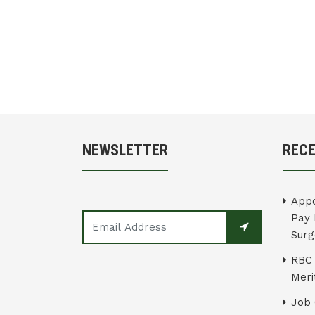
NEWSLETTER
REC
Appo
Pay 
Surg
RBC 
Merit
Job 