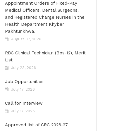
Appointment Orders of Fixed-Pay
Medical Officers, Dental Surgeons,
and Registered Charge Nurses in the
Health Department Khyber
Pakhtunkhwa.
August 07, 2026
RBC Clinical Technician (Bps-12), Merit
List
July 23, 2026
Job Opportunities
July 17, 2026
Call for Interview
July 17, 2026
Approved list of CRC 2026-27