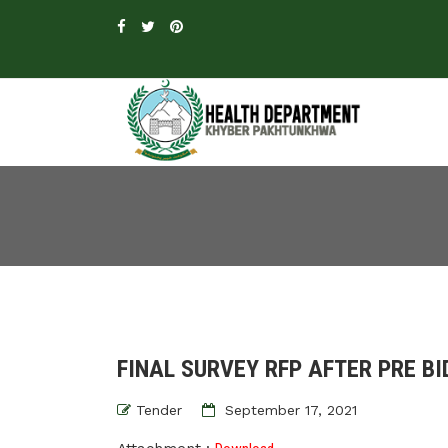
FINAL SURVEY RFP AFTER PRE BI
Tender
September 17, 2021