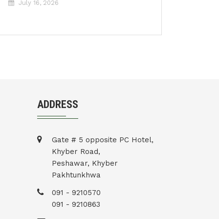
July 16, 2026
ADDRESS
Gate # 5 opposite PC Hotel,
Khyber Road,
Peshawar, Khyber
Pakhtunkhwa
091 - 9210570
091 - 9210863