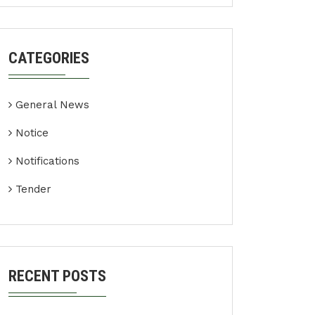
CATEGORIES
General News
Notice
Notifications
Tender
RECENT POSTS