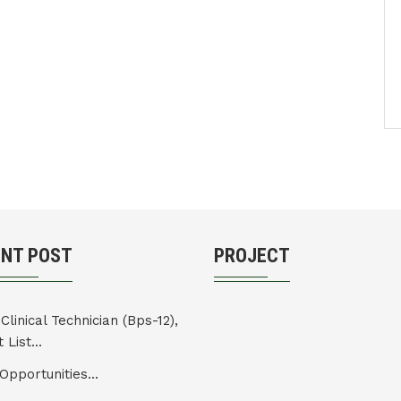
ENT POST
PROJECT
Clinical Technician (Bps-12),
 List...
Opportunities...