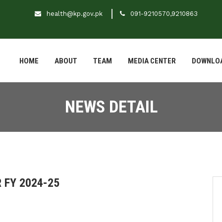
health@kp.gov.pk
091-9210570,9210863
HOME
ABOUT
TEAM
MEDIA CENTER
DOWNLO
NEWS DETAIL
 FY 2024-25