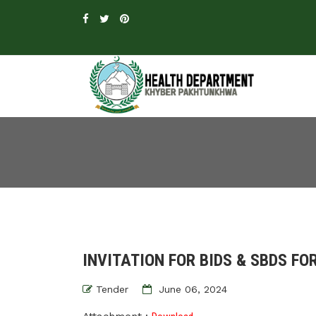
INVITATION FOR BIDS & SBDS FOR
Tender
June 06, 2024