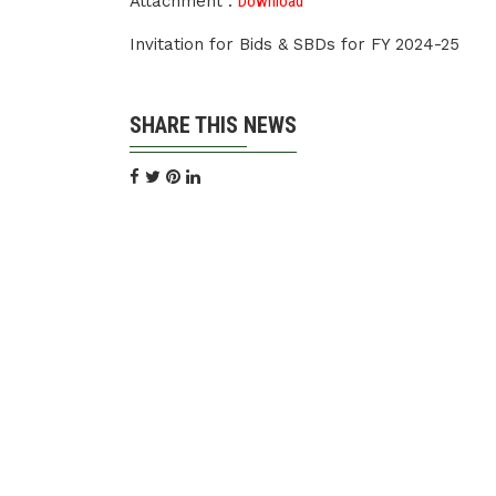
Attachment :
Download
Invitation for Bids & SBDs for FY 2024-25
SHARE THIS NEWS