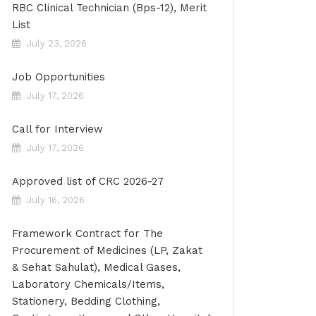
RBC Clinical Technician (Bps-12), Merit
List
July 23, 2026
Job Opportunities
July 17, 2026
Call for Interview
July 17, 2026
Approved list of CRC 2026-27
July 16, 2026
Framework Contract for The
Procurement of Medicines (LP, Zakat
& Sehat Sahulat), Medical Gases,
Laboratory Chemicals/Items,
Stationery, Bedding Clothing,