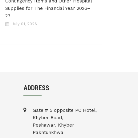
Contingency Items and Other Hospital
Supplies for The Financial Year 2026–
27
July 01, 2026
ADDRESS
Gate # 5 opposite PC Hotel,
Khyber Road,
Peshawar, Khyber
Pakhtunkhwa