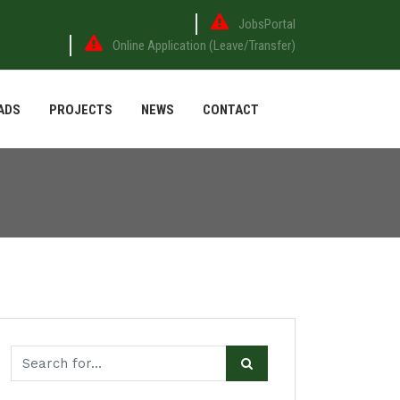
JobsPortal
Online Application (Leave/Transfer)
ADS
PROJECTS
NEWS
CONTACT