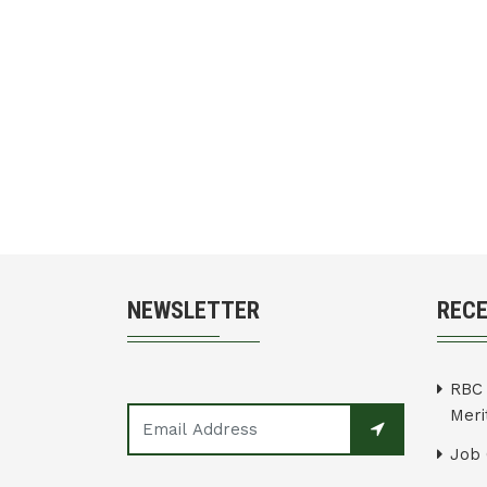
NEWSLETTER
REC
RBC 
Merit
Job 