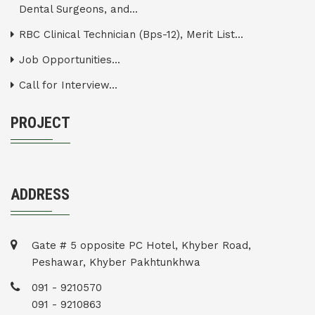
Dental Surgeons, and...
RBC Clinical Technician (Bps-12), Merit List...
Job Opportunities...
Call for Interview...
PROJECT
ADDRESS
Gate # 5 opposite PC Hotel, Khyber Road,
Peshawar, Khyber Pakhtunkhwa
091 - 9210570
091 - 9210863