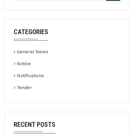
CATEGORIES
General News
Notice
Notifications
Tender
RECENT POSTS