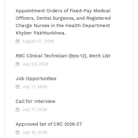
Appointment Orders of Fixed-Pay Medical
Officers, Dental Surgeons, and Registered
Charge Nurses in the Health Department
Khyber Pakhtunkhwa.
August 07, 2026
RBC Clinical Technician (Bps-12), Merit List
July 23, 2026
Job Opportunities
July 17, 2026
Call for Interview
July 17, 2026
Approved list of CRC 2026-27
July 16, 2026