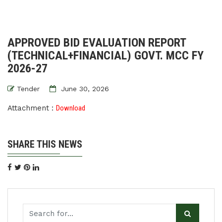
APPROVED BID EVALUATION REPORT
(TECHNICAL+FINANCIAL) GOVT. MCC FY
2026-27
Tender
June 30, 2026
Attachment :
Download
SHARE THIS NEWS