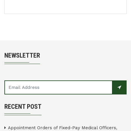
NEWSLETTER
RECENT POST
Appointment Orders of Fixed-Pay Medical Officers,