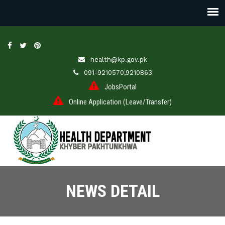
health@kp.gov.pk
091-9210570,9210863
JobsPortal
Online Application (Leave/Transfer)
NEWS DETAIL