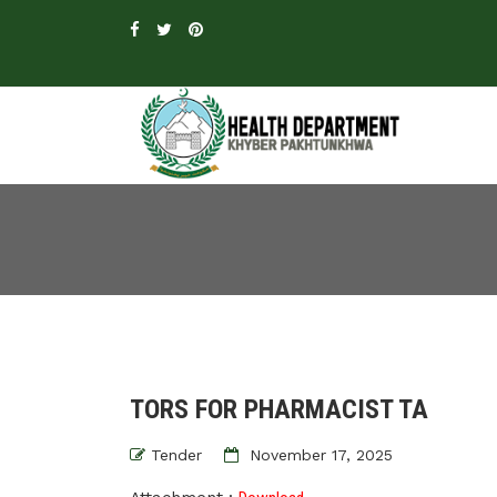
TORS FOR PHARMACIST TA
Tender
November 17, 2025