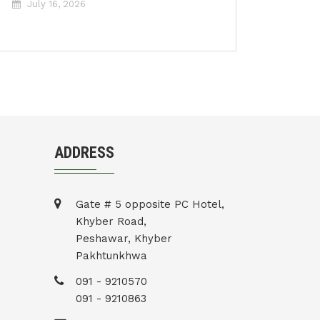
July 16, 2026
ADDRESS
Gate # 5 opposite PC Hotel,
Khyber Road,
Peshawar, Khyber
Pakhtunkhwa
091 - 9210570
091 - 9210863