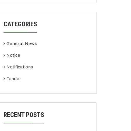
CATEGORIES
General News
Notice
Notifications
Tender
RECENT POSTS