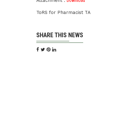
Attachment :
Download
ToRS for Pharmacist TA
SHARE THIS NEWS