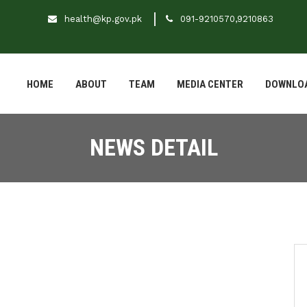
health@kp.gov.pk
091-9210570,9210863
HOME
ABOUT
TEAM
MEDIA CENTER
DOWNLO
NEWS DETAIL