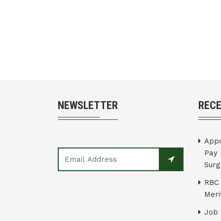
NEWSLETTER
REC
Appo
Pay 
Surg
RBC 
Merit
Job 