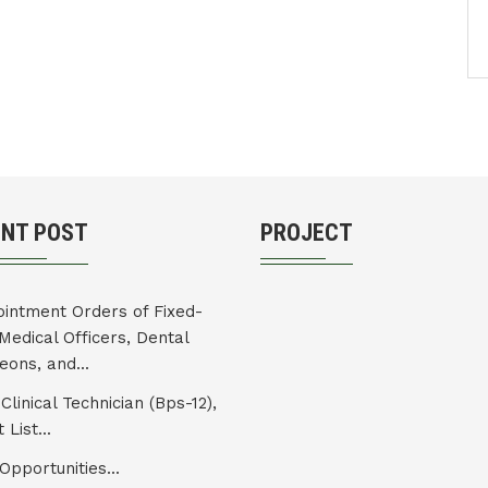
ENT POST
PROJECT
intment Orders of Fixed-
Medical Officers, Dental
eons, and...
Clinical Technician (Bps-12),
 List...
Opportunities...