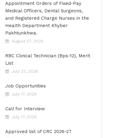
Appointment Orders of Fixed-Pay
Medical Officers, Dental Surgeons,
and Registered Charge Nurses in the
Health Department Khyber
Pakhtunkhwa.
August 07, 2026
RBC Clinical Technician (Bps-12), Merit
List
July 23, 2026
Job Opportunities
July 17, 2026
Call for Interview
July 17, 2026
Approved list of CRC 2026-27