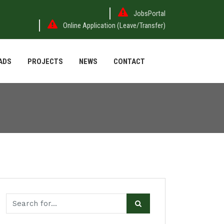
JobsPortal
Online Application (Leave/Transfer)
ADS
PROJECTS
NEWS
CONTACT