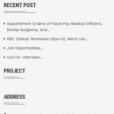
RECENT POST
Appointment Orders of Fixed-Pay Medical Officers,
Dental Surgeons, and...
RBC Clinical Technician (Bps-12), Merit List...
Job Opportunities...
Call for Interview...
PROJECT
ADDRESS