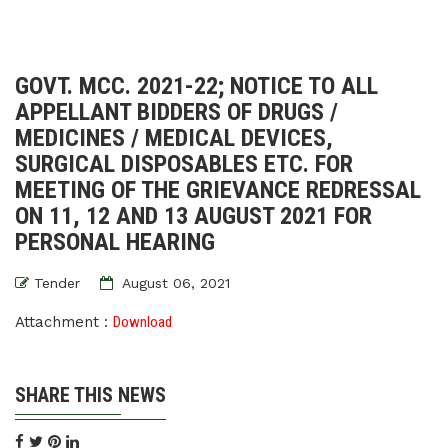
GOVT. MCC. 2021-22; NOTICE TO ALL
APPELLANT BIDDERS OF DRUGS /
MEDICINES / MEDICAL DEVICES,
SURGICAL DISPOSABLES ETC. FOR
MEETING OF THE GRIEVANCE REDRESSAL
ON 11, 12 AND 13 AUGUST 2021 FOR
PERSONAL HEARING
Tender
August 06, 2021
Attachment :
Download
SHARE THIS NEWS