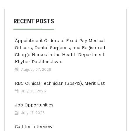
RECENT POSTS
Appointment Orders of Fixed-Pay Medical
Officers, Dental Surgeons, and Registered
Charge Nurses in the Health Department
Khyber Pakhtunkhwa.
August 07, 2026
RBC Clinical Technician (Bps-12), Merit List
July 23, 2026
Job Opportunities
July 17, 2026
Call for Interview