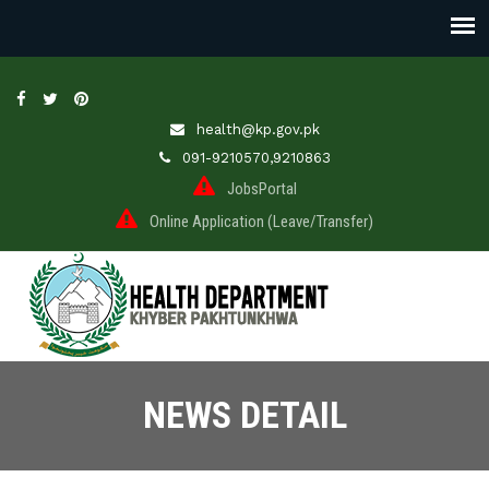
health@kp.gov.pk
091-9210570,9210863
JobsPortal
Online Application (Leave/Transfer)
NEWS DETAIL