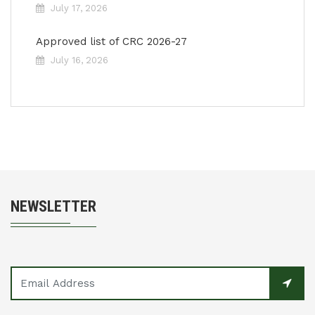
July 17, 2026
Approved list of CRC 2026-27
July 16, 2026
NEWSLETTER