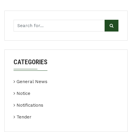
CATEGORIES
General News
Notice
Notifications
Tender