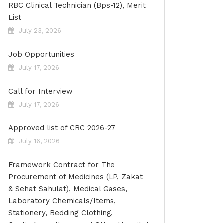
RBC Clinical Technician (Bps-12), Merit
List
July 23, 2026
Job Opportunities
July 17, 2026
Call for Interview
July 17, 2026
Approved list of CRC 2026-27
July 16, 2026
Framework Contract for The
Procurement of Medicines (LP, Zakat
& Sehat Sahulat), Medical Gases,
Laboratory Chemicals/Items,
Stationery, Bedding Clothing,