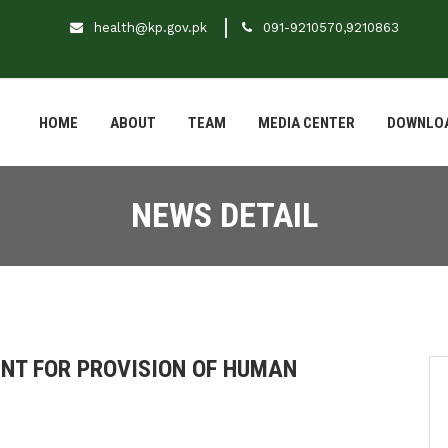
health@kp.gov.pk
091-9210570,9210863
HOME
ABOUT
TEAM
MEDIA CENTER
DOWNLO
NEWS DETAIL
NT FOR PROVISION OF HUMAN