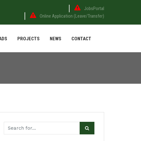
JobsPortal
Online Application (Leave/Transfer)
ADS
PROJECTS
NEWS
CONTACT