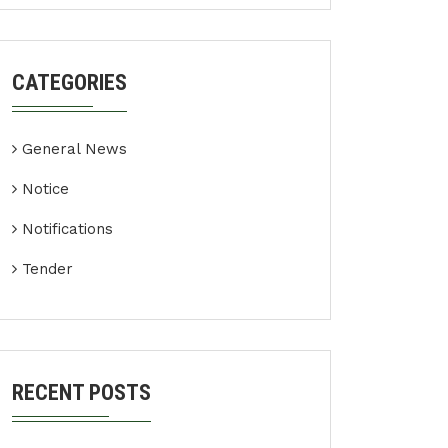
CATEGORIES
General News
Notice
Notifications
Tender
RECENT POSTS