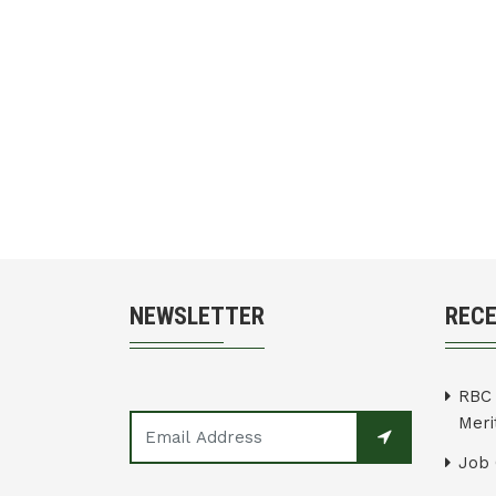
NEWSLETTER
REC
RBC 
Merit
Job 