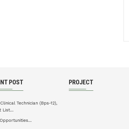
ENT POST
PROJECT
Clinical Technician (Bps-12),
 List...
Opportunities...