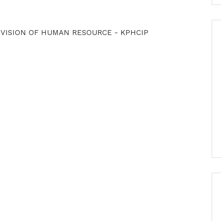
OVISION OF HUMAN RESOURCE - KPHCIP