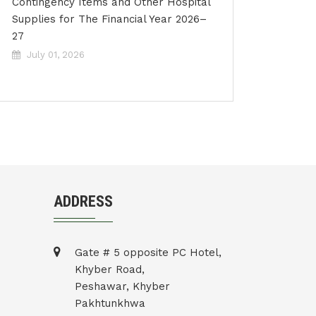
Contingency Items and Other Hospital
Supplies for The Financial Year 2026–
27
July 01, 2026
ADDRESS
Gate # 5 opposite PC Hotel,
Khyber Road,
Peshawar, Khyber
Pakhtunkhwa