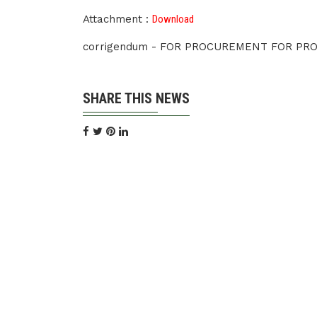
Attachment :
Download
corrigendum - FOR PROCUREMENT FOR PR
SHARE THIS NEWS