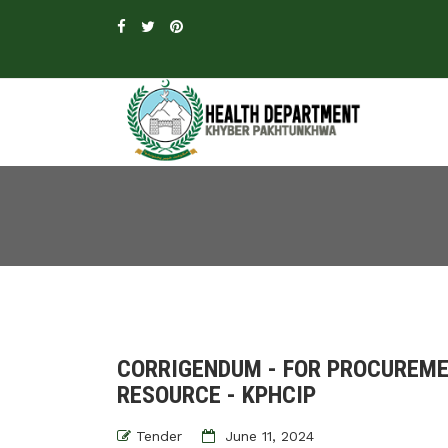
CORRIGENDUM - FOR PROCUREME
RESOURCE - KPHCIP
Tender
June 11, 2024