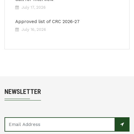
July 17, 2026
Approved list of CRC 2026-27
July 16, 2026
NEWSLETTER