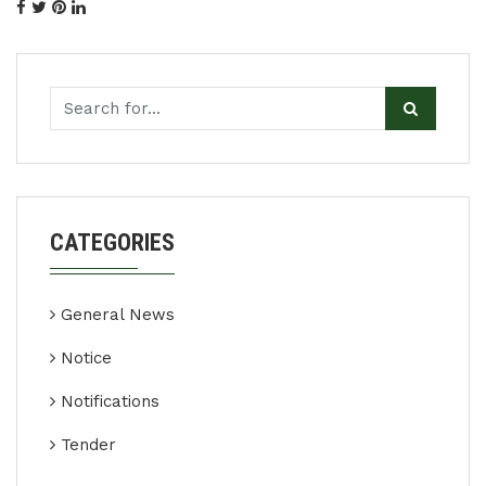
CATEGORIES
General News
Notice
Notifications
Tender