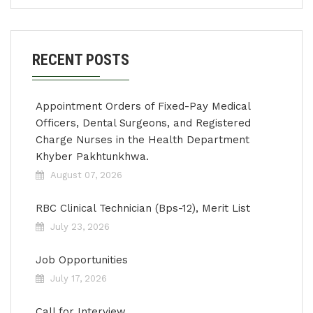
RECENT POSTS
Appointment Orders of Fixed-Pay Medical
Officers, Dental Surgeons, and Registered
Charge Nurses in the Health Department
Khyber Pakhtunkhwa.
August 07, 2026
RBC Clinical Technician (Bps-12), Merit List
July 23, 2026
Job Opportunities
July 17, 2026
Call for Interview