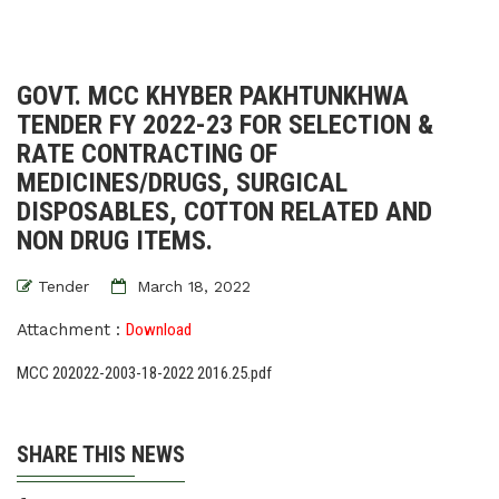
GOVT. MCC KHYBER PAKHTUNKHWA
TENDER FY 2022-23 FOR SELECTION &
RATE CONTRACTING OF
MEDICINES/DRUGS, SURGICAL
DISPOSABLES, COTTON RELATED AND
NON DRUG ITEMS.
Tender
March 18, 2022
Attachment :
Download
MCC 202022-2003-18-2022 2016.25.pdf
SHARE THIS NEWS