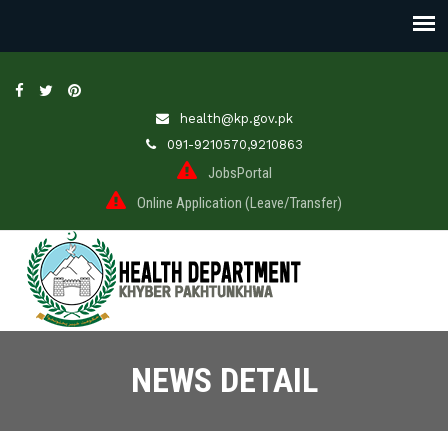
health@kp.gov.pk
091-9210570,9210863
JobsPortal
Online Application (Leave/Transfer)
NEWS DETAIL