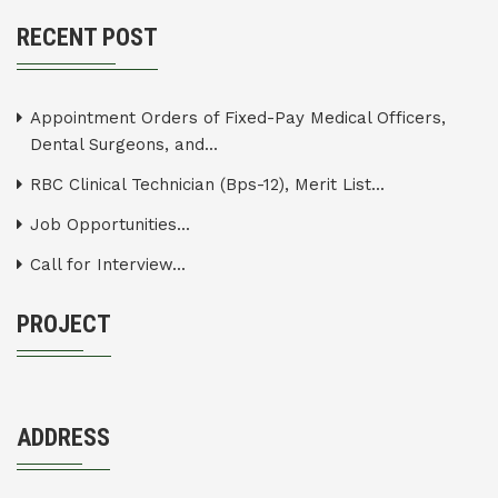
RECENT POST
Appointment Orders of Fixed-Pay Medical Officers,
Dental Surgeons, and...
RBC Clinical Technician (Bps-12), Merit List...
Job Opportunities...
Call for Interview...
PROJECT
ADDRESS