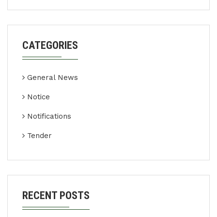
CATEGORIES
General News
Notice
Notifications
Tender
RECENT POSTS