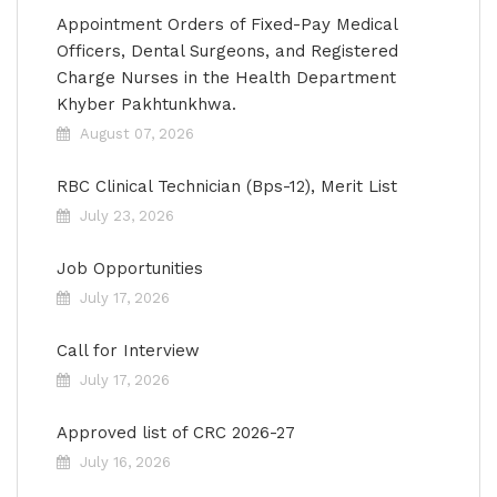
Appointment Orders of Fixed-Pay Medical
Officers, Dental Surgeons, and Registered
Charge Nurses in the Health Department
Khyber Pakhtunkhwa.
August 07, 2026
RBC Clinical Technician (Bps-12), Merit List
July 23, 2026
Job Opportunities
July 17, 2026
Call for Interview
July 17, 2026
Approved list of CRC 2026-27
July 16, 2026