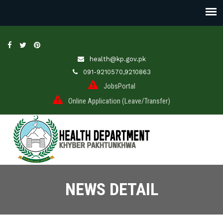
health@kp.gov.pk
091-9210570,9210863
JobsPortal
Online Application (Leave/Transfer)
NEWS DETAIL