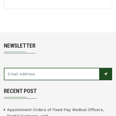
NEWSLETTER
RECENT POST
Appointment Orders of Fixed-Pay Medical Officers,