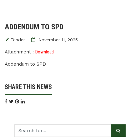
ADDENDUM TO SPD
Tender
November 11, 2025
Attachment :
Download
Addendum to SPD
SHARE THIS NEWS