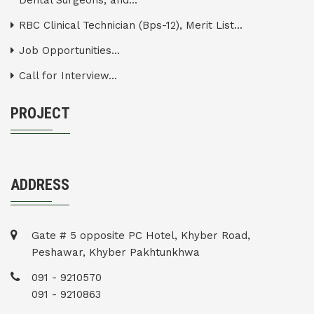
Dental Surgeons, and...
RBC Clinical Technician (Bps-12), Merit List...
Job Opportunities...
Call for Interview...
PROJECT
ADDRESS
Gate # 5 opposite PC Hotel, Khyber Road,
Peshawar, Khyber Pakhtunkhwa
091 - 9210570
091 - 9210863