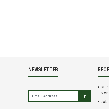
NEWSLETTER
REC
RBC 
Merit
Job 