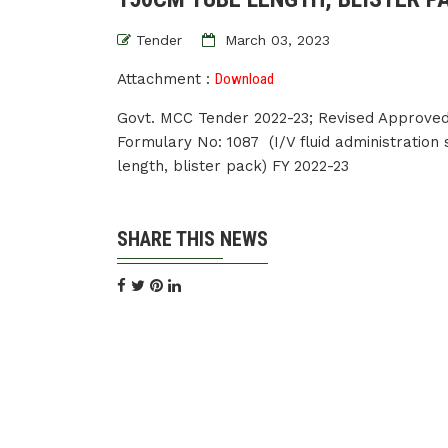
Tender
March 03, 2023
Attachment :
Download
Govt. MCC Tender 2022-23; Revised Approved
Formulary No: 1087 (I/V fluid administration
length, blister pack) FY 2022-23
SHARE THIS NEWS