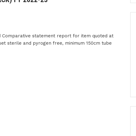
 Comparative statement report for item quoted at
 set sterile and pyrogen free, minimum 150cm tube