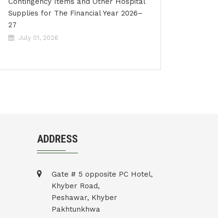
Contingency Items and Other Hospital
Supplies for The Financial Year 2026–
27
July 01, 2026
ADDRESS
Gate # 5 opposite PC Hotel,
Khyber Road,
Peshawar, Khyber
Pakhtunkhwa