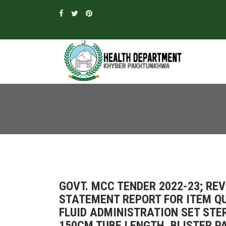
GOVT. MCC TENDER 2022-23; R
STATEMENT REPORT FOR ITEM QU
FLUID ADMINISTRATION SET STE
150CM TUBE LENGTH, BLISTER PA