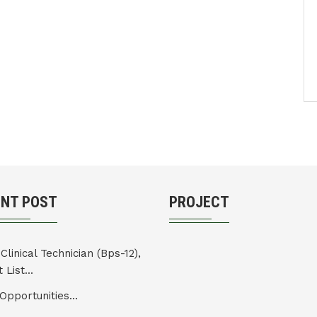
ENT POST
PROJECT
Clinical Technician (Bps-12),
 List...
Opportunities...