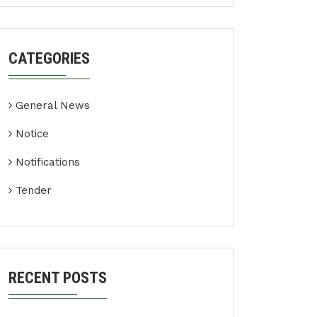
CATEGORIES
General News
Notice
Notifications
Tender
RECENT POSTS