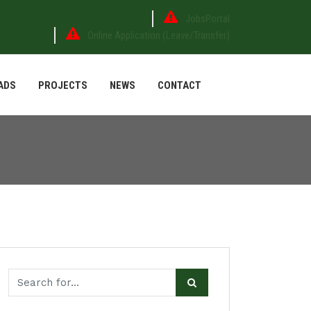
JobsPortal
Online Application (Leave/Transfer)
ADS
PROJECTS
NEWS
CONTACT