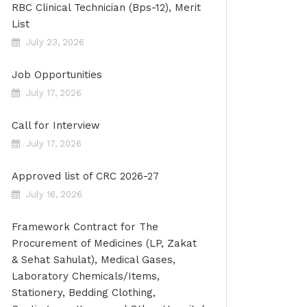
RBC Clinical Technician (Bps-12), Merit
List
July 23, 2026
Job Opportunities
July 17, 2026
Call for Interview
July 17, 2026
Approved list of CRC 2026-27
July 16, 2026
Framework Contract for The
Procurement of Medicines (LP, Zakat
& Sehat Sahulat), Medical Gases,
Laboratory Chemicals/Items,
Stationery, Bedding Clothing,