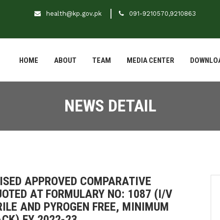
health@kp.gov.pk
091-9210570,9210863
HOME
ABOUT
TEAM
MEDIA CENTER
DOWNLO
NEWS DETAIL
EVISED APPROVED COMPARATIVE
OTED AT FORMULARY NO: 1087 (I/V
RILE AND PYROGEN FREE, MINIMUM
CK) FY 2022-23