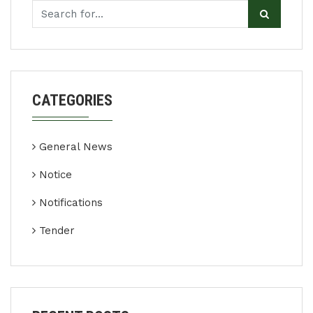
CATEGORIES
General News
Notice
Notifications
Tender