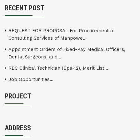
RECENT POST
REQUEST FOR PROPOSAL For Procurement of
Consulting Services of Manpowe...
Appointment Orders of Fixed-Pay Medical Officers,
Dental Surgeons, and...
RBC Clinical Technician (Bps-12), Merit List...
Job Opportunities...
PROJECT
ADDRESS