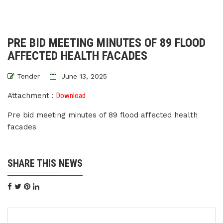
PRE BID MEETING MINUTES OF 89 FLOOD
AFFECTED HEALTH FACADES
Tender
June 13, 2025
Attachment :
Download
Pre bid meeting minutes of 89 flood affected health
facades
SHARE THIS NEWS