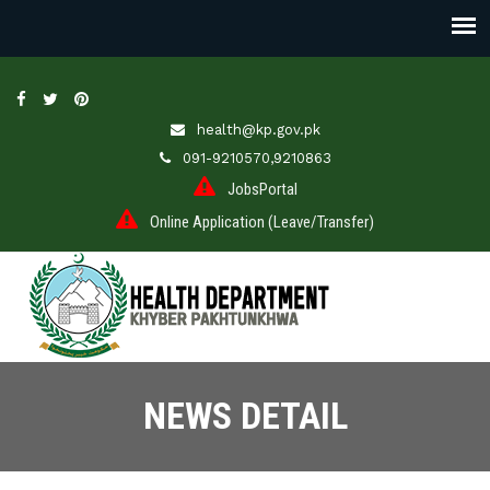
health@kp.gov.pk
091-9210570,9210863
JobsPortal
Online Application (Leave/Transfer)
NEWS DETAIL