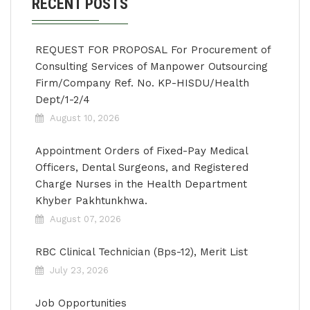
RECENT POSTS
REQUEST FOR PROPOSAL For Procurement of
Consulting Services of Manpower Outsourcing
Firm/Company Ref. No. KP-HISDU/Health
Dept/1-2/4
August 10, 2026
Appointment Orders of Fixed-Pay Medical
Officers, Dental Surgeons, and Registered
Charge Nurses in the Health Department
Khyber Pakhtunkhwa.
August 07, 2026
RBC Clinical Technician (Bps-12), Merit List
July 23, 2026
Job Opportunities