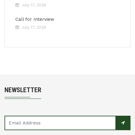
July 17, 2026
Call for Interview
July 17, 2026
NEWSLETTER