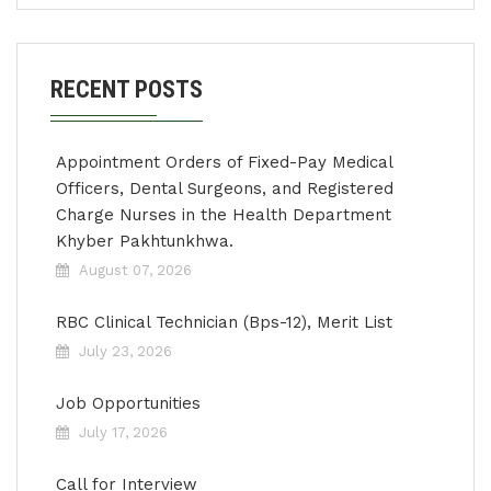
RECENT POSTS
Appointment Orders of Fixed-Pay Medical
Officers, Dental Surgeons, and Registered
Charge Nurses in the Health Department
Khyber Pakhtunkhwa.
August 07, 2026
RBC Clinical Technician (Bps-12), Merit List
July 23, 2026
Job Opportunities
July 17, 2026
Call for Interview