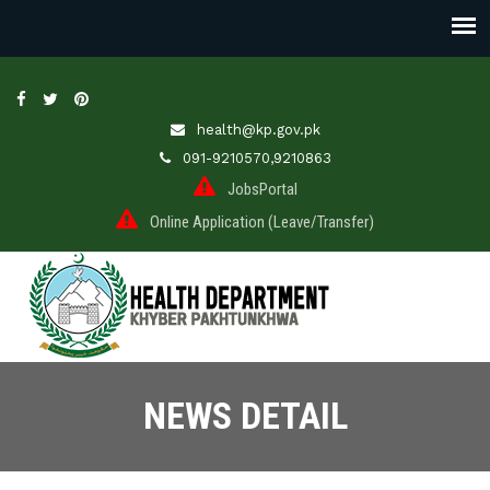
health@kp.gov.pk
091-9210570,9210863
JobsPortal
Online Application (Leave/Transfer)
NEWS DETAIL