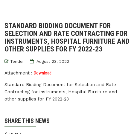
STANDARD BIDDING DOCUMENT FOR
SELECTION AND RATE CONTRACTING FOR
INSTRUMENTS, HOSPITAL FURNITURE AND
OTHER SUPPLIES FOR FY 2022-23
Tender
August 23, 2022
Attachment :
Download
Standard Bidding Document for Selection and Rate
Contracting for instruments, Hospital Furniture and
other supplies for FY 2022-23
SHARE THIS NEWS