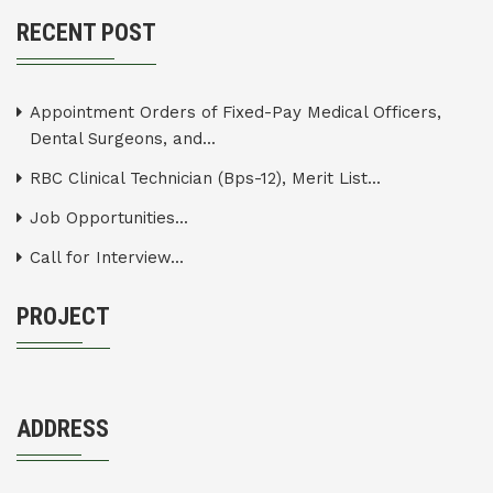
RECENT POST
Appointment Orders of Fixed-Pay Medical Officers,
Dental Surgeons, and...
RBC Clinical Technician (Bps-12), Merit List...
Job Opportunities...
Call for Interview...
PROJECT
ADDRESS