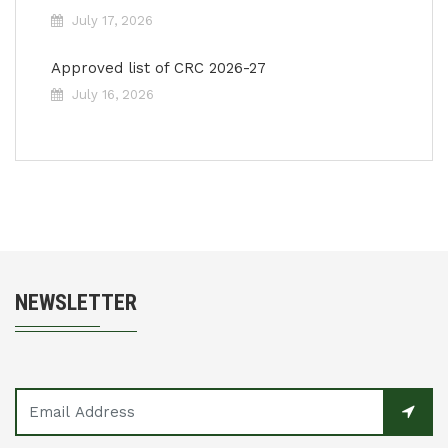
July 17, 2026
Approved list of CRC 2026-27
July 16, 2026
NEWSLETTER