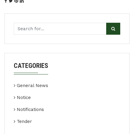
CATEGORIES
General News
Notice
Notifications
Tender