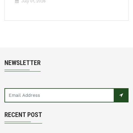
July 01, 2026
NEWSLETTER
RECENT POST