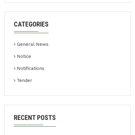
CATEGORIES
General News
Notice
Notifications
Tender
RECENT POSTS