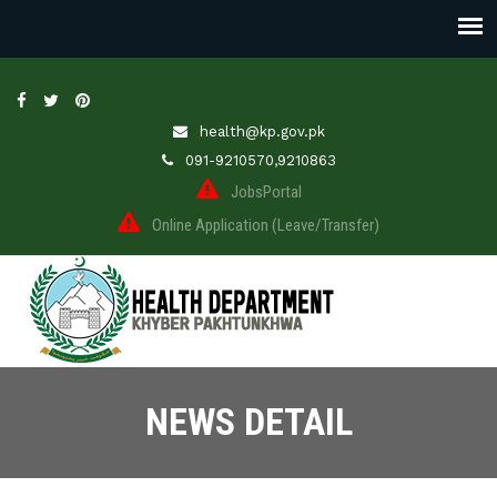
health@kp.gov.pk
091-9210570,9210863
JobsPortal
Online Application (Leave/Transfer)
NEWS DETAIL