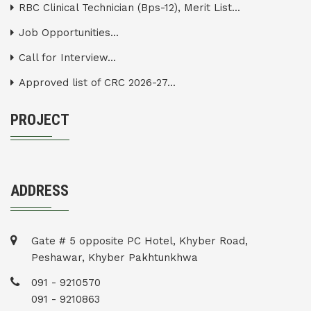
RBC Clinical Technician (Bps-12), Merit List...
Job Opportunities...
Call for Interview...
Approved list of CRC 2026-27...
PROJECT
ADDRESS
Gate # 5 opposite PC Hotel, Khyber Road,
Peshawar, Khyber Pakhtunkhwa
091 - 9210570
091 - 9210863