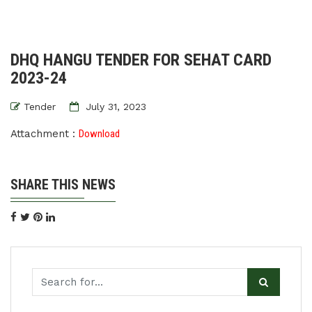
DHQ HANGU TENDER FOR SEHAT CARD
2023-24
Tender
July 31, 2023
Attachment :
Download
SHARE THIS NEWS