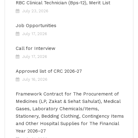
RBC Clinical Technician (Bps-12), Merit List
July 23, 2026
Job Opportunities
July 17, 2026
Call for Interview
July 17, 2026
Approved list of CRC 2026-27
July 16, 2026
Framework Contract for The Procurement of
Medicines (LP, Zakat & Sehat Sahulat), Medical
Gases, Laboratory Chemicals/Items,
Stationery, Bedding Clothing, Contingency Items
and Other Hospital Supplies for The Financial
Year 2026–27