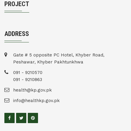
PROJECT
ADDRESS
Gate # 5 opposite PC Hotel, Khyber Road,
Peshawar, Khyber Pakhtunkhwa
091 - 9210570
091 - 9210863
health@kp.gov.pk
info@healthkp.gov.pk