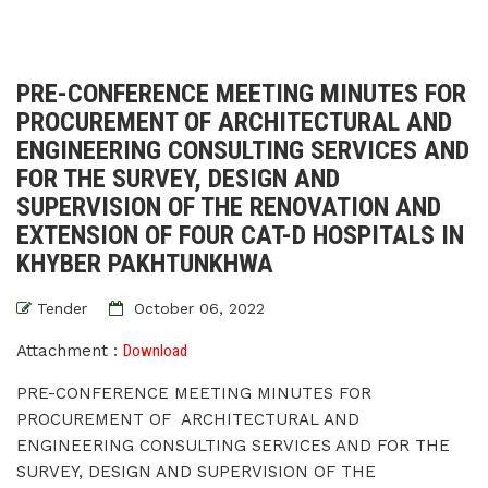
PRE-CONFERENCE MEETING MINUTES FOR
PROCUREMENT OF ARCHITECTURAL AND
ENGINEERING CONSULTING SERVICES AND
FOR THE SURVEY, DESIGN AND
SUPERVISION OF THE RENOVATION AND
EXTENSION OF FOUR CAT-D HOSPITALS IN
KHYBER PAKHTUNKHWA
Tender
October 06, 2022
Attachment :
Download
PRE-CONFERENCE MEETING MINUTES FOR
PROCUREMENT OF ARCHITECTURAL AND
ENGINEERING CONSULTING SERVICES AND FOR THE
SURVEY, DESIGN AND SUPERVISION OF THE