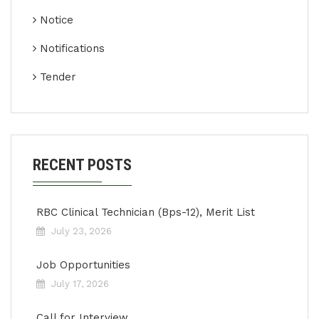
Notice
Notifications
Tender
RECENT POSTS
RBC Clinical Technician (Bps-12), Merit List
July 23, 2026
Job Opportunities
July 17, 2026
Call for Interview