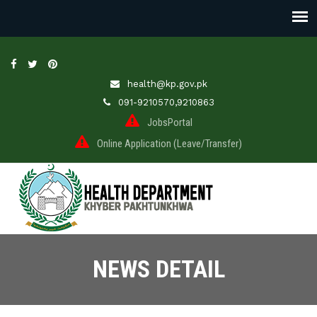
health@kp.gov.pk
091-9210570,9210863
JobsPortal
Online Application (Leave/Transfer)
NEWS DETAIL