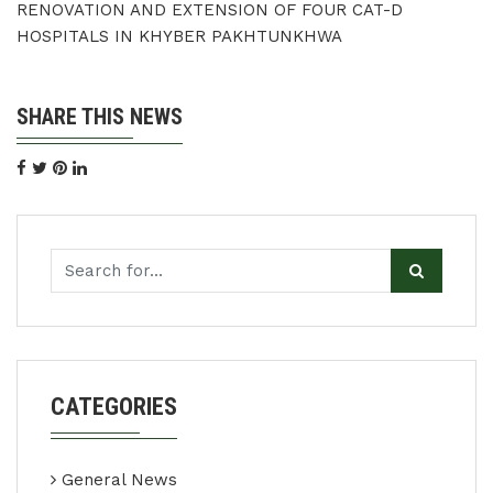
RENOVATION AND EXTENSION OF FOUR CAT-D
HOSPITALS IN KHYBER PAKHTUNKHWA
SHARE THIS NEWS
CATEGORIES
General News