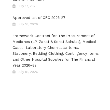
July 17, 2026
Approved list of CRC 2026-27
July 16, 2026
Framework Contract for The Procurement of
Medicines (LP, Zakat & Sehat Sahulat), Medical
Gases, Laboratory Chemicals/Items,
Stationery, Bedding Clothing, Contingency Items
and Other Hospital Supplies for The Financial
Year 2026–27
July 01, 2026