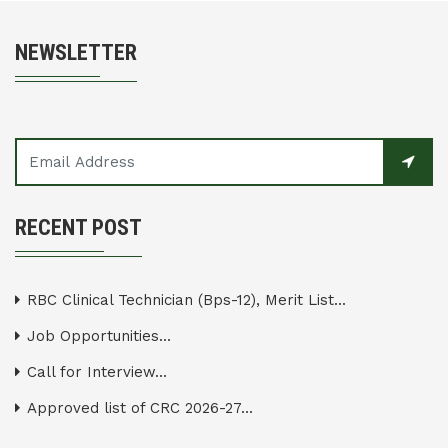
NEWSLETTER
RECENT POST
RBC Clinical Technician (Bps-12), Merit List...
Job Opportunities...
Call for Interview...
Approved list of CRC 2026-27...