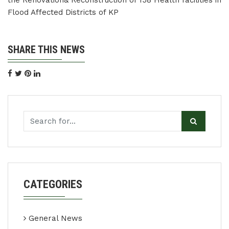
the Renovation& Reconstruction of 158 Health facilities in
Flood Affected Districts of KP
SHARE THIS NEWS
CATEGORIES
General News