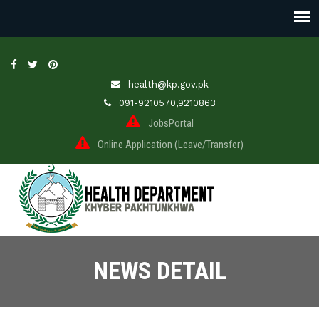
health@kp.gov.pk
091-9210570,9210863
JobsPortal
Online Application (Leave/Transfer)
NEWS DETAIL