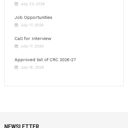
July 23, 2026
Job Opportunities
July 17, 2026
Call for Interview
July 17, 2026
Approved list of CRC 2026-27
July 16, 2026
NEWSLETTER