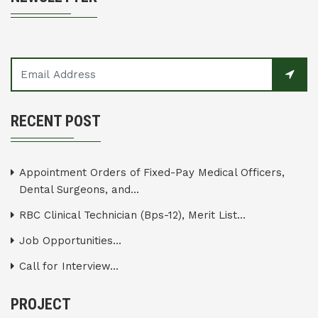
RECENT POST
Appointment Orders of Fixed-Pay Medical Officers,
Dental Surgeons, and...
RBC Clinical Technician (Bps-12), Merit List...
Job Opportunities...
Call for Interview...
PROJECT