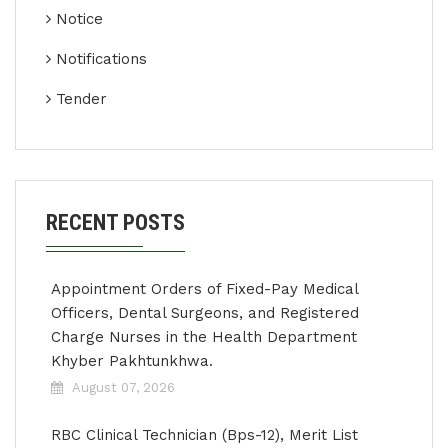
Notice
Notifications
Tender
RECENT POSTS
Appointment Orders of Fixed-Pay Medical
Officers, Dental Surgeons, and Registered
Charge Nurses in the Health Department
Khyber Pakhtunkhwa.
August 07, 2026
RBC Clinical Technician (Bps-12), Merit List