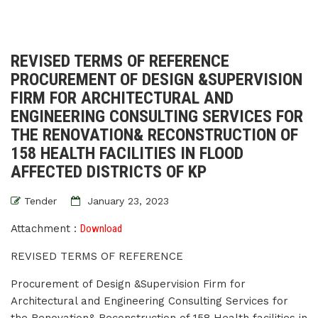
REVISED TERMS OF REFERENCE
PROCUREMENT OF DESIGN &SUPERVISION
FIRM FOR ARCHITECTURAL AND
ENGINEERING CONSULTING SERVICES FOR
THE RENOVATION& RECONSTRUCTION OF
158 HEALTH FACILITIES IN FLOOD
AFFECTED DISTRICTS OF KP
Tender
January 23, 2023
Attachment :
Download
REVISED TERMS OF REFERENCE
Procurement of Design &Supervision Firm for
Architectural and Engineering Consulting Services for