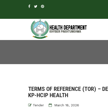
TERMS OF REFERENCE (TOR) – 
KP-HCIP HEALTH
Tender
March 18, 2026