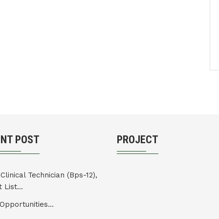
ENT POST
PROJECT
Clinical Technician (Bps-12),
 List...
Opportunities...