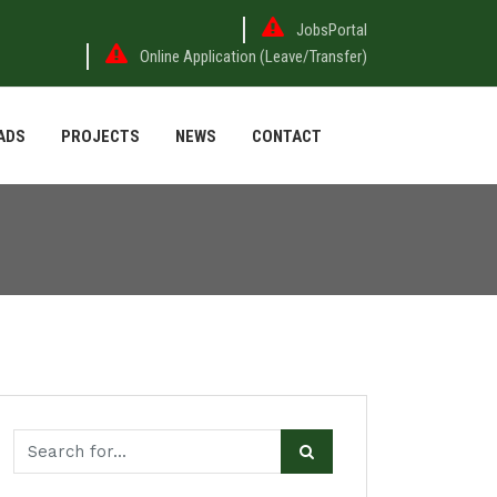
JobsPortal
Online Application (Leave/Transfer)
ADS
PROJECTS
NEWS
CONTACT