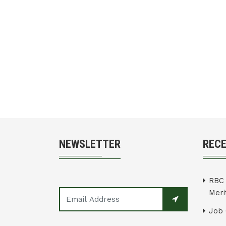
NEWSLETTER
REC
RBC 
Merit
Job 