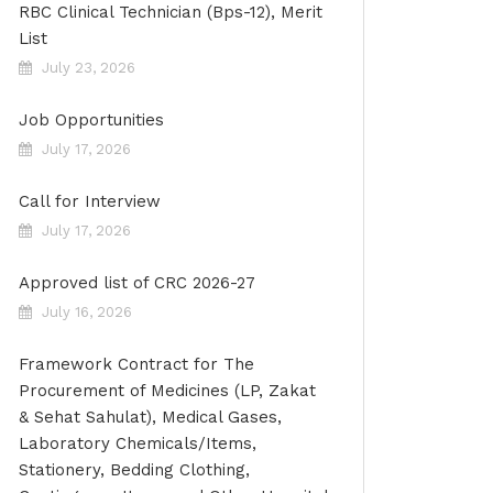
RBC Clinical Technician (Bps-12), Merit
List
July 23, 2026
Job Opportunities
July 17, 2026
Call for Interview
July 17, 2026
Approved list of CRC 2026-27
July 16, 2026
Framework Contract for The
Procurement of Medicines (LP, Zakat
& Sehat Sahulat), Medical Gases,
Laboratory Chemicals/Items,
Stationery, Bedding Clothing,