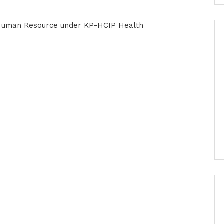
 Human Resource under KP-HCIP Health