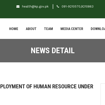
health@kp.gov.pk
091-9210570,9210863
HOME
ABOUT
TEAM
MEDIA CENTER
DOWNLO
NEWS DETAIL
DEPLOYMENT OF HUMAN RESOURCE UNDER