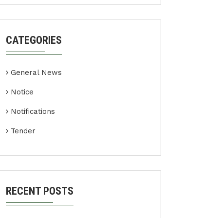
CATEGORIES
General News
Notice
Notifications
Tender
RECENT POSTS