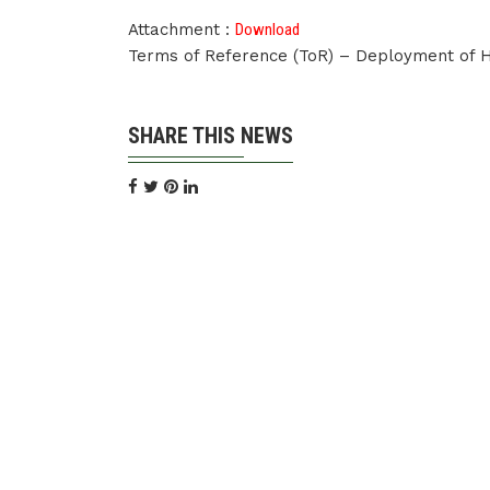
Attachment :
Download
Terms of Reference (ToR) – Deployment of
SHARE THIS NEWS