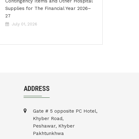
Contingency Items and Other Hospital
Supplies for The Financial Year 2026–
27
July 01, 2026
ADDRESS
Gate # 5 opposite PC Hotel,
Khyber Road,
Peshawar, Khyber
Pakhtunkhwa