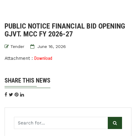
PUBLIC NOTICE FINANCIAL BID OPENING
GJVT. MCC FY 2026-27
Tender
June 16, 2026
Attachment :
Download
SHARE THIS NEWS