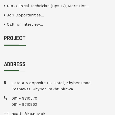
RBC Clinical Technician (Bps-12), Merit List...
Job Opportunities...
Call for Interview...
PROJECT
ADDRESS
Gate # 5 opposite PC Hotel, Khyber Road,
Peshawar, Khyber Pakhtunkhwa
091 - 9210570
091 - 9210863
health@kp.gov.pk