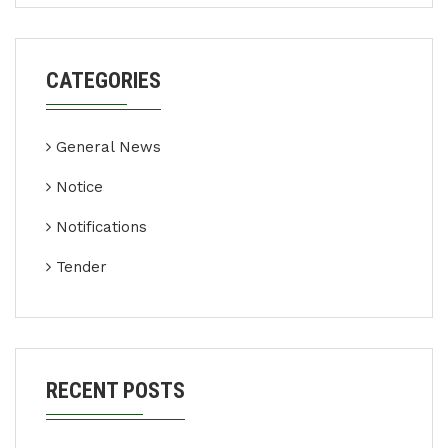
CATEGORIES
General News
Notice
Notifications
Tender
RECENT POSTS