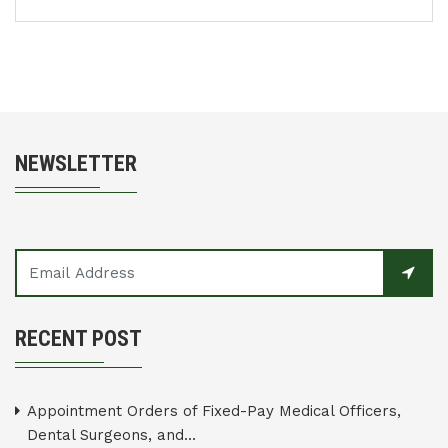
NEWSLETTER
RECENT POST
Appointment Orders of Fixed-Pay Medical Officers,
Dental Surgeons, and...