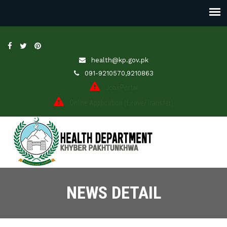
health@kp.gov.pk
091-9210570,9210863
JobsPortal
Online Application (Leave/Transfer)
NEWS DETAIL