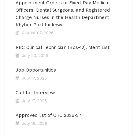
Appointment Orders of Fixed-Pay Medical
Officers, Dental Surgeons, and Registered
Charge Nurses in the Health Department
Khyber Pakhtunkhwa.
August 07, 2026
RBC Clinical Technician (Bps-12), Merit List
July 23, 2026
Job Opportunities
July 17, 2026
Call for Interview
July 17, 2026
Approved list of CRC 2026-27
July 16, 2026