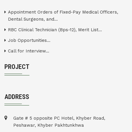
Appointment Orders of Fixed-Pay Medical Officers,
Dental Surgeons, and...
RBC Clinical Technician (Bps-12), Merit List...
Job Opportunities...
Call for Interview...
PROJECT
ADDRESS
Gate # 5 opposite PC Hotel, Khyber Road,
Peshawar, Khyber Pakhtunkhwa