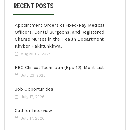
RECENT POSTS
Appointment Orders of Fixed-Pay Medical
Officers, Dental Surgeons, and Registered
Charge Nurses in the Health Department
Khyber Pakhtunkhwa.
August 07, 2026
RBC Clinical Technician (Bps-12), Merit List
July 23, 2026
Job Opportunities
July 17, 2026
Call for Interview
July 17, 2026