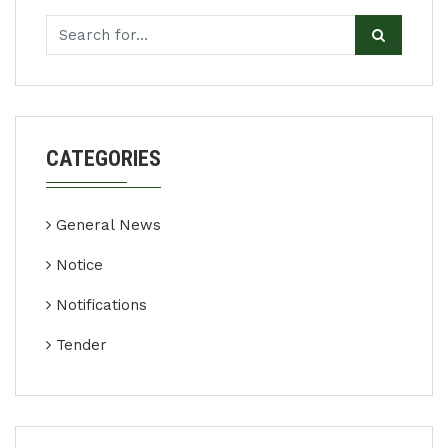
CATEGORIES
General News
Notice
Notifications
Tender