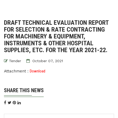
DRAFT TECHNICAL EVALUATION REPORT
FOR SELECTION & RATE CONTRACTING
FOR MACHINERY & EQUIPMENT,
INSTRUMENTS & OTHER HOSPITAL
SUPPLIES, ETC. FOR THE YEAR 2021-22.
Tender
October 07, 2021
Attachment :
Download
SHARE THIS NEWS