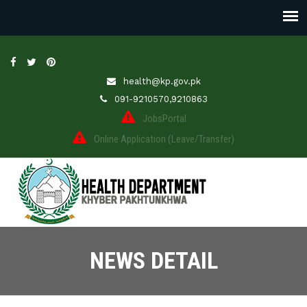
health@kp.gov.pk
091-9210570,9210863
JobsPortal
Online Application (Leave/Transfer)
NEWS DETAIL