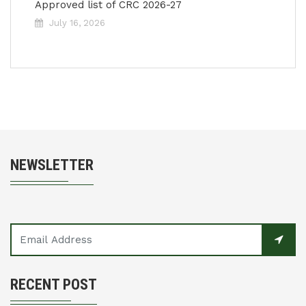
Approved list of CRC 2026-27
July 16, 2026
NEWSLETTER
RECENT POST