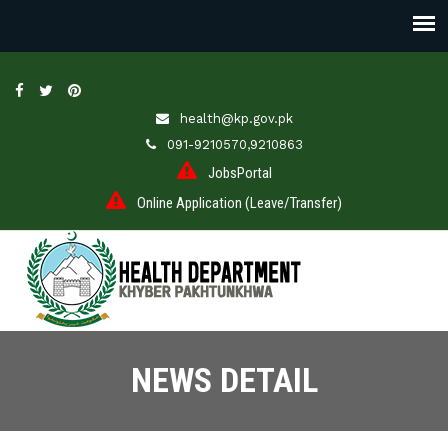
health@kp.gov.pk
091-9210570,9210863
JobsPortal
Online Application (Leave/Transfer)
NEWS DETAIL