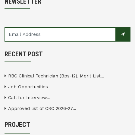
NEWSLETTER
RECENT POST
RBC Clinical Technician (Bps-12), Merit List...
Job Opportunities...
Call for Interview...
Approved list of CRC 2026-27...
PROJECT