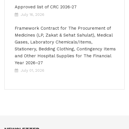
Approved list of CRC 2026-27
July 16, 2026
Framework Contract for The Procurement of
Medicines (LP, Zakat & Sehat Sahulat), Medical
Gases, Laboratory Chemicals/Items,
Stationery, Bedding Clothing, Contingency Items
and Other Hospital Supplies for The Financial
Year 2026–27
July 01, 2026