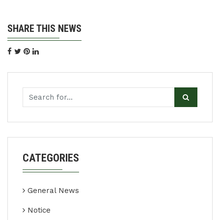
SHARE THIS NEWS
CATEGORIES
General News
Notice