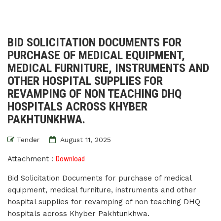
BID SOLICITATION DOCUMENTS FOR
PURCHASE OF MEDICAL EQUIPMENT,
MEDICAL FURNITURE, INSTRUMENTS AND
OTHER HOSPITAL SUPPLIES FOR
REVAMPING OF NON TEACHING DHQ
HOSPITALS ACROSS KHYBER
PAKHTUNKHWA.
Tender
August 11, 2025
Attachment :
Download
Bid Solicitation Documents for purchase of medical
equipment, medical furniture, instruments and other
hospital supplies for revamping of non teaching DHQ
hospitals across Khyber Pakhtunkhwa.