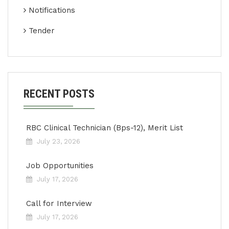
Notifications
Tender
RECENT POSTS
RBC Clinical Technician (Bps-12), Merit List
July 23, 2026
Job Opportunities
July 17, 2026
Call for Interview
July 17, 2026